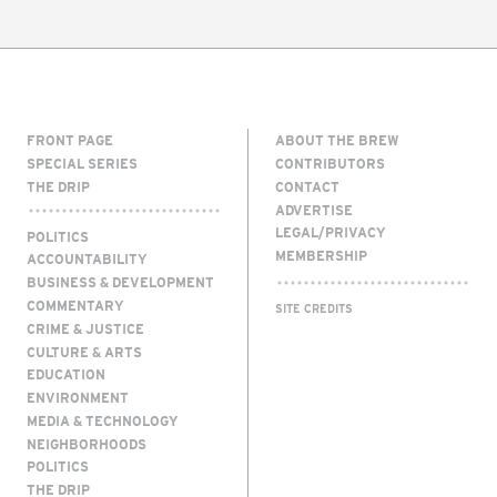
FRONT PAGE
ABOUT THE BREW
SPECIAL SERIES
CONTRIBUTORS
THE DRIP
CONTACT
ADVERTISE
LEGAL/PRIVACY
POLITICS
MEMBERSHIP
ACCOUNTABILITY
BUSINESS & DEVELOPMENT
COMMENTARY
SITE CREDITS
CRIME & JUSTICE
CULTURE & ARTS
EDUCATION
ENVIRONMENT
MEDIA & TECHNOLOGY
NEIGHBORHOODS
POLITICS
THE DRIP