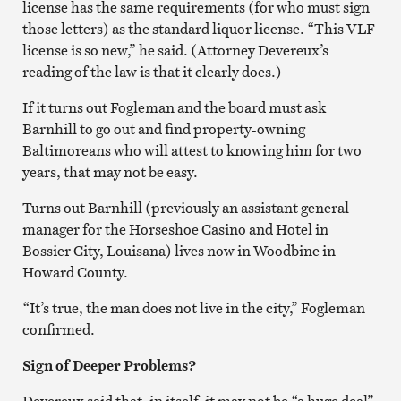
license has the same requirements (for who must sign
those letters) as the standard liquor license. “This VLF
license is so new,” he said. (Attorney Devereux’s
reading of the law is that it clearly does.)
If it turns out Fogleman and the board must ask
Barnhill to go out and find property-owning
Baltimoreans who will attest to knowing him for two
years, that may not be easy.
Turns out Barnhill (previously an assistant general
manager for the Horseshoe Casino and Hotel in
Bossier City, Louisana) lives now in Woodbine in
Howard County.
“It’s true, the man does not live in the city,” Fogleman
confirmed.
Sign of Deeper Problems?
Devereux said that, in itself, it may not be “a huge deal”