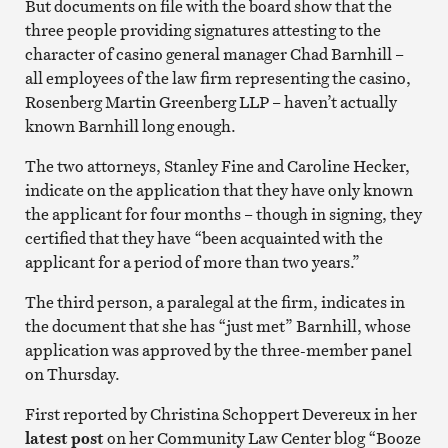
But documents on file with the board show that the
three people providing signatures attesting to the
character of casino general manager Chad Barnhill –
all employees of the law firm representing the casino,
Rosenberg Martin Greenberg LLP – haven’t actually
known Barnhill long enough.
The two attorneys, Stanley Fine and Caroline Hecker,
indicate on the application that they have only known
the applicant for four months – though in signing, they
certified that they have “been acquainted with the
applicant for a period of more than two years.”
The third person, a paralegal at the firm, indicates in
the document that she has “just met” Barnhill, whose
application was approved by the three-member panel
on Thursday.
First reported by Christina Schoppert Devereux in her
latest post
on her Community Law Center blog “Booze