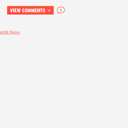
VIEW COMMENTS
0