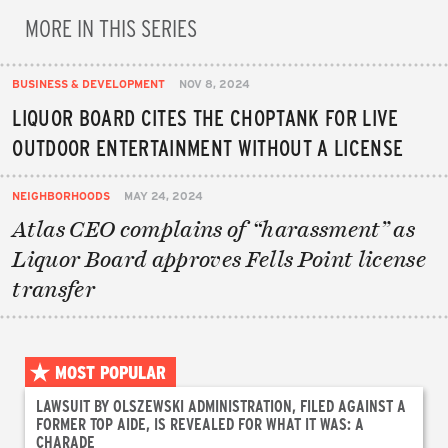
MORE IN THIS SERIES
BUSINESS & DEVELOPMENT
NOV 8, 2024
LIQUOR BOARD CITES THE CHOPTANK FOR LIVE
OUTDOOR ENTERTAINMENT WITHOUT A LICENSE
NEIGHBORHOODS
MAY 24, 2024
Atlas CEO complains of “harassment” as
Liquor Board approves Fells Point license
transfer
MOST POPULAR
LAWSUIT BY OLSZEWSKI ADMINISTRATION, FILED AGAINST A
FORMER TOP AIDE, IS REVEALED FOR WHAT IT WAS: A
CHARADE