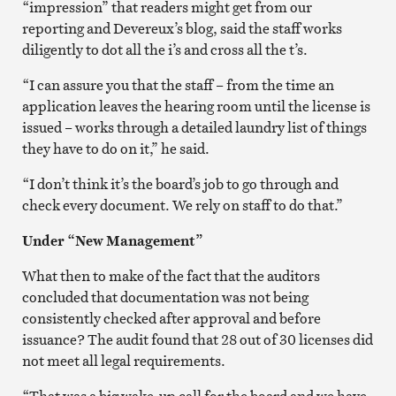
“impression” that readers might get from our
reporting and Devereux’s blog, said the staff works
diligently to dot all the i’s and cross all the t’s.
“I can assure you that the staff – from the time an
application leaves the hearing room until the license is
issued – works through a detailed laundry list of things
they have to do on it,” he said.
“I don’t think it’s the board’s job to go through and
check every document. We rely on staff to do that.”
Under “New Management”
What then to make of the fact that the auditors
concluded that documentation was not being
consistently checked after approval and before
issuance? The audit found that 28 out of 30 licenses did
not meet all legal requirements.
“That was a big wake-up call for the board and we have