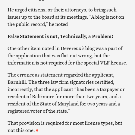
He urged citizens, or their attorneys, to bring such
issues up to the board at its meetings. “A blog is not on
the public record,” he noted
False Statement is not, Technically, a Problem!
One other item noted in Devereux’s blog was a part of
the application that was flat-out wrong, but the
information is not required for the special VLF license.
The erroneous statement regarded the applicant,
Barnhill. The three law firm signatories certified,
incorrectly, that the applicant “has been a taxpayer or
resident of Baltimore for more than two years, and a
resident of the State of Maryland for two years and a
registered voter of the state.”
That provision is required for most license types, but
not this one.