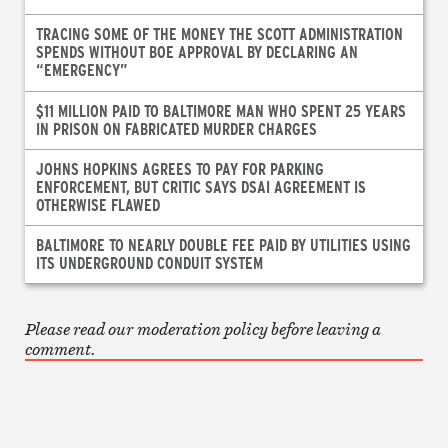
TRACING SOME OF THE MONEY THE SCOTT ADMINISTRATION
SPENDS WITHOUT BOE APPROVAL BY DECLARING AN
“EMERGENCY”
$11 MILLION PAID TO BALTIMORE MAN WHO SPENT 25 YEARS
IN PRISON ON FABRICATED MURDER CHARGES
JOHNS HOPKINS AGREES TO PAY FOR PARKING
ENFORCEMENT, BUT CRITIC SAYS DSAI AGREEMENT IS
OTHERWISE FLAWED
BALTIMORE TO NEARLY DOUBLE FEE PAID BY UTILITIES USING
ITS UNDERGROUND CONDUIT SYSTEM
Please read our moderation policy before leaving a
comment.