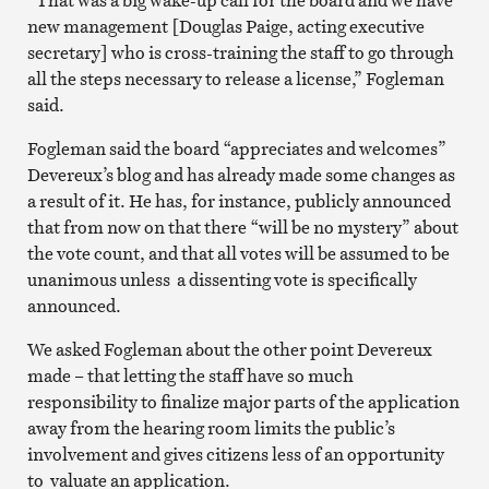
new management [Douglas Paige, acting executive
secretary] who is cross-training the staff to go through
all the steps necessary to release a license,” Fogleman
said.
Fogleman said the board “appreciates and welcomes”
Devereux’s blog and has already made some changes as
a result of it. He has, for instance, publicly announced
that from now on that there “will be no mystery” about
the vote count, and that all votes will be assumed to be
unanimous unless a dissenting vote is specifically
announced.
We asked Fogleman about the other point Devereux
made – that letting the staff have so much
responsibility to finalize major parts of the application
away from the hearing room limits the public’s
involvement and gives citizens less of an opportunity
to valuate an application.