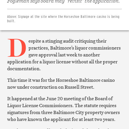
Fogleman says board may “revisit” the application.
Facebook
Share
on
Twitter
Above:
Signage at the site where the Horseshoe Baltimore casino is being
Email
built.
this
article
D
Print
this
espite a stinging audit critiquing their
article
practices, Baltimore’s liquor commissioners
gave approval last week to another
application for a liquor license without all the proper
documentation.
This time it was for the Horseshoe Baltimore casino
now under construction on Russell Street.
It happened at the June 20 meeting of the Board of
Liquor License Commissioners. The statute requires
signatures from three Baltimore City property owners
who have known the applicant for at least two years.