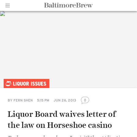
Home |
LIQUOR ISSUES
BaltimoreBrew.com
0
BY
FERN SHEN
5:15 PM
JUN 26, 2013
Liquor Board waives letter of
the law on Horseshoe casino
Share
on