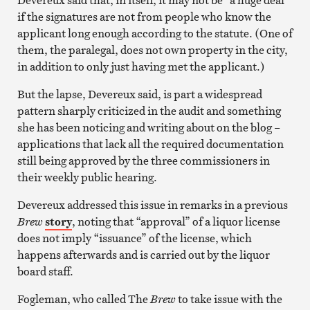
if the signatures are not from people who know the
applicant long enough according to the statute. (One of
them, the paralegal, does not own property in the city,
in addition to only just having met the applicant.)
But the lapse, Devereux said, is part a widespread
pattern sharply criticized in the audit and something
she has been noticing and writing about on the blog –
applications that lack all the required documentation
still being approved by the three commissioners in
their weekly public hearing.
Devereux addressed this issue in remarks in a previous
Brew
story
, noting that “approval” of a liquor license
does not imply “issuance” of the license, which
happens afterwards and is carried out by the liquor
board staff.
Fogleman, who called The
Brew
to take issue with the