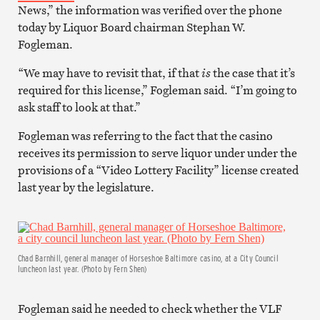
News,” the information was verified over the phone
today by Liquor Board chairman Stephan W.
Fogleman.
“We may have to revisit that, if that
is
the case that it’s
required for this license,” Fogleman said. “I’m going to
ask staff to look at that.”
Fogleman was referring to the fact that the casino
receives its permission to serve liquor under under the
provisions of a “Video Lottery Facility” license created
last year by the legislature.
Chad Barnhill, general manager of Horseshoe Baltimore casino, at a City Council
luncheon last year. (Photo by Fern Shen)
Fogleman said he needed to check whether the VLF