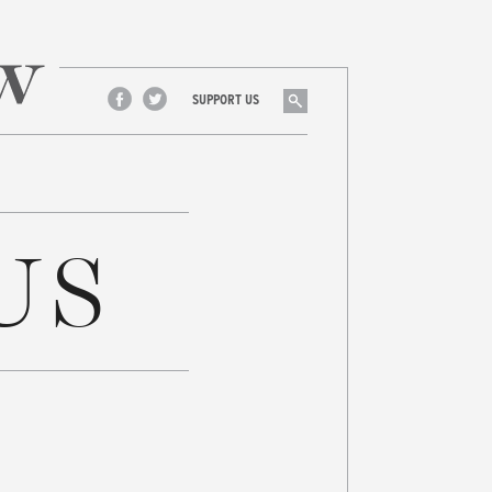
Search
SUPPORT US
Facebook
Twitter
US