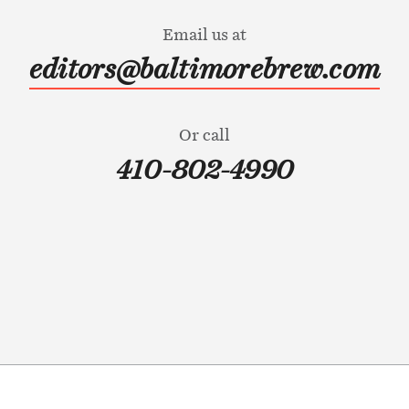
Email us at
editors@baltimorebrew.com
Or call
410-802-4990