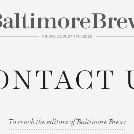
FRIDAY, AUGUST 7TH, 2026
| BaltimoreBrew.com
ONTACT 
To reach the editors of Baltimore Brew: