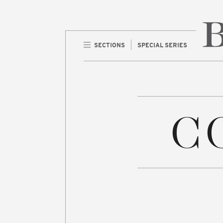
SECTIONS
SPECIAL SERIES
Home 
C