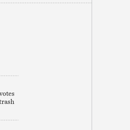
 votes
 trash