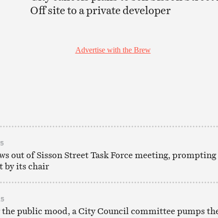
Off site to a private developer
25
s out of Sisson Street Task Force meeting, prompting
 by its chair
25
 the public mood, a City Council committee pumps th