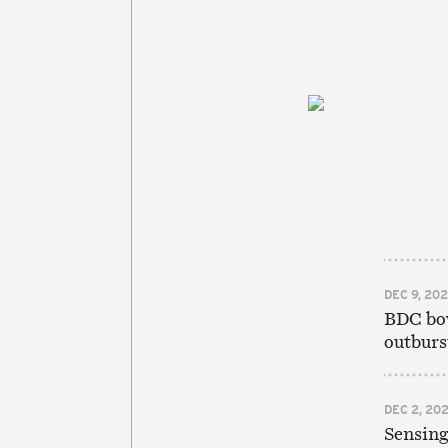
DEC 9, 20
BDC bow
outburst
DEC 2, 20
Sensing