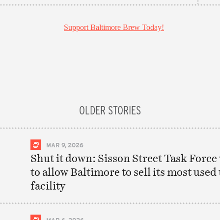
OLDER STORIES
MAR 9, 2026
Shut it down: Sisson Street Task Force
to allow Baltimore to sell its most used
facility
MAR 6, 2026