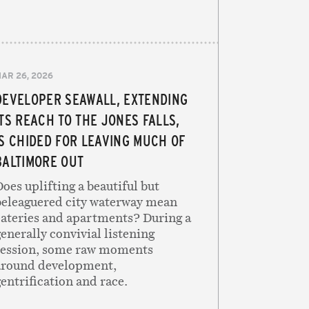
AR 26, 2026
DEVELOPER SEAWALL, EXTENDING
ITS REACH TO THE JONES FALLS,
IS CHIDED FOR LEAVING MUCH OF
BALTIMORE OUT
oes uplifting a beautiful but
beleaguered city waterway mean
eateries and apartments? During a
enerally convivial listening
session, some raw moments
around development,
entrification and race.