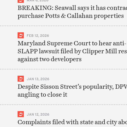
BREAKING: Seawall says it has contrac
purchase Potts & Callahan properties
FEB 12, 2026
Maryland Supreme Court to hear anti-
SLAPP lawsuit filed by Clipper Mill re
against two developers
JAN 13, 2026
Despite Sisson Street’s popularity, DP
angling to close it
JAN 12, 2026
Complaints filed with state and city ab