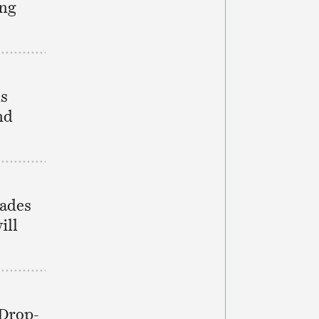
ing
ns
nd
rades
ill
 Drop-