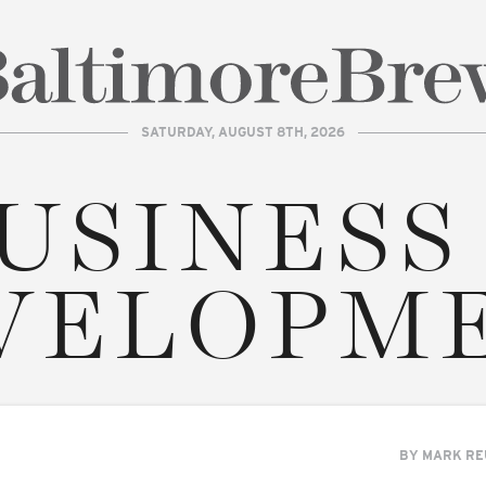
SATURDAY, AUGUST 8TH, 2026
| BaltimoreBrew.com
USINESS
VELOPM
BY
MARK RE