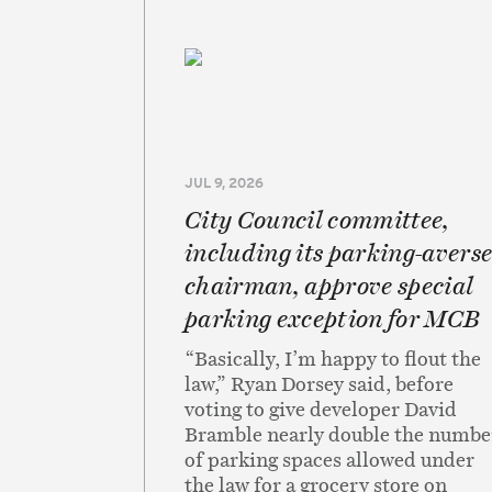
JUL 9, 2026
City Council committee,
including its parking-avers
chairman, approve special
parking exception for MCB
“Basically, I’m happy to flout the
law,” Ryan Dorsey said, before
voting to give developer David
Bramble nearly double the numbe
of parking spaces allowed under
the law for a grocery store on