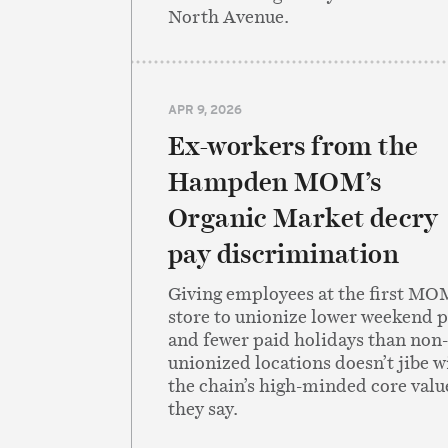
North Avenue.
APR 9, 2026
Ex-workers from the
Hampden MOM’s
Organic Market decry
pay discrimination
Giving employees at the first MO
store to unionize lower weekend 
and fewer paid holidays than non-
unionized locations doesn’t jibe w
the chain’s high-minded core valu
they say.