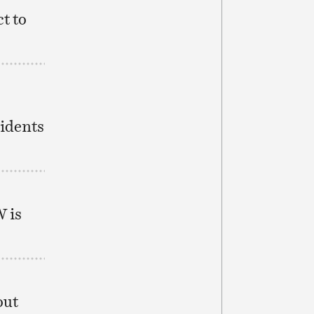
t to
sidents
W is
out