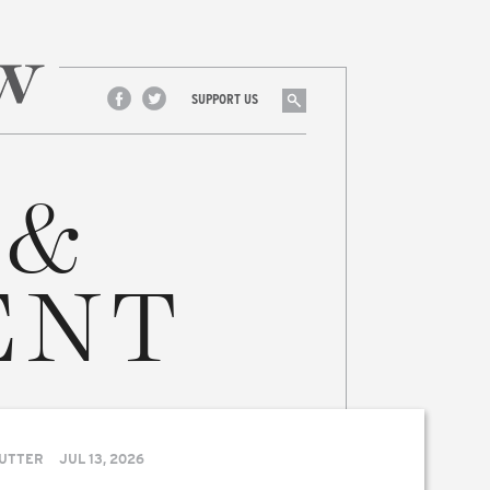
Search
SUPPORT US
Facebook
Twitter
 &
ENT
UTTER
JUL 13, 2026