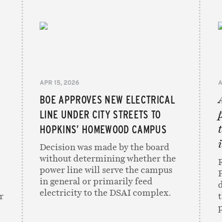
APR 15, 2026
A
BOE APPROVES NEW ELECTRICAL
e
LINE UNDER CITY STREETS TO
HOPKINS’ HOMEWOOD CAMPUS
Decision was made by the board
without determining whether the
power line will serve the campus
in general or primarily feed
electricity to the DSAI complex.
r