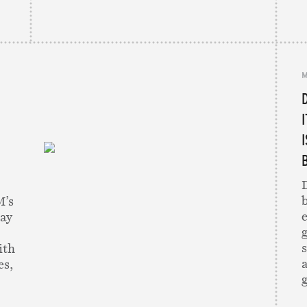
M
D
M’s
pay
g
ith
es,
g