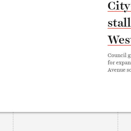
City
stal
West
Council g
for expan
Avenue so