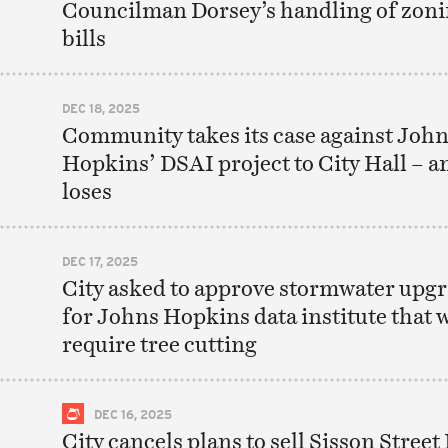
Councilman Dorsey’s handling of zon
bills
DEC 18, 2025
Community takes its case against Joh
Hopkins’ DSAI project to City Hall – a
loses
DEC 17, 2025
City asked to approve stormwater upg
for Johns Hopkins data institute that w
require tree cutting
DEC 16, 2025
City cancels plans to sell Sisson Street