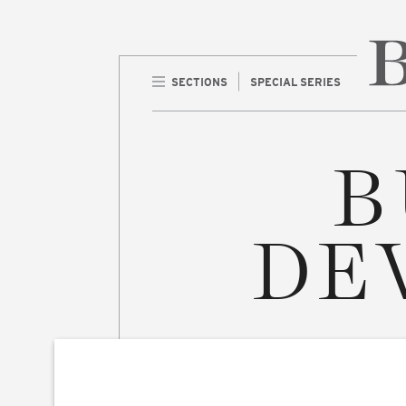
SECTIONS
SPECIAL SERIES
Home 
B
DE