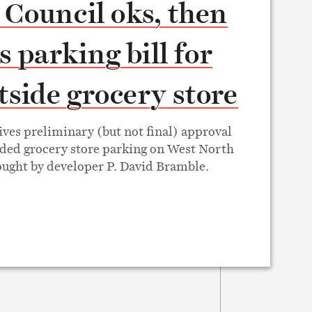
 Council oks, then
ls parking bill for
side grocery store
ives preliminary (but not final) approval
ded grocery store parking on West North
ught by developer P. David Bramble.