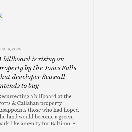
PR 14, 2026
A billboard is rising on
property by the Jones Falls
that developer Seawall
intends to buy
Resurrecting a billboard at the
Potts & Callahan property
disappoints those who had hoped
the land would become a green,
park-like amenity for Baltimore.