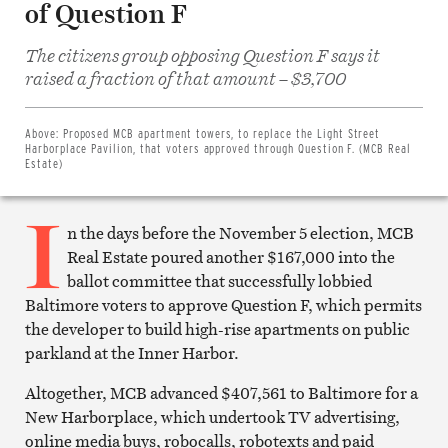
of Question F
The citizens group opposing Question F says it
Share
raised a fraction of that amount – $3,700
on
Facebook
Share
on
Above:
Proposed MCB apartment towers, to replace the Light Street
Twitter
Harborplace Pavilion, that voters approved through Question F. (MCB Real
Email
Estate)
this
article
I
Print
this
n the days before the November 5 election, MCB
article
Real Estate poured another $167,000 into the
ballot committee that successfully lobbied
Baltimore voters to approve Question F, which permits
the developer to build high-rise apartments on public
parkland at the Inner Harbor.
Altogether, MCB advanced $407,561 to Baltimore for a
New Harborplace, which undertook TV advertising,
online media buys, robocalls, robotexts and paid