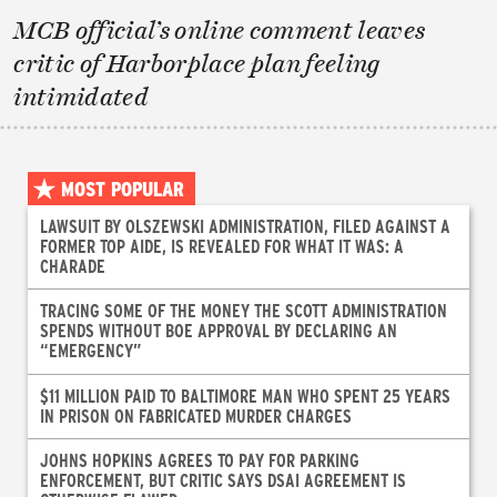
MCB official’s online comment leaves
critic of Harborplace plan feeling
intimidated
MOST POPULAR
LAWSUIT BY OLSZEWSKI ADMINISTRATION, FILED AGAINST A
FORMER TOP AIDE, IS REVEALED FOR WHAT IT WAS: A
CHARADE
TRACING SOME OF THE MONEY THE SCOTT ADMINISTRATION
SPENDS WITHOUT BOE APPROVAL BY DECLARING AN
“EMERGENCY”
$11 MILLION PAID TO BALTIMORE MAN WHO SPENT 25 YEARS
IN PRISON ON FABRICATED MURDER CHARGES
JOHNS HOPKINS AGREES TO PAY FOR PARKING
ENFORCEMENT, BUT CRITIC SAYS DSAI AGREEMENT IS