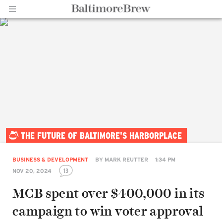
Home |
THE FUTURE OF BALTIMORE'S HARBORPLACE
BaltimoreBrew.com
BUSINESS & DEVELOPMENT
BY
MARK REUTTER
1:34 PM
13
NOV 20, 2024
MCB spent over $400,000 in its
campaign to win voter approval