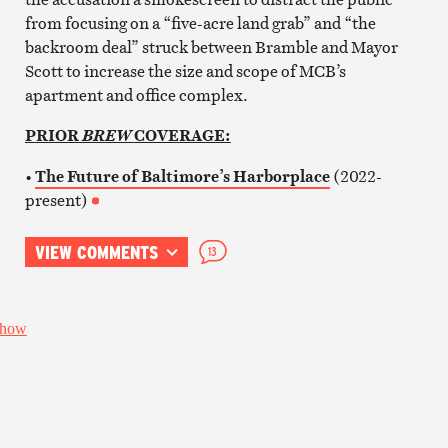
from focusing on a “five-acre land grab” and “the
backroom deal” struck between Bramble and Mayor
Scott to increase the size and scope of MCB’s
apartment and office complex.
PRIOR
COVERAGE:
BREW
•
The Future of Baltimore’s Harborplace
(2022-
present)
VIEW COMMENTS
13