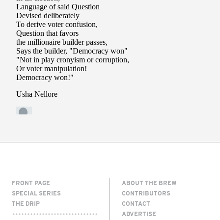
FRONT PAGE
ABOUT THE BREW
SPECIAL SERIES
CONTRIBUTORS
THE DRIP
CONTACT
ADVERTISE