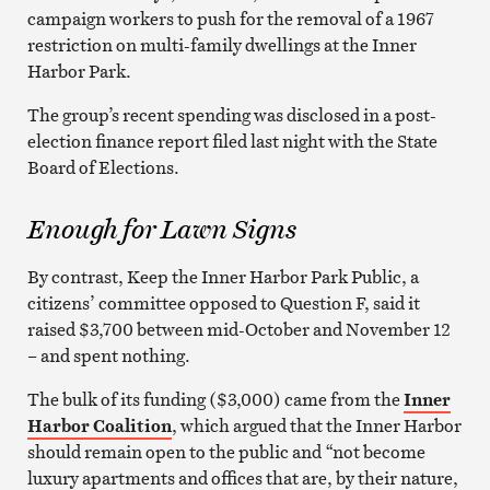
campaign workers to push for the removal of a 1967
restriction on multi-family dwellings at the Inner
Harbor Park.
The group’s recent spending was disclosed in a post-
election finance report filed last night with the State
Board of Elections.
Enough for Lawn Signs
By contrast, Keep the Inner Harbor Park Public, a
citizens’ committee opposed to Question F, said it
raised $3,700 between mid-October and November 12
– and spent nothing.
The bulk of its funding ($3,000) came from the
Inner
Harbor Coalition
, which argued that the
Inner Harbor
should remain open to the public and “not become
luxury apartments and offices that are, by their nature,