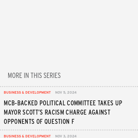
MORE IN THIS SERIES
BUSINESS & DEVELOPMENT
NOV 5, 2024
MCB-BACKED POLITICAL COMMITTEE TAKES UP
MAYOR SCOTT’S RACISM CHARGE AGAINST
OPPONENTS OF QUESTION F
BUSINESS & DEVELOPMENT
NOV 3, 2024