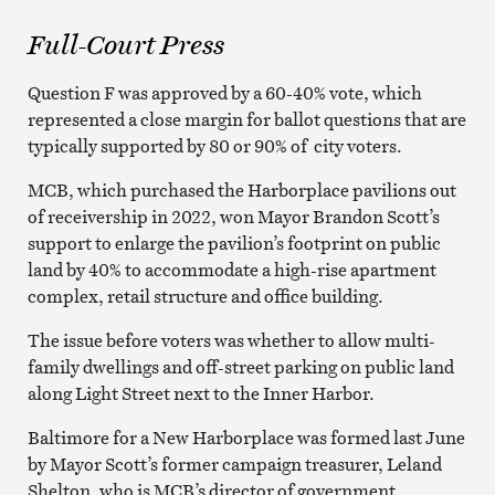
Full-Court Press
Question F was approved by a 60-40% vote, which
represented a close margin for ballot questions that are
typically supported by 80 or 90% of city voters.
MCB, which purchased the Harborplace pavilions out
of receivership in 2022, won Mayor Brandon Scott’s
support to enlarge the pavilion’s footprint on public
land by 40% to accommodate a high-rise apartment
complex, retail structure and office building.
The issue before voters was whether to allow multi-
family dwellings and off-street parking on public land
along Light Street next to the Inner Harbor.
Baltimore for a New Harborplace was formed last June
by Mayor Scott’s former campaign treasurer, Leland
Shelton, who is MCB’s director of government