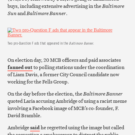
buys, including extensive advertising in the
Baltimore
Sun
and
Baltimore Banner
.
Two pro-Question F ads that appeared in the
Baltimore Banner
.
On election day, 20 MCB officers and paid associates
fanned out
to polling stations under the coordination
of Liam Davis, a former City Council candidate now
working for the Fells Group.
On the day before the election, the
Baltimore Banner
quoted Laria accusing Ambridge of using a racist meme
involving a Facebook image of MCB’s co-founder, F.
David Bramble.
Ambridge
said
he regretted using the image but called
the accusation a smokescreen to distract the public