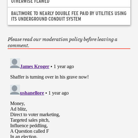
OTHERWISE FLAWED
BALTIMORE TO NEARLY DOUBLE FEE PAID BY UTILITIES USING
ITS UNDERGROUND CONDUIT SYSTEM
Please read our moderation policy before leaving a
comment.