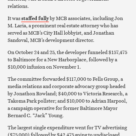
relations.
It was
staffed fully
by MCB associates, including Jon
M. Laria, a prominent real estate attorney who has
served as MCB’s City Hall lobbyist, and Jonathan
Sandoval, MCB’s development director.
On October 24 and 25, the developer funneled $157,475
to Baltimore for a New Harborplace, followed by a
$10,000 infusion on November 1.
The committee forwarded $117,000 to Fells Group, a
media relations and corporate advocacy group headed
by Jonathon Rowland; $40,000 to Victoria Research, a
Takoma Park pollster; and $10,000 to Adrian Harpool,
a campaign operative for former Baltimore Mayor
Bernard C. “Jack” Young.
The largest single expenditure went for TV advertising
($75,000) followed by $42,475 going to undisclosed