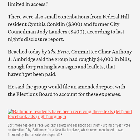
limited in access.”
There were also small contributions from Federal Hill
resident Cynthia Conklin ($300) and former City
Councilman Jody Landers ($400), according to last
night’s disclosure report.
Reached today by
The Brew,
Committee Chair Anthony
J. Ambridge said the group had roughly $4,000 in bills,
enough for printing lawn signs and leaflets, that
haven’t yet been paid.
He said the group would file an amended report with
the Elections Board to account for these expenses.
Baltimore residents received texts (left) and Facebook ads (right) urging a “yes” vote
on Question F by Baltimore for a New Harborplace, which never mentioned it was
financed by the private developer MCB.