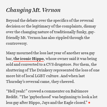
Changing Mt. Vernon
Beyond the debate over the specifics of the reversal
decision or the legitimacy of the complaints, dismay
over the changing nature of traditionally funky, gay-
friendly Mt. Vernon has also rippled through the
controversy.
Many mourned the loss last year of another area gay
bar,
the iconic Hippo
, whose owner said it was being
sold and converted to a CVS drugstore. For them, the
shuttering of The Drinkery represented the loss of one
more bit of local LGBT culture. And when last
Thursday’s reversal came, they cheered.
“Hell yeah!” crowed a commenter on Baltimore
Reddit. “The ‘gayborhood’ was beginning to look a lot
less gay after Hippo, Jays and the Eagle closed.”