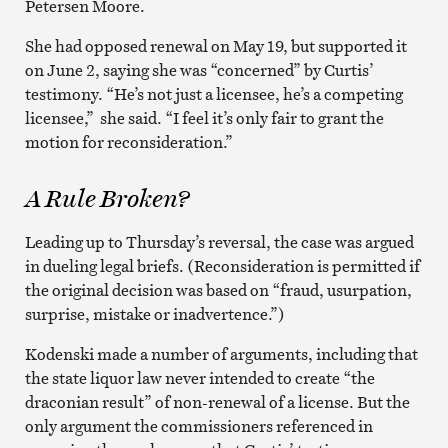
Petersen Moore.
She had opposed renewal on May 19, but supported it
on June 2, saying she was “concerned” by Curtis’
testimony. “He’s not just a licensee, he’s a competing
licensee,” she said. “I feel it’s only fair to grant the
motion for reconsideration.”
A Rule Broken?
Leading up to Thursday’s reversal, the case was argued
in dueling legal briefs. (Reconsideration is permitted if
the original decision was based on “fraud, usurpation,
surprise, mistake or inadvertence.”)
Kodenski made a number of arguments, including that
the state liquor law never intended to create “the
draconian result” of non-renewal of a license. But the
only argument the commissioners referenced in