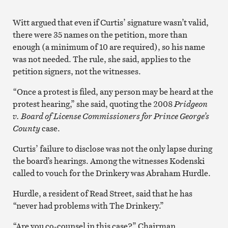
Witt argued that even if Curtis’ signature wasn’t valid,
there were 35 names on the petition, more than
enough (a minimum of 10 are required), so his name
was not needed. The rule, she said, applies to the
petition signers, not the witnesses.
“Once a protest is filed, any person may be heard at the
protest hearing,” she said, quoting the 2008
Pridgeon
v. Board of License Commissioners for Prince George’s
County
case.
Curtis’ failure to disclose was not the only lapse during
the board’s hearings. Among the witnesses Kodenski
called to vouch for the Drinkery was Abraham Hurdle.
Hurdle, a resident of Read Street, said that he has
“never had problems with The Drinkery.”
“Are you co-counsel in this case?” Chairman