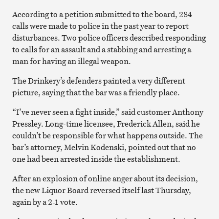
According to a petition submitted to the board, 284
calls were made to police in the past year to report
disturbances. Two police officers described responding
to calls for an assault and a stabbing and arresting a
man for having an illegal weapon.
The Drinkery’s defenders painted a very different
picture, saying that the bar was a friendly place.
“I’ve never seen a fight inside,” said customer Anthony
Pressley. Long-time licensee, Frederick Allen, said he
couldn’t be responsible for what happens outside. The
bar’s attorney, Melvin Kodenski, pointed out that no
one had been arrested inside the establishment.
After an explosion of online anger about its decision,
the new Liquor Board reversed itself last Thursday,
again by a 2-1 vote.