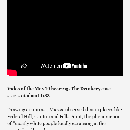
Video of the May 19 hearing. The Drinkery case
starts at about 1:33.
Drawing a contrast, Miazga observed that in places like
Federal Hill, Canton and Fells Point, the phenomenon
of “mostly white people loudly carousing in the