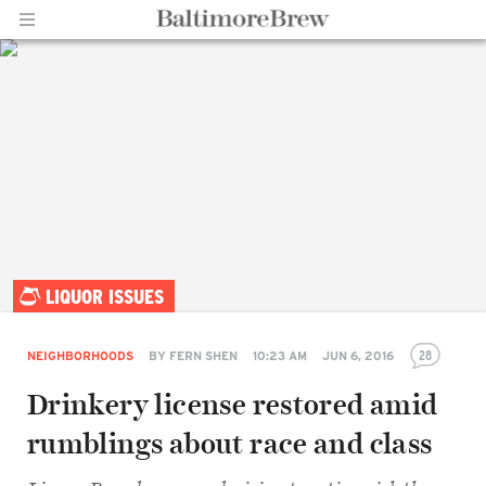
Home |
LIQUOR ISSUES
BaltimoreBrew.com
28
NEIGHBORHOODS
BY
FERN SHEN
10:23 AM
JUN 6, 2016
Drinkery license restored amid
rumblings about race and class