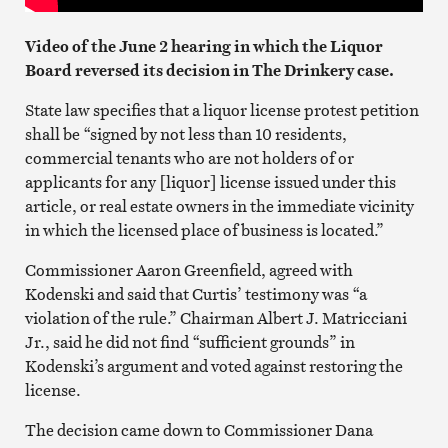
Video of the June 2 hearing in which the Liquor
Board reversed its decision in The Drinkery case.
State law specifies that a liquor license protest petition
shall be “signed by not less than 10 residents,
commercial tenants who are not holders of or
applicants for any [liquor] license issued under this
article, or real estate owners in the immediate vicinity
in which the licensed place of business is located.”
Commissioner Aaron Greenfield, agreed with
Kodenski and said that Curtis’ testimony was “a
violation of the rule.” Chairman Albert J. Matricciani
Jr., said he did not find “sufficient grounds” in
Kodenski’s argument and voted against restoring the
license.
The decision came down to Commissioner Dana