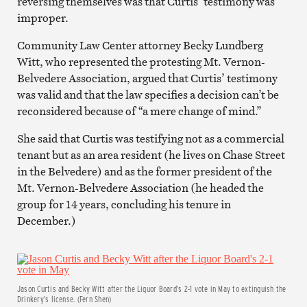
reversing themselves was that Curtis’ testimony was
improper.
Community Law Center attorney Becky Lundberg
Witt, who represented the protesting Mt. Vernon-
Belvedere Association, argued that Curtis’ testimony
was valid and that the law specifies a decision can’t be
reconsidered because of “a mere change of mind.”
She said that Curtis was testifying not as a commercial
tenant but as an area resident (he lives on Chase Street
in the Belvedere) and as the former president of the
Mt. Vernon-Belvedere Association (he headed the
group for 14 years, concluding his tenure in
December.)
Jason Curtis and Becky Witt after the Liquor Board’s 2-1 vote in May to extinguish the
Drinkery’s license. (Fern Shen)