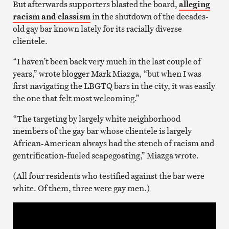
But afterwards supporters blasted the board,
alleging
racism and classism
in the shutdown of the decades-
old gay bar known lately for its racially diverse
clientele.
“I haven’t been back very much in the last couple of
years,” wrote blogger Mark Miazga, “but when I was
first navigating the LBGTQ bars in the city, it was easily
the one that felt most welcoming.”
“The targeting by largely white neighborhood
members of the gay bar whose clientele is largely
African-American always had the stench of racism and
gentrification-fueled scapegoating,” Miazga wrote.
(All four residents who testified against the bar were
white. Of them, three were gay men.)