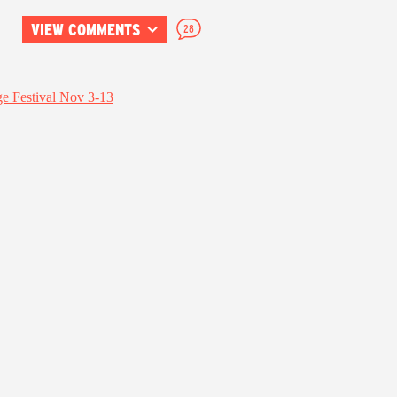
VIEW COMMENTS
28