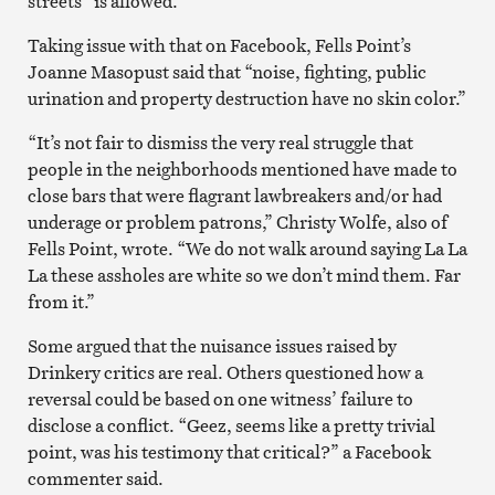
streets” is allowed.
Taking issue with that on Facebook, Fells Point’s
Joanne Masopust said that “noise, fighting, public
urination and property destruction have no skin color.”
“It’s not fair to dismiss the very real struggle that
people in the neighborhoods mentioned have made to
close bars that were flagrant lawbreakers and/or had
underage or problem patrons,” Christy Wolfe, also of
Fells Point, wrote. “We do not walk around saying La La
La these assholes are white so we don’t mind them. Far
from it.”
Some argued that the nuisance issues raised by
Drinkery critics are real. Others questioned how a
reversal could be based on one witness’ failure to
disclose a conflict. “Geez, seems like a pretty trivial
point, was his testimony that critical?” a Facebook
commenter said.