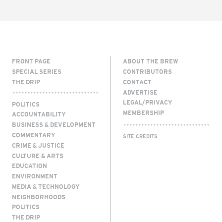
FRONT PAGE
ABOUT THE BREW
SPECIAL SERIES
CONTRIBUTORS
THE DRIP
CONTACT
ADVERTISE
LEGAL/PRIVACY
POLITICS
MEMBERSHIP
ACCOUNTABILITY
BUSINESS & DEVELOPMENT
COMMENTARY
SITE CREDITS
CRIME & JUSTICE
CULTURE & ARTS
EDUCATION
ENVIRONMENT
MEDIA & TECHNOLOGY
NEIGHBORHOODS
POLITICS
THE DRIP