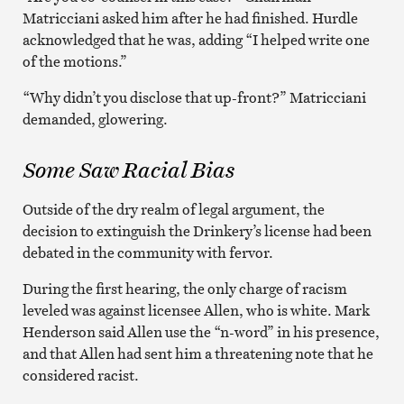
Matricciani asked him after he had finished. Hurdle
acknowledged that he was, adding “I helped write one
of the motions.”
“Why didn’t you disclose that up-front?” Matricciani
demanded, glowering.
Some Saw Racial Bias
Outside of the dry realm of legal argument, the
decision to extinguish the Drinkery’s license had been
debated in the community with fervor.
During the first hearing, the only charge of racism
leveled was against licensee Allen, who is white. Mark
Henderson said Allen use the “n-word” in his presence,
and that Allen had sent him a threatening note that he
considered racist.