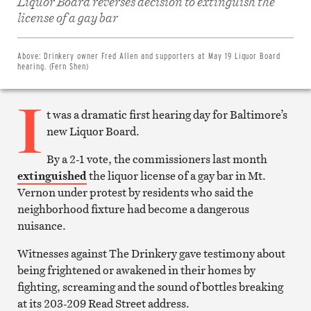
Liquor Board reverses decision to extinguish the
Share
on
license of a gay bar
Facebook
Share
on
Twitter
Above:
Drinkery owner Fred Allen and supporters at May 19 Liquor Board
Email
hearing. (Fern Shen)
this
article
I
Print
this
t was a dramatic first hearing day for Baltimore’s
article
new Liquor Board.
By a 2-1 vote, the commissioners last month
extinguished
the liquor license of a gay bar in Mt.
Vernon under protest by residents who said the
neighborhood fixture had become a dangerous
nuisance.
Witnesses against The Drinkery gave testimony about
being frightened or awakened in their homes by
fighting, screaming and the sound of bottles breaking
at its 203-209 Read Street address.