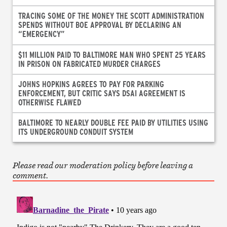
TRACING SOME OF THE MONEY THE SCOTT ADMINISTRATION
SPENDS WITHOUT BOE APPROVAL BY DECLARING AN
“EMERGENCY”
$11 MILLION PAID TO BALTIMORE MAN WHO SPENT 25 YEARS
IN PRISON ON FABRICATED MURDER CHARGES
JOHNS HOPKINS AGREES TO PAY FOR PARKING
ENFORCEMENT, BUT CRITIC SAYS DSAI AGREEMENT IS
OTHERWISE FLAWED
BALTIMORE TO NEARLY DOUBLE FEE PAID BY UTILITIES USING
ITS UNDERGROUND CONDUIT SYSTEM
Please read our moderation policy before leaving a
comment.