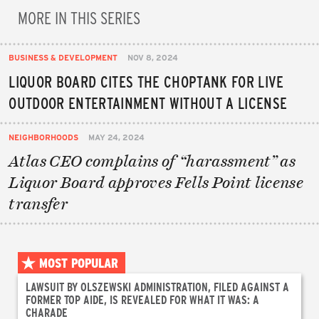
MORE IN THIS SERIES
BUSINESS & DEVELOPMENT
NOV 8, 2024
LIQUOR BOARD CITES THE CHOPTANK FOR LIVE
OUTDOOR ENTERTAINMENT WITHOUT A LICENSE
NEIGHBORHOODS
MAY 24, 2024
Atlas CEO complains of “harassment” as
Liquor Board approves Fells Point license
transfer
MOST POPULAR
LAWSUIT BY OLSZEWSKI ADMINISTRATION, FILED AGAINST A
FORMER TOP AIDE, IS REVEALED FOR WHAT IT WAS: A
CHARADE