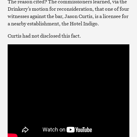
The reason cited? The commissioners learned, via the
Drinkery’s motion for reconsideration, that one of four
witnesses against the bar, Jason Curtis, is a licensee for
a nearby establishment, the Hotel Indigo.
Curtis had not disclosed this fact.