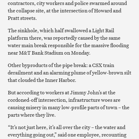
contractors, city workers and police swarmed around
the collapse site, at the intersection of Howard and
Pratt streets.
The sinkhole, which half swallowed a Light Rail
platform there, was reportedly caused by the same
water main break responsible for the massive flooding
near M&T Bank Stadium on Monday.
Other byproducts of the pipe break: a CSX train
derailment and an alarming plume of yellow-brown silt
that clouded the Inner Harbor.
But according to workers at Jimmy John’s at the
cordoned-off intersection, infrastructure woes are
causing misery in many low-profile parts of town – the
parts where they live.
“It’s not just here, it’s all over the city – the water and
everything going out,” said one employee, recounting