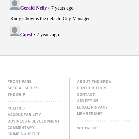
FRONT PAGE
ABOUT THE BREW
SPECIAL SERIES
CONTRIBUTORS
THE DRIP
CONTACT
ADVERTISE
LEGAL/PRIVACY
POLITICS
MEMBERSHIP
ACCOUNTABILITY
BUSINESS & DEVELOPMENT
COMMENTARY
SITE CREDITS
CRIME & JUSTICE