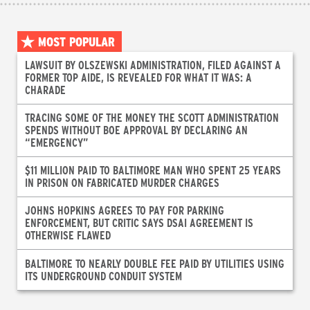
MOST POPULAR
LAWSUIT BY OLSZEWSKI ADMINISTRATION, FILED AGAINST A
FORMER TOP AIDE, IS REVEALED FOR WHAT IT WAS: A
CHARADE
TRACING SOME OF THE MONEY THE SCOTT ADMINISTRATION
SPENDS WITHOUT BOE APPROVAL BY DECLARING AN
“EMERGENCY”
$11 MILLION PAID TO BALTIMORE MAN WHO SPENT 25 YEARS
IN PRISON ON FABRICATED MURDER CHARGES
JOHNS HOPKINS AGREES TO PAY FOR PARKING
ENFORCEMENT, BUT CRITIC SAYS DSAI AGREEMENT IS
OTHERWISE FLAWED
BALTIMORE TO NEARLY DOUBLE FEE PAID BY UTILITIES USING
ITS UNDERGROUND CONDUIT SYSTEM