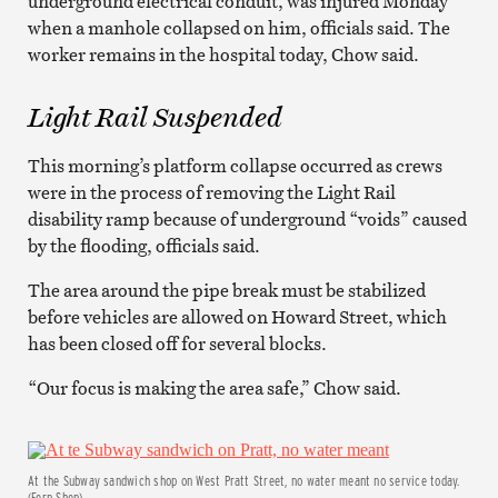
underground electrical conduit, was injured Monday
when a manhole collapsed on him, officials said. The
worker remains in the hospital today, Chow said.
Light Rail Suspended
This morning’s platform collapse occurred as crews
were in the process of removing the Light Rail
disability ramp because of underground “voids” caused
by the flooding, officials said.
The area around the pipe break must be stabilized
before vehicles are allowed on Howard Street, which
has been closed off for several blocks.
“Our focus is making the area safe,” Chow said.
At the Subway sandwich shop on West Pratt Street, no water meant no service today.
(Fern Shen)