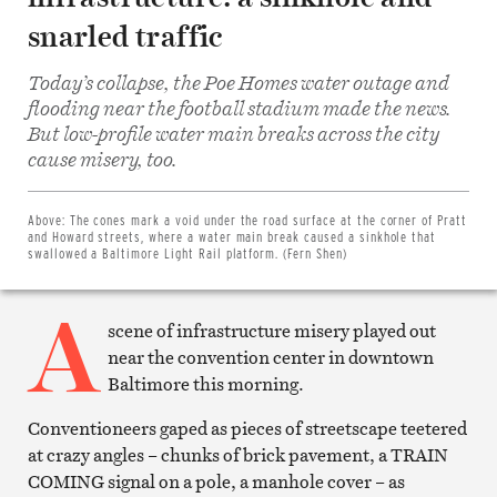
snarled traffic
Today’s collapse, the Poe Homes water outage and
flooding near the football stadium made the news.
But low-profile water main breaks across the city
Share
cause misery, too.
on
Facebook
Share
on
Above:
The cones mark a void under the road surface at the corner of Pratt
Twitter
and Howard streets, where a water main break caused a sinkhole that
Email
swallowed a Baltimore Light Rail platform. (Fern Shen)
this
article
A
Print
this
scene of infrastructure misery played out
article
near the convention center in downtown
Baltimore this morning.
Conventioneers gaped as pieces of streetscape teetered
at crazy angles – chunks of brick pavement, a TRAIN
COMING signal on a pole, a manhole cover – as