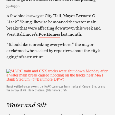
garage.
A few blocks away at City Hall, Mayor Bernard C.
“Jack” Young likewise bemoaned the water main
breaks that were affecting downtown this week and
West Baltimore’s
Poe Homes
last month.
“It look like it breaking everywhere,” the mayor
exclaimed when asked by reporters about the city’s
aging infrastructure.
Heavily-silted water covers the MARC commuter train tracks at Camden Station and
the garage at M&T Bank Stadium. (@Baltimore DPW)
Water and Silt