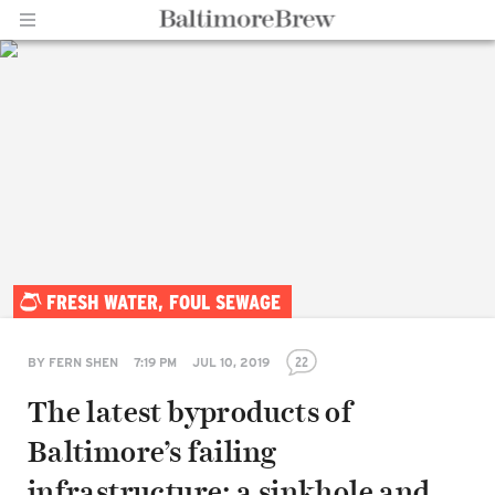
Home |
FRESH WATER, FOUL SEWAGE
BaltimoreBrew.com
22
BY
FERN SHEN
7:19 PM
JUL 10, 2019
The latest byproducts of
Baltimore’s failing
infrastructure: a sinkhole and