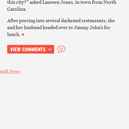
this city?” asked Laureen Jones, in town from North
Carolina.
After peering into several darkened restaurants, she
and her husband headed over to Jimmy John’s for
lunch.
VIEW COMMENTS
22