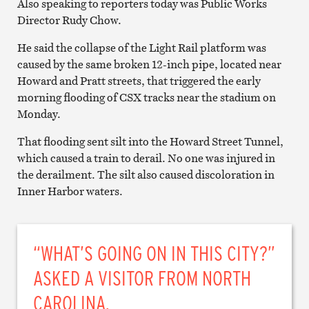
Also speaking to reporters today was Public Works
Director Rudy Chow.
He said the collapse of the Light Rail platform was
caused by the same broken 12-inch pipe, located near
Howard and Pratt streets, that triggered the early
morning flooding of CSX tracks near the stadium on
Monday.
That flooding sent silt into the Howard Street Tunnel,
which caused a train to derail. No one was injured in
the derailment. The silt also caused discoloration in
Inner Harbor waters.
“WHAT’S GOING ON IN THIS CITY?”
ASKED A VISITOR FROM NORTH
CAROLINA.