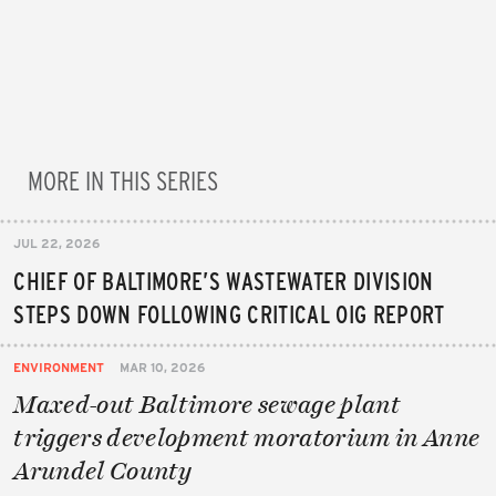
MORE IN THIS SERIES
JUL 22, 2026
CHIEF OF BALTIMORE’S WASTEWATER DIVISION
STEPS DOWN FOLLOWING CRITICAL OIG REPORT
ENVIRONMENT
MAR 10, 2026
Maxed-out Baltimore sewage plant
triggers development moratorium in Anne
Arundel County