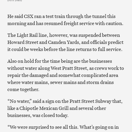
He said CSX ran a test train through the tunnel this
morning and has resumed freight service with caution.
The Light Rail line, however, was suspended between
Howard Street and Camden Yards, and officials predict
it could be weeks before the line returns to full service.
Also on hold for the time being are the businesses
without water along West Pratt Street, as crews work to
repair the damaged and somewhat complicated area
where water mains, sewer mains and storm drains
come together.
“No water,” said a sign on the Pratt Street Subway that,
like a Chipotle Mexican Grill and several other
businesses, was closed today.
“We were surprised to see all this. What’s going on in