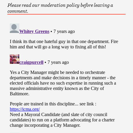
Please read our moderation policy before leaving a
comment.