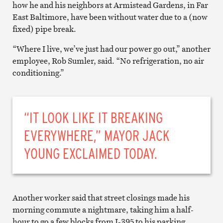
how he and his neighbors at Armistead Gardens, in Far
East Baltimore, have been without water due to a (now
fixed) pipe break.
“Where I live, we’ve just had our power go out,” another
employee, Rob Sumler, said. “No refrigeration, no air
conditioning.”
“IT LOOK LIKE IT BREAKING
EVERYWHERE,” MAYOR JACK
YOUNG EXCLAIMED TODAY.
Another worker said that street closings made his
morning commute a nightmare, taking him a half-
hour to go a few blocks from I-395 to his parking