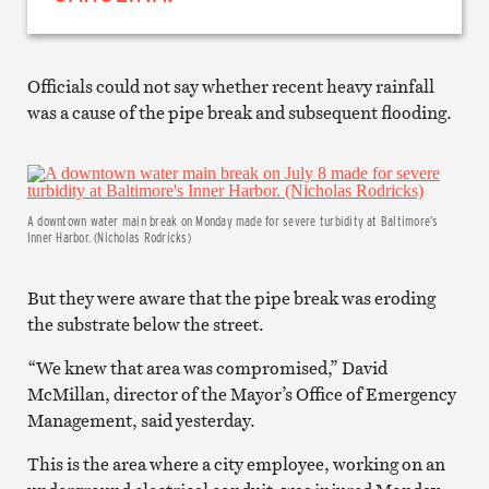
Officials could not say whether recent heavy rainfall
was a cause of the pipe break and subsequent flooding.
A downtown water main break on Monday made for severe turbidity at Baltimore’s
Inner Harbor. (Nicholas Rodricks)
But they were aware that the pipe break was eroding
the substrate below the street.
“We knew that area was compromised,” David
McMillan, director of the Mayor’s Office of Emergency
Management, said yesterday.
This is the area where a city employee, working on an