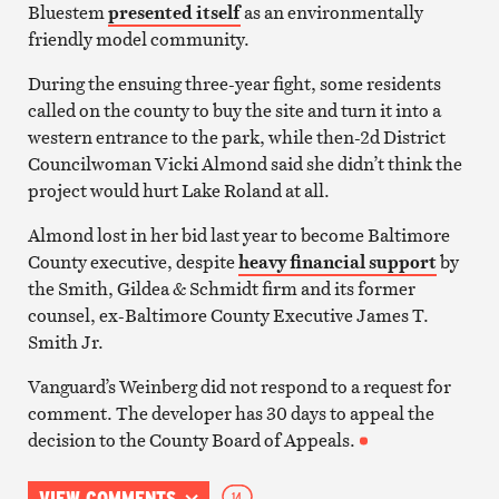
Bluestem
presented itself
as an environmentally
friendly model community.
During the ensuing three-year fight, some residents
called on the county to buy the site and turn it into a
western entrance to the park, while then-2d District
Councilwoman Vicki Almond said she didn’t think the
project would hurt Lake Roland at all.
Almond lost in her bid last year to become Baltimore
County executive, despite
heavy financial support
by
the Smith, Gildea & Schmidt firm and its former
counsel, ex-Baltimore County Executive James T.
Smith Jr.
Vanguard’s Weinberg did not respond to a request for
comment. The developer has 30 days to appeal the
decision to the County Board of Appeals.
VIEW COMMENTS
14