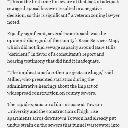
“This is the first time I’m aware of that lack of adequate
sewage disposal has ever resulted in a negative
decision, so this is significant,” a veteran zoning lawyer
noted.
Equally significant, several experts said, was the
opinion’s disregard of the county’s Basic Services Map,
which did not find sewage capacity around Bare Hills
“deficient,” in favor of a consultant’s report and
hearing testimony that did find it inadequate.
“The implications for other projects are huge,” said
Miller, who presented statistics during the
administrative hearings about the impact of
widespread construction on county sewers.
The rapid expansion of dorm space at Towson
University and the construction of high-rise
apartments acros downtown Towson had already put
undue strain on the sewers that funnel wastewater into