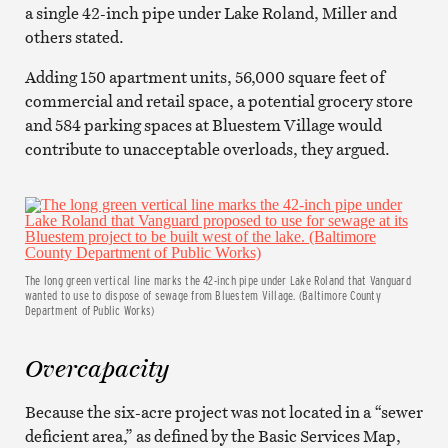
a single 42-inch pipe under Lake Roland, Miller and
others stated.
Adding 150 apartment units, 56,000 square feet of
commercial and retail space, a potential grocery store
and 584 parking spaces at Bluestem Village would
contribute to unacceptable overloads, they argued.
The long green vertical line marks the 42-inch pipe under Lake Roland that Vanguard
wanted to use to dispose of sewage from Bluestem Village. (Baltimore County
Department of Public Works)
Overcapacity
Because the six-acre project was not located in a “sewer
deficient area,” as defined by the Basic Services Map,