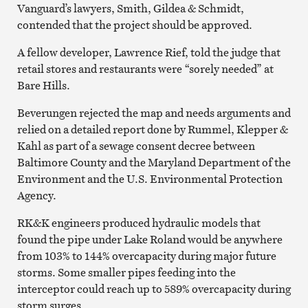
Vanguard’s lawyers, Smith, Gildea & Schmidt,
contended that the project should be approved.
A fellow developer, Lawrence Rief, told the judge that
retail stores and restaurants were “sorely needed” at
Bare Hills.
Beverungen rejected the map and needs arguments and
relied on a detailed report done by Rummel, Klepper &
Kahl as part of a sewage consent decree between
Baltimore County and the Maryland Department of the
Environment and the U.S. Environmental Protection
Agency.
RK&K engineers produced hydraulic models that
found the pipe under Lake Roland would be anywhere
from 103% to 144% overcapacity during major future
storms. Some smaller pipes feeding into the
interceptor could reach up to 589% overcapacity during
storm surges.