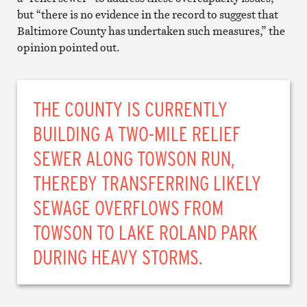
but “there is no evidence in the record to suggest that
Baltimore County has undertaken such measures,” the
opinion pointed out.
THE COUNTY IS CURRENTLY
BUILDING A TWO-MILE RELIEF
SEWER ALONG TOWSON RUN,
THEREBY TRANSFERRING LIKELY
SEWAGE OVERFLOWS FROM
TOWSON TO LAKE ROLAND PARK
DURING HEAVY STORMS.