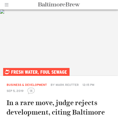
Home |
FRESH WATER, FOUL SEWAGE
BaltimoreBrew.com
BUSINESS & DEVELOPMENT
BY
MARK REUTTER
12:15 PM
14
SEP 5, 2019
In a rare move, judge rejects
development, citing Baltimore