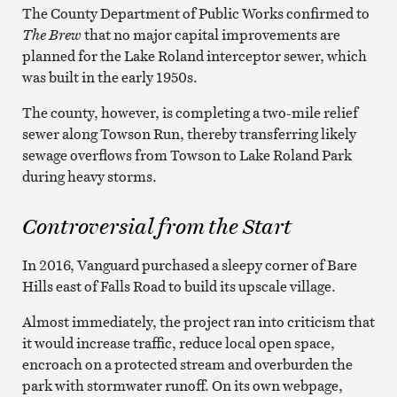
The County Department of Public Works confirmed to
The Brew
that no major capital improvements are
planned for the Lake Roland interceptor sewer, which
was built in the early 1950s.
The county, however, is completing a two-mile relief
sewer along Towson Run, thereby transferring likely
sewage overflows from Towson to Lake Roland Park
during heavy storms.
Controversial from the Start
In 2016, Vanguard purchased a sleepy corner of Bare
Hills east of Falls Road to build its upscale village.
Almost immediately, the project ran into criticism that
it would increase traffic, reduce local open space,
encroach on a protected stream and overburden the
park with stormwater runoff. On its own webpage,