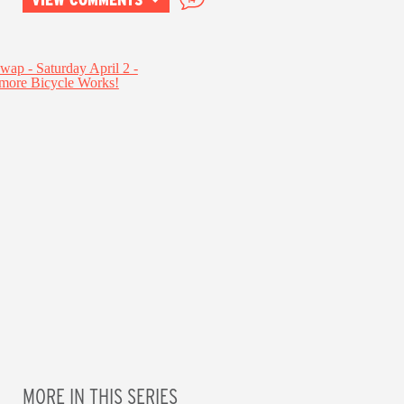
MORE IN THIS SERIES