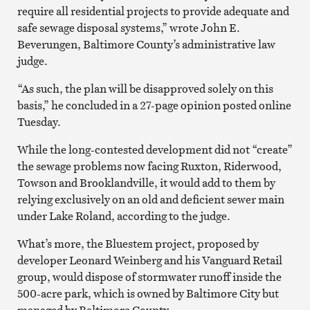
require all residential projects to provide adequate and
safe sewage disposal systems,” wrote John E.
Beverungen, Baltimore County’s administrative law
judge.
“As such, the plan will be disapproved solely on this
basis,” he concluded in a 27-page opinion posted online
Tuesday.
While the long-contested development did not “create”
the sewage problems now facing Ruxton, Riderwood,
Towson and Brooklandville, it would add to them by
relying exclusively on an old and deficient sewer main
under Lake Roland, according to the judge.
What’s more, the Bluestem project, proposed by
developer Leonard Weinberg and his Vanguard Retail
group, would dispose of stormwater runoff inside the
500-acre park, which is owned by Baltimore City but
managed by Baltimore County.