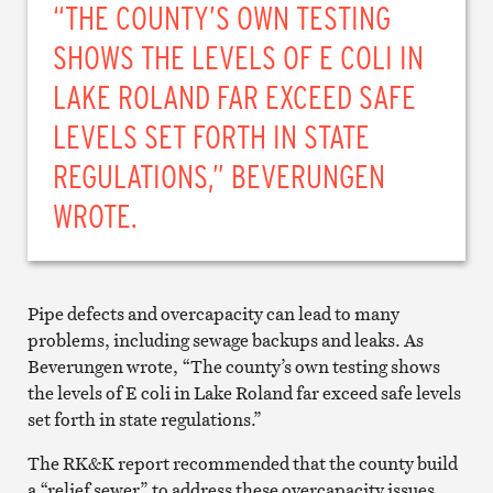
“THE COUNTY’S OWN TESTING
SHOWS THE LEVELS OF E COLI IN
LAKE ROLAND FAR EXCEED SAFE
LEVELS SET FORTH IN STATE
REGULATIONS,” BEVERUNGEN
WROTE.
Pipe defects and overcapacity can lead to many
problems, including sewage backups and leaks. As
Beverungen wrote, “The county’s own testing shows
the levels of E coli in Lake Roland far exceed safe levels
set forth in state regulations.”
The RK&K report recommended that the county build
a “relief sewer” to address these overcapacity issues,