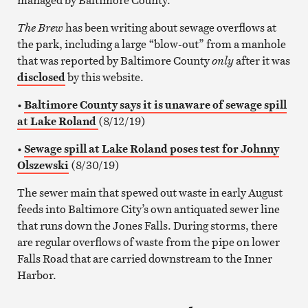
The Brew
has been writing about sewage overflows at
the park, including a large “blow-out” from a manhole
that was reported by Baltimore County
only
after it was
disclosed
by this website.
•
Baltimore County says it is unaware of sewage spill
at Lake Roland
(8/12/19)
•
Sewage spill at Lake Roland poses test for Johnny
Olszewski
(8/30/19)
The sewer main that spewed out waste in early August
feeds into Baltimore City’s own antiquated sewer line
that runs down the Jones Falls. During storms, there
are regular overflows of waste from the pipe on lower
Falls Road that are carried downstream to the Inner
Harbor.