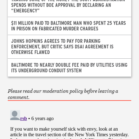
SPENDS WITHOUT BOE APPROVAL BY DECLARING AN
“EMERGENCY”
$11 MILLION PAID TO BALTIMORE MAN WHO SPENT 25 YEARS
IN PRISON ON FABRICATED MURDER CHARGES
JOHNS HOPKINS AGREES TO PAY FOR PARKING
ENFORCEMENT, BUT CRITIC SAYS DSAI AGREEMENT IS
OTHERWISE FLAWED
BALTIMORE TO NEARLY DOUBLE FEE PAID BY UTILITIES USING
ITS UNDERGROUND CONDUIT SYSTEM
Please read our moderation policy before leaving a
comment.