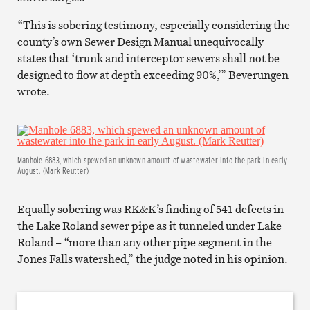
“This is sobering testimony, especially considering the
county’s own Sewer Design Manual unequivocally
states that ‘trunk and interceptor sewers shall not be
designed to flow at depth exceeding 90%,’” Beverungen
wrote.
Manhole 6883, which spewed an unknown amount of wastewater into the park in early
August. (Mark Reutter)
Equally sobering was RK&K’s finding of 541 defects in
the Lake Roland sewer pipe as it tunneled under Lake
Roland – “more than any other pipe segment in the
Jones Falls watershed,” the judge noted in his opinion.