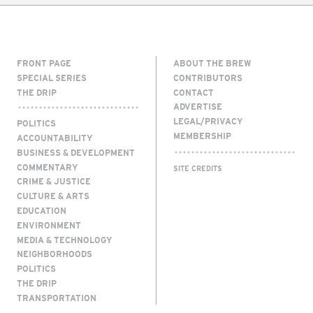
FRONT PAGE
ABOUT THE BREW
SPECIAL SERIES
CONTRIBUTORS
THE DRIP
CONTACT
ADVERTISE
LEGAL/PRIVACY
POLITICS
MEMBERSHIP
ACCOUNTABILITY
BUSINESS & DEVELOPMENT
COMMENTARY
SITE CREDITS
CRIME & JUSTICE
CULTURE & ARTS
EDUCATION
ENVIRONMENT
MEDIA & TECHNOLOGY
NEIGHBORHOODS
POLITICS
THE DRIP
TRANSPORTATION