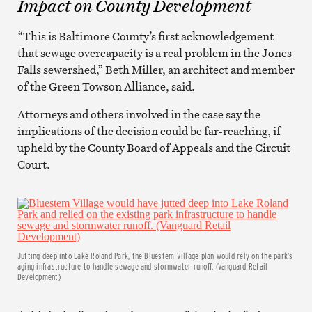
Impact on County Development
“This is Baltimore County’s first acknowledgement
that sewage overcapacity is a real problem in the Jones
Falls sewershed,” Beth Miller, an architect and member
of the Green Towson Alliance, said.
Attorneys and others involved in the case say the
implications of the decision could be far-reaching, if
upheld by the County Board of Appeals and the Circuit
Court.
Jutting deep into Lake Roland Park, the Bluestem Village plan would rely on the park’s
aging infrastructure to handle sewage and stormwater runoff. (Vanguard Retail
Development)