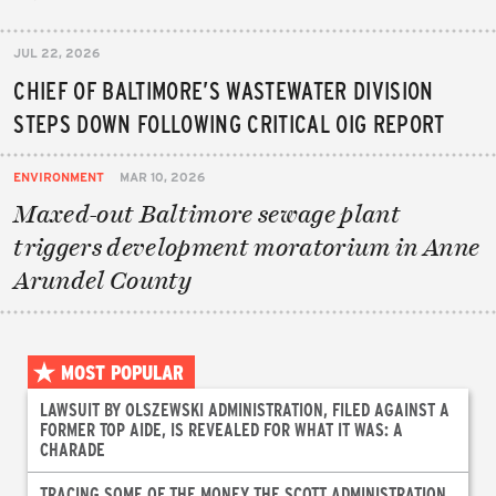
JUL 22, 2026
CHIEF OF BALTIMORE’S WASTEWATER DIVISION
STEPS DOWN FOLLOWING CRITICAL OIG REPORT
ENVIRONMENT
MAR 10, 2026
Maxed-out Baltimore sewage plant
triggers development moratorium in Anne
Arundel County
MOST POPULAR
LAWSUIT BY OLSZEWSKI ADMINISTRATION, FILED AGAINST A
FORMER TOP AIDE, IS REVEALED FOR WHAT IT WAS: A
CHARADE
TRACING SOME OF THE MONEY THE SCOTT ADMINISTRATION