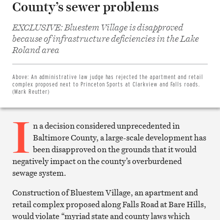
County’s sewer problems
EXCLUSIVE: Bluestem Village is disapproved
because of infrastructure deficiencies in the Lake
Share
Roland area
on
Facebook
Share
on
Above:
An administrative law judge has rejected the apartment and retail
Twitter
complex proposed next to Princeton Sports at Clarkview and Falls roads.
Email
(Mark Reutter)
this
article
I
Print
this
n a decision considered unprecedented in
article
Baltimore County, a large-scale development has
been disapproved on the grounds that it would
negatively impact on the county’s overburdened
sewage system.
Construction of Bluestem Village, an apartment and
retail complex proposed along Falls Road at Bare Hills,
would violate “myriad state and county laws which