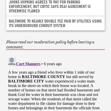
JOHNS HOPKINS AGREES TO PAY FOR PARKING
ENFORCEMENT, BUT CRITIC SAYS DSAI AGREEMENT IS
OTHERWISE FLAWED
BALTIMORE TO NEARLY DOUBLE FEE PAID BY UTILITIES USING
ITS UNDERGROUND CONDUIT SYSTEM
Please read our moderation policy before leaving a
comment.