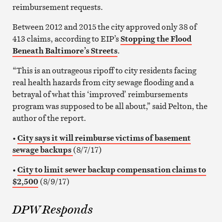
reimbursement requests.
Between 2012 and 2015 the city approved only 38 of
413 claims, according to EIP’s
Stopping the Flood
Beneath Baltimore’s Streets
.
“This is an outrageous ripoff to city residents facing
real health hazards from city sewage flooding and a
betrayal of what this ‘improved’ reimbursements
program was supposed to be all about,” said Pelton, the
author of the report.
•
City says it will reimburse victims of basement
sewage backups
(8/7/17)
•
City to limit sewer backup compensation claims to
$2,500
(8/9/17)
DPW Responds