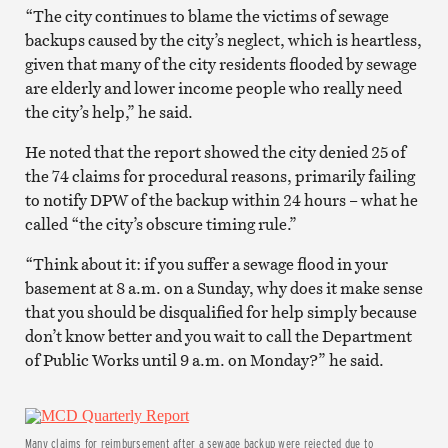
“The city continues to blame the victims of sewage
backups caused by the city’s neglect, which is heartless,
given that many of the city residents flooded by sewage
are elderly and lower income people who really need
the city’s help,” he said.
He noted that the report showed the city denied 25 of
the 74 claims for procedural reasons, primarily failing
to notify DPW of the backup within 24 hours – what he
called “the city’s obscure timing rule.”
“Think about it: if you suffer a sewage flood in your
basement at 8 a.m. on a Sunday, why does it make sense
that you should be disqualified for help simply because
don’t know better and you wait to call the Department
of Public Works until 9 a.m. on Monday?” he said.
Many claims for reimbursement after a sewage backup were rejected due to