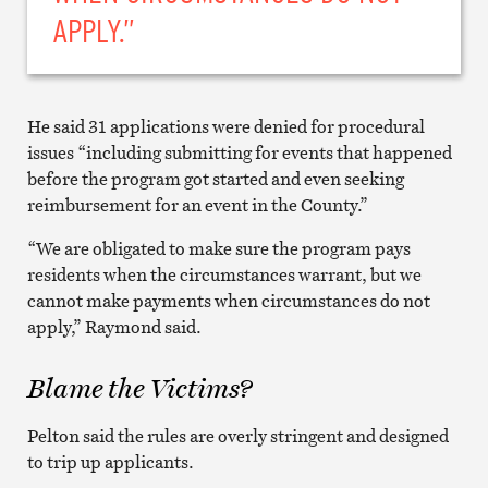
APPLY.”
He said 31 applications were denied for procedural
issues “including submitting for events that happened
before the program got started and even seeking
reimbursement for an event in the County.”
“We are obligated to make sure the program pays
residents when the circumstances warrant, but we
cannot make payments when circumstances do not
apply,” Raymond said.
Blame the Victims?
Pelton said the rules are overly stringent and designed
to trip up applicants.