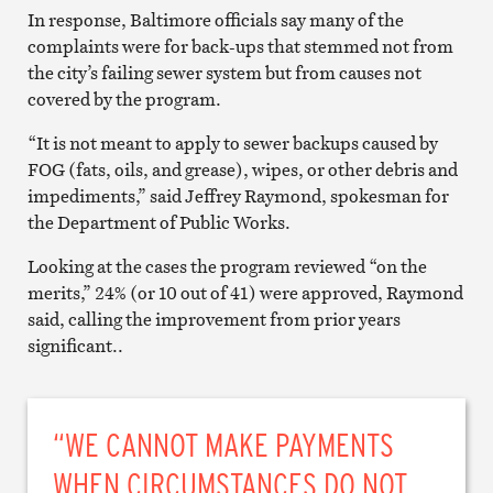
In response, Baltimore officials say many of the
complaints were for back-ups that stemmed not from
the city’s failing sewer system but from causes not
covered by the program.
“It is not meant to apply to sewer backups caused by
FOG (fats, oils, and grease), wipes, or other debris and
impediments,” said Jeffrey Raymond, spokesman for
the Department of Public Works.
Looking at the cases the program reviewed “on the
merits,” 24% (or 10 out of 41) were approved, Raymond
said, calling the improvement from prior years
significant..
“WE CANNOT MAKE PAYMENTS
WHEN CIRCUMSTANCES DO NOT