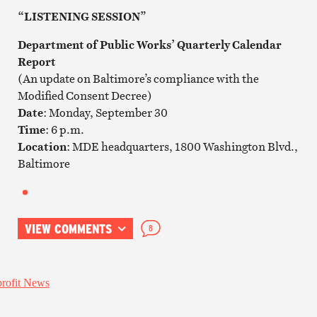
“LISTENING SESSION”
Department of Public Works’ Quarterly Calendar
Report
(An update on Baltimore’s compliance with the
Modified Consent Decree)
Date
: Monday, September 30
Time
: 6 p.m.
Location
: MDE headquarters, 1800 Washington Blvd.,
Baltimore
VIEW COMMENTS
8