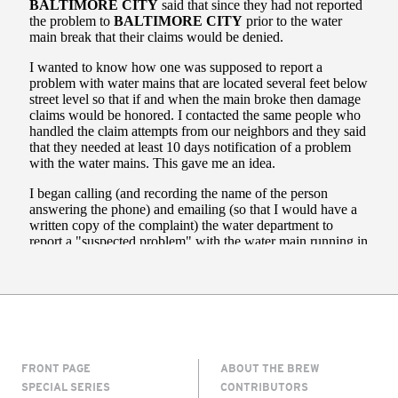
FRONT PAGE
ABOUT THE BREW
SPECIAL SERIES
CONTRIBUTORS