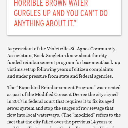
HORRIBLE BROWN WATER
GURGLES UP AND YOU CAN’T DO
ANYTHING ABOUT IT.”
As president of the Violetville-St. Agnes Community
Association, Bock-Singleton knew about the city-
funded reimbursement program for basement back-up
victims set up following years of citizen complaints
and under pressure from state and federal agencies.
The “Expedited Reimbursement Program” was created
as part of the Modified Consent Decree the city signed
in 2017 in federal court that requires it to fix its aged
sewer system and stop the surges of raw sewage that
flow into local waterways. (The “modified” refers to the
fact that the city failed over the previous 14 years to