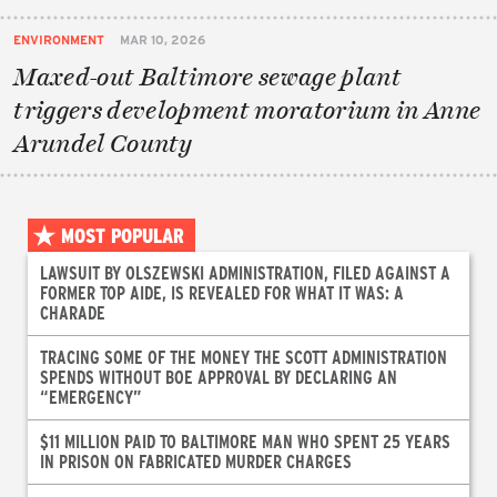
ENVIRONMENT
MAR 10, 2026
Maxed-out Baltimore sewage plant
triggers development moratorium in Anne
Arundel County
MOST POPULAR
LAWSUIT BY OLSZEWSKI ADMINISTRATION, FILED AGAINST A
FORMER TOP AIDE, IS REVEALED FOR WHAT IT WAS: A
CHARADE
TRACING SOME OF THE MONEY THE SCOTT ADMINISTRATION
SPENDS WITHOUT BOE APPROVAL BY DECLARING AN
“EMERGENCY”
$11 MILLION PAID TO BALTIMORE MAN WHO SPENT 25 YEARS
IN PRISON ON FABRICATED MURDER CHARGES