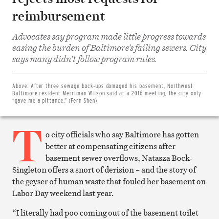
reimbursement
Advocates say program made little progress towards
easing the burden of Baltimore’s failing sewers. City
Share
says many didn’t follow program rules.
on
Facebook
Share
on
Above:
After three sewage back-ups damaged his basement, Northwest
Twitter
Baltimore resident Merriman Wilson said at a 2016 meeting, the city only
Email
“gave me a pittance.” (Fern Shen)
this
article
T
Print
this
o city officials who say Baltimore has gotten
article
better at compensating citizens after
basement sewer overflows, Natasza Bock-
Singleton offers a snort of derision – and the story of
the geyser of human waste that fouled her basement on
Labor Day weekend last year.
“I literally had poo coming out of the basement toilet