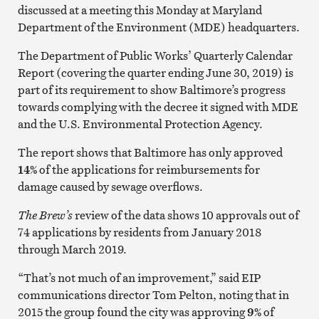
discussed at a meeting this Monday at Maryland
Department of the Environment (MDE) headquarters.
The Department of Public Works’ Quarterly Calendar
Report (covering the quarter ending June 30, 2019) is
part of its requirement to show Baltimore’s progress
towards complying with the decree it signed with MDE
and the U.S. Environmental Protection Agency.
The report shows that Baltimore has only approved
14%
of the applications for reimbursements for
damage caused by sewage overflows.
The Brew’s
review of the data shows 10 approvals out of
74 applications by residents from January 2018
through March 2019.
“That’s not much of an improvement,” said EIP
communications director Tom Pelton, noting that in
2015 the group found the city was approving
9%
of