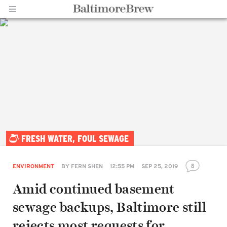
Home |
FRESH WATER, FOUL SEWAGE
BaltimoreBrew.com
8
ENVIRONMENT
BY
FERN SHEN
12:55 PM
SEP 25, 2019
Amid continued basement
sewage backups, Baltimore still
rejects most requests for