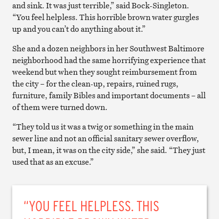
and sink. It was just terrible,” said Bock-Singleton.
“You feel helpless. This horrible brown water gurgles
up and you can’t do anything about it.”
She and a dozen neighbors in her Southwest Baltimore
neighborhood had the same horrifying experience that
weekend but when they sought reimbursement from
the city – for the clean-up, repairs, ruined rugs,
furniture, family Bibles and important documents – all
of them were turned down.
“They told us it was a twig or something in the main
sewer line and not an official sanitary sewer overflow,
but, I mean, it was on the city side,” she said. “They just
used that as an excuse.”
“YOU FEEL HELPLESS. THIS