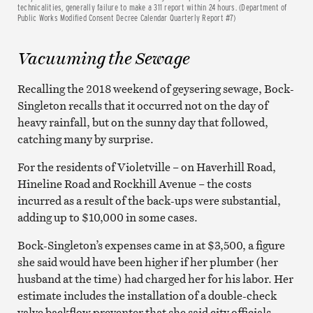
technicalities, generally failure to make a 311 report within 24 hours. (Department of
Public Works Modified Consent Decree Calendar Quarterly Report #7)
Vacuuming the Sewage
Recalling the 2018 weekend of geysering sewage, Bock-
Singleton recalls that it occurred not on the day of
heavy rainfall, but on the sunny day that followed,
catching many by surprise.
For the residents of Violetville – on Haverhill Road,
Hineline Road and Rockhill Avenue – the costs
incurred as a result of the back-ups were substantial,
adding up to $10,000 in some cases.
Bock-Singleton’s expenses came in at $3,500, a figure
she said would have been higher if her plumber (her
husband at the time) had charged her for his labor. Her
estimate includes the installation of a double-check
valve backflow preventer that she said city officials