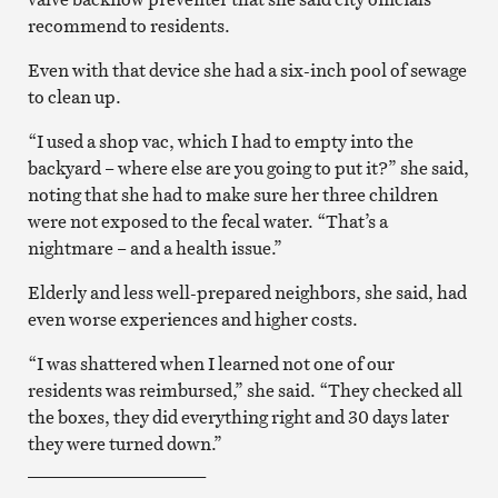
recommend to residents.
Even with that device she had a six-inch pool of sewage
to clean up.
“I used a shop vac, which I had to empty into the
backyard – where else are you going to put it?” she said,
noting that she had to make sure her three children
were not exposed to the fecal water. “That’s a
nightmare – and a health issue.”
Elderly and less well-prepared neighbors, she said, had
even worse experiences and higher costs.
“I was shattered when I learned not one of our
residents was reimbursed,” she said. “They checked all
the boxes, they did everything right and 30 days later
they were turned down.”
____________________