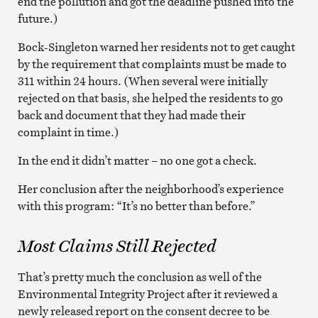
end the pollution and got the deadline pushed into the
future.)
Bock-Singleton warned her residents not to get caught
by the requirement that complaints must be made to
311 within 24 hours. (When several were initially
rejected on that basis, she helped the residents to go
back and document that they had made their
complaint in time.)
In the end it didn’t matter – no one got a check.
Her conclusion after the neighborhood’s experience
with this program: “It’s no better than before.”
Most Claims Still Rejected
That’s pretty much the conclusion as well of the
Environmental Integrity Project after it reviewed a
newly released report on the consent decree to be