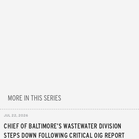
MORE IN THIS SERIES
JUL 22, 2026
CHIEF OF BALTIMORE’S WASTEWATER DIVISION
STEPS DOWN FOLLOWING CRITICAL OIG REPORT