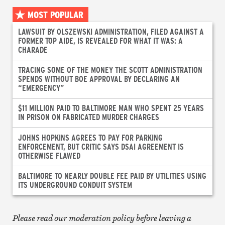
MOST POPULAR
LAWSUIT BY OLSZEWSKI ADMINISTRATION, FILED AGAINST A
FORMER TOP AIDE, IS REVEALED FOR WHAT IT WAS: A
CHARADE
TRACING SOME OF THE MONEY THE SCOTT ADMINISTRATION
SPENDS WITHOUT BOE APPROVAL BY DECLARING AN
“EMERGENCY”
$11 MILLION PAID TO BALTIMORE MAN WHO SPENT 25 YEARS
IN PRISON ON FABRICATED MURDER CHARGES
JOHNS HOPKINS AGREES TO PAY FOR PARKING
ENFORCEMENT, BUT CRITIC SAYS DSAI AGREEMENT IS
OTHERWISE FLAWED
BALTIMORE TO NEARLY DOUBLE FEE PAID BY UTILITIES USING
ITS UNDERGROUND CONDUIT SYSTEM
Please read our moderation policy before leaving a