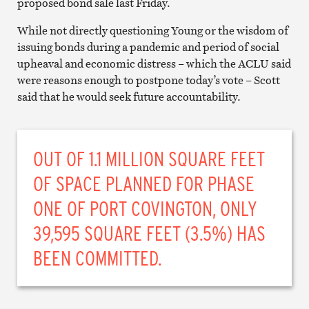
proposed bond sale last Friday.
While not directly questioning Young or the wisdom of
issuing bonds during a pandemic and period of social
upheaval and economic distress – which the ACLU said
were reasons enough to postpone today’s vote – Scott
said that he would seek future accountability.
OUT OF 1.1 MILLION SQUARE FEET
OF SPACE PLANNED FOR PHASE
ONE OF PORT COVINGTON, ONLY
39,595 SQUARE FEET (3.5%) HAS
BEEN COMMITTED.