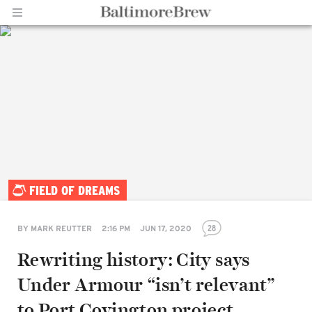
Home |
FIELD OF DREAMS
BaltimoreBrew.com
28
BY
MARK REUTTER
2:16 PM
JUN 17, 2020
Rewriting history: City says
Under Armour “isn’t relevant”
to Port Covington project