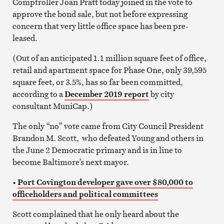
Comptroller Joan Pratt today joined in the vote to
approve the bond sale, but not before expressing
concern that very little office space has been pre-
leased.
(Out of an anticipated 1.1 million square feet of office,
retail and apartment space for Phase One, only 39,595
square feet, or 3.5%, has so far been committed,
according to a
December 2019 report
by city
consultant MuniCap.)
The only “no” vote came from City Council President
Brandon M. Scott, who defeated Young and others in
the June 2 Democratic primary and is in line to
become Baltimore’s next mayor.
•
Port Covington developer gave over $80,000 to
officeholders and political committees
Scott complained that he only heard about the