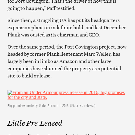
for Port Covington. That’s the driver of how this is
going to happen,” Paff testified.
Since then, a struggling UA has put its headquarters
expansion plans on indefinite hold, and last December
Plank was ousted as its chairman and CEO.
Over the same period, the Port Covington project, now
headed by former Plank lieutenant Marc Weller, has
largely been in limbo as Amazon and other large
companies have shunned the property as a potential
site to build or lease.
Big promises made by Under Armour in 2016. (UA press release)
Little Pre-Leased