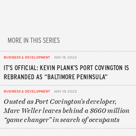
MORE IN THIS SERIES
BUSINESS & DEVELOPMENT
NOV 15, 2022
IT’S OFFICIAL: KEVIN PLANK’S PORT COVINGTON IS
REBRANDED AS “BALTIMORE PENINSULA”
BUSINESS & DEVELOPMENT
MAY 19, 2022
Ousted as Port Covington’s developer,
Marc Weller leaves behind a $660 million
“game changer” in search of occupants