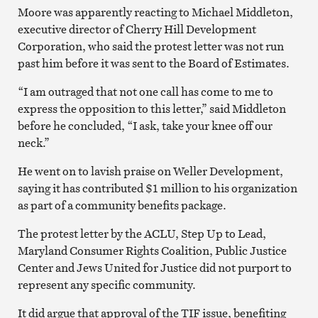
Moore was apparently reacting to Michael Middleton,
executive director of Cherry Hill Development
Corporation, who said the protest letter was not run
past him before it was sent to the Board of Estimates.
“I am outraged that not one call has come to me to
express the opposition to this letter,” said Middleton
before he concluded, “I ask, take your knee off our
neck.”
He went on to lavish praise on Weller Development,
saying it has contributed $1 million to his organization
as part of a community benefits package.
The protest letter by the ACLU, Step Up to Lead,
Maryland Consumer Rights Coalition, Public Justice
Center and Jews United for Justice did not purport to
represent any specific community.
It did argue that approval of the TIF issue, benefiting