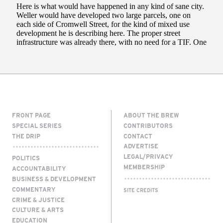
FRONT PAGE
ABOUT THE BREW
SPECIAL SERIES
CONTRIBUTORS
THE DRIP
CONTACT
ADVERTISE
LEGAL/PRIVACY
POLITICS
MEMBERSHIP
ACCOUNTABILITY
BUSINESS & DEVELOPMENT
COMMENTARY
SITE CREDITS
CRIME & JUSTICE
CULTURE & ARTS
EDUCATION