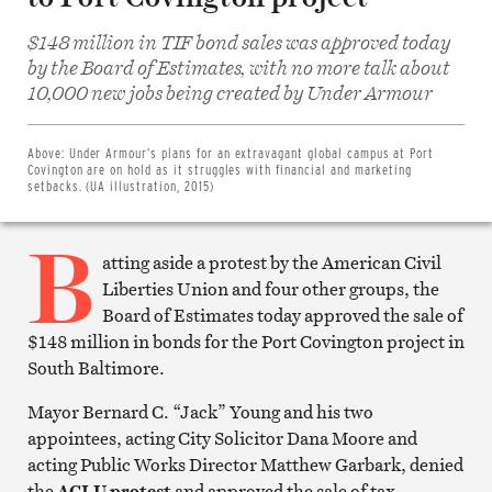
$148 million in TIF bond sales was approved today
by the Board of Estimates, with no more talk about
Share
10,000 new jobs being created by Under Armour
on
Facebook
Share
on
Above:
Under Armour’s plans for an extravagant global campus at Port
Twitter
Covington are on hold as it struggles with financial and marketing
Email
setbacks. (UA illustration, 2015)
this
article
B
Print
this
atting aside a protest by the American Civil
article
Liberties Union and four other groups, the
Board of Estimates today approved the sale of
$148 million in bonds for the Port Covington project in
South Baltimore.
Mayor Bernard C. “Jack” Young and his two
appointees, acting City Solicitor Dana Moore and
acting Public Works Director Matthew Garbark, denied
the
ACLU protest
and approved the sale of tax