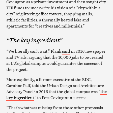
Covington as a private investment and then sought city
TIF funds to underwrite his vision of a “city within a
city” of glittering office towers, shopping malls,
athletic facilities, a thermally heated lake and
apartments for “creatives and millennials.”
“The key ingredient”
“We literally can’t wait,” Plank
said
in 2016 newspaper
and TV ads, arguing that the 10,000 jobs to be created
at UA’s global campus would guarantee the success of
the project.
More explicitly, a former executive at the BDC,
Caroline Paff, told the Urban Design and Architecture
Advisory Panel in 2016 that the global campus was “
the
key ingredient
” to Port Covington’s success.
“That’s what was missing from those other proposals