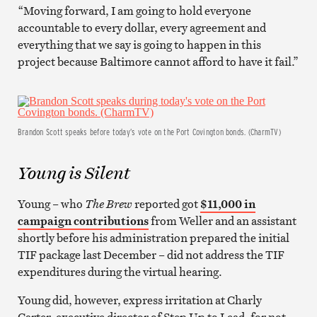
“Moving forward, I am going to hold everyone
accountable to every dollar, every agreement and
everything that we say is going to happen in this
project because Baltimore cannot afford to have it fail.”
Brandon Scott speaks before today’s vote on the Port Covington bonds. (CharmTV)
Young is Silent
Young – who
The Brew
reported got
$11,000 in
campaign contributions
from Weller and an assistant
shortly before his administration prepared the initial
TIF package last December – did not address the TIF
expenditures during the virtual hearing.
Young did, however, express irritation at Charly
Carter, executive director of Step Up to Lead, for not