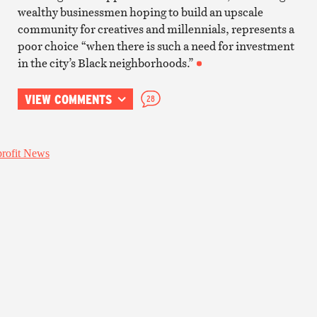
wealthy businessmen hoping to build an upscale
community for creatives and millennials, represents a
poor choice “when there is such a need for investment
in the city’s Black neighborhoods.”
VIEW COMMENTS
28