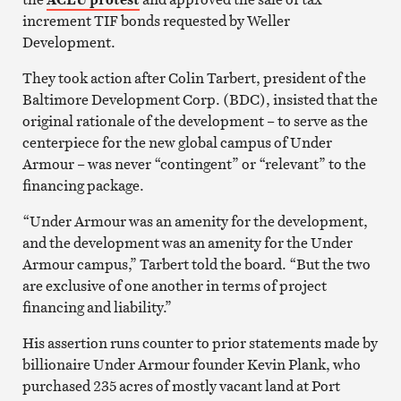
increment TIF bonds requested by Weller
Development.
They took action after Colin Tarbert, president of the
Baltimore Development Corp. (BDC), insisted that the
original rationale of the development – to serve as the
centerpiece for the new global campus of Under
Armour – was never “contingent” or “relevant” to the
financing package.
“Under Armour was an amenity for the development,
and the development was an amenity for the Under
Armour campus,” Tarbert told the board. “But the two
are exclusive of one another in terms of project
financing and liability.”
His assertion runs counter to prior statements made by
billionaire Under Armour founder Kevin Plank, who
purchased 235 acres of mostly vacant land at Port