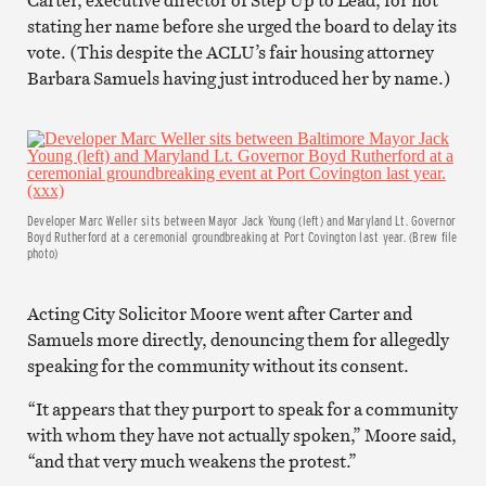
stating her name before she urged the board to delay its
vote. (This despite the ACLU’s fair housing attorney
Barbara Samuels having just introduced her by name.)
Developer Marc Weller sits between Mayor Jack Young (left) and Maryland Lt. Governor
Boyd Rutherford at a ceremonial groundbreaking at Port Covington last year. (Brew file
photo)
Acting City Solicitor Moore went after Carter and
Samuels more directly, denouncing them for allegedly
speaking for the community without its consent.
“It appears that they purport to speak for a community
with whom they have not actually spoken,” Moore said,
“and that very much weakens the protest.”