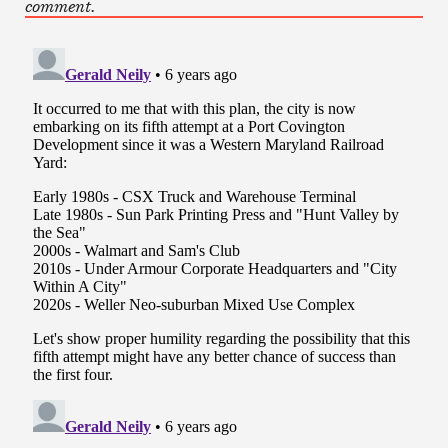
comment.