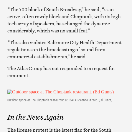
“The 700 block of South Broadway,” he said, “is an
active, often rowdy block and Choptank, with its high
tech array of speakers, has changed the dynamic
considerably, which was no small feat.”
“This also violates Baltimore City Health Department
regulations on the broadcasting of sound from
commercial establishments,” he said.
The Atlas Group has not responded to a request for
comment.
Outdoor space at The Choptank restaurant at 1641 Aliceanna Street. (Ed Gunts)
In the News Again
The license protest is the latest flap for the South