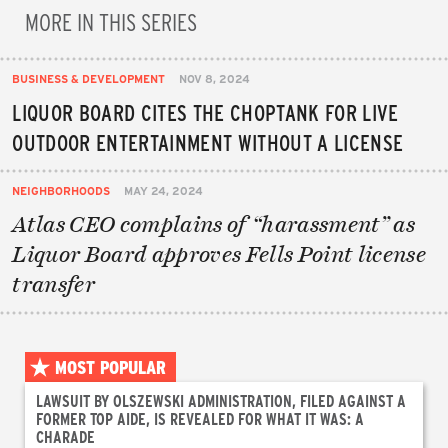
MORE IN THIS SERIES
BUSINESS & DEVELOPMENT
NOV 8, 2024
LIQUOR BOARD CITES THE CHOPTANK FOR LIVE
OUTDOOR ENTERTAINMENT WITHOUT A LICENSE
NEIGHBORHOODS
MAY 24, 2024
Atlas CEO complains of “harassment” as
Liquor Board approves Fells Point license
transfer
MOST POPULAR
LAWSUIT BY OLSZEWSKI ADMINISTRATION, FILED AGAINST A
FORMER TOP AIDE, IS REVEALED FOR WHAT IT WAS: A
CHARADE