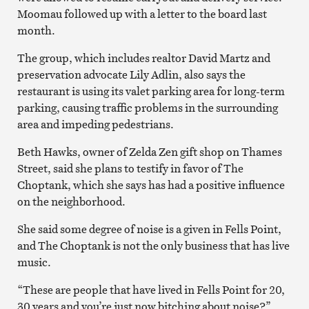
Moomau followed up with a letter to the board last
month.
The group, which includes realtor David Martz and
preservation advocate Lily Adlin, also says the
restaurant is using its valet parking area for long-term
parking, causing traffic problems in the surrounding
area and impeding pedestrians.
Beth Hawks, owner of Zelda Zen gift shop on Thames
Street, said she plans to testify in favor of The
Choptank, which she says has had a positive influence
on the neighborhood.
She said some degree of noise is a given in Fells Point,
and The Choptank is not the only business that has live
music.
“These are people that have lived in Fells Point for 20,
30 years and you’re just now bitching about noise?”