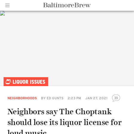
Home |
LIQUOR ISSUES
BaltimoreBrew.com
39
NEIGHBORHOODS
BY
ED GUNTS
2:23 PM
JAN 27, 2021
Neighbors say The Choptank
should lose its liquor license for
loud music