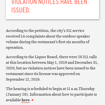
VIOLATION NOTICES HAVE BEEN
ISSUED.
According to the petition, the city’s 311 service
received 14 complaints about the outdoor speaker
volume during the restaurant’s first six months of
operation.
According to the Liquor Board, there were 28 311 calls
at this location between May 1, 2019 and December 31,
2020, but no violation notices have been issued to the
restaurant since its license was approved on
September 12, 2019.
The hearing is scheduled to begin at 11 a.m.Thursday
(January 28). Information about how to participate is
available
here
.