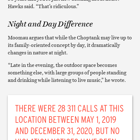
Hawks said. “That’s ridiculous.”
Night and Day Difference
Moomau argues that while the Choptank may live up to
its family-oriented concept by day, it dramatically
changes in nature at night.
“Late in the evening, the outdoor space becomes
something else, with large groups of people standing
and drinking while listening to live music,” he wrote.
THERE WERE 28 311 CALLS AT THIS
LOCATION BETWEEN MAY 1, 2019
AND DECEMBER 31, 2020, BUT NO