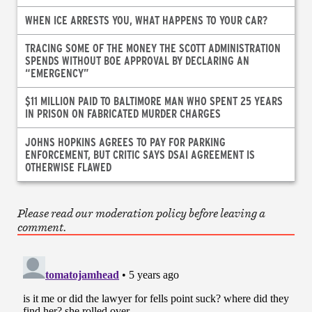
WHEN ICE ARRESTS YOU, WHAT HAPPENS TO YOUR CAR?
TRACING SOME OF THE MONEY THE SCOTT ADMINISTRATION
SPENDS WITHOUT BOE APPROVAL BY DECLARING AN
“EMERGENCY”
$11 MILLION PAID TO BALTIMORE MAN WHO SPENT 25 YEARS
IN PRISON ON FABRICATED MURDER CHARGES
JOHNS HOPKINS AGREES TO PAY FOR PARKING
ENFORCEMENT, BUT CRITIC SAYS DSAI AGREEMENT IS
OTHERWISE FLAWED
Please read our moderation policy before leaving a
comment.