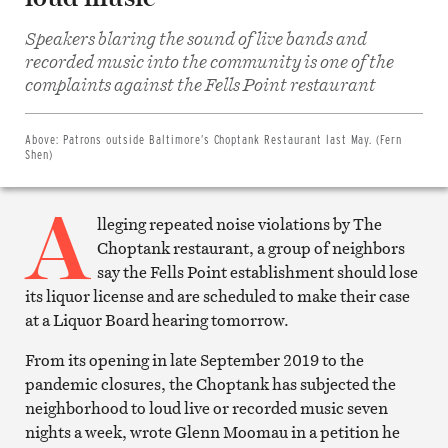
Speakers blaring the sound of live bands and
recorded music into the community is one of the
Share
on
complaints against the Fells Point restaurant
Facebook
Share
on
Twitter
Above:
Patrons outside Baltimore’s Choptank Restaurant last May. (Fern
Email
Shen)
this
article
A
Print
this
lleging repeated noise violations by The
article
Choptank restaurant, a group of neighbors
say the Fells Point establishment should lose
its liquor license and are scheduled to make their case
at a Liquor Board hearing tomorrow.
From its opening in late September 2019 to the
pandemic closures, the Choptank has subjected the
neighborhood to loud live or recorded music seven
nights a week, wrote Glenn Moomau in a petition he