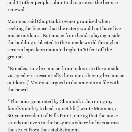
and 14 other people submitted to protest the license
renewal.
Moomau said Choptank’s owner promised when
seeking the license that the eatery would not have live
music outdoors. But music from bands playing inside
the building is blasted to the outside world through a
series of speakers mounted eight to 10 feet off the
ground.
“Broadcasting live music from indoors to the outside
via speakers is essentially the same as having live music
outdoors,” Moomau argued in documents on file with
the board.
“The noise generated by Choptank is harming my
family’s ability to lead a quiet life,” wrote Moomau, a
30-year resident of Fells Point, noting that the noise
stands out even in the busy area where he lives across
the street from the establishment.