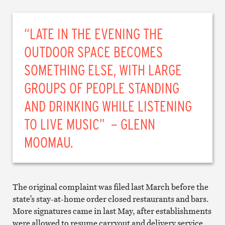
“LATE IN THE EVENING THE
OUTDOOR SPACE BECOMES
SOMETHING ELSE, WITH LARGE
GROUPS OF PEOPLE STANDING
AND DRINKING WHILE LISTENING
TO LIVE MUSIC” – GLENN
MOOMAU.
The original complaint was filed last March before the
state’s stay-at-home order closed restaurants and bars.
More signatures came in last May, after establishments
were allowed to resume carryout and delivery service.