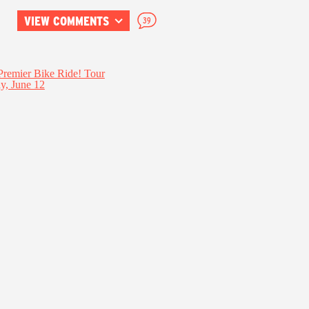
VIEW COMMENTS
39