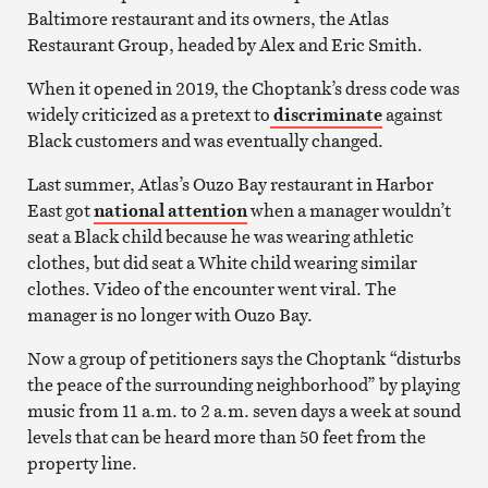
Baltimore restaurant and its owners, the Atlas
Restaurant Group, headed by Alex and Eric Smith.
When it opened in 2019, the Choptank’s dress code was
widely criticized as a pretext to
discriminate
against
Black customers and was eventually changed.
Last summer, Atlas’s Ouzo Bay restaurant in Harbor
East got
national attention
when a manager wouldn’t
seat a Black child because he was wearing athletic
clothes, but did seat a White child wearing similar
clothes. Video of the encounter went viral. The
manager is no longer with Ouzo Bay.
Now a group of petitioners says the Choptank “disturbs
the peace of the surrounding neighborhood” by playing
music from 11 a.m. to 2 a.m. seven days a week at sound
levels that can be heard more than 50 feet from the
property line.