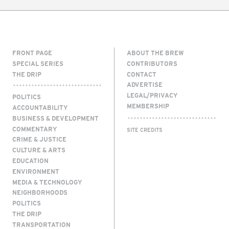
FRONT PAGE
ABOUT THE BREW
SPECIAL SERIES
CONTRIBUTORS
THE DRIP
CONTACT
ADVERTISE
LEGAL/PRIVACY
POLITICS
MEMBERSHIP
ACCOUNTABILITY
BUSINESS & DEVELOPMENT
COMMENTARY
SITE CREDITS
CRIME & JUSTICE
CULTURE & ARTS
EDUCATION
ENVIRONMENT
MEDIA & TECHNOLOGY
NEIGHBORHOODS
POLITICS
THE DRIP
TRANSPORTATION