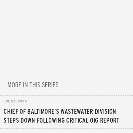
MORE IN THIS SERIES
JUL 22, 2026
CHIEF OF BALTIMORE’S WASTEWATER DIVISION
STEPS DOWN FOLLOWING CRITICAL OIG REPORT