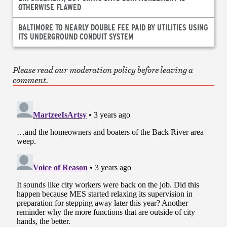
OTHERWISE FLAWED
BALTIMORE TO NEARLY DOUBLE FEE PAID BY UTILITIES USING
ITS UNDERGROUND CONDUIT SYSTEM
Please read our moderation policy before leaving a
comment.