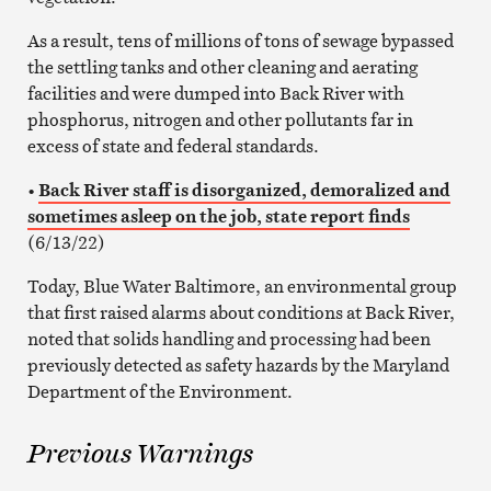
As a result, tens of millions of tons of sewage bypassed
the settling tanks and other cleaning and aerating
facilities and were dumped into Back River with
phosphorus, nitrogen and other pollutants far in
excess of state and federal standards.
•
Back River staff is disorganized, demoralized and
sometimes asleep on the job, state report finds
(6/13/22)
Today, Blue Water Baltimore, an environmental group
that first raised alarms about conditions at Back River,
noted that solids handling and processing had been
previously detected as safety hazards by the Maryland
Department of the Environment.
Previous Warnings