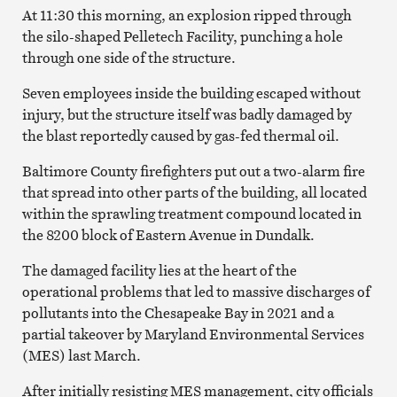
At 11:30 this morning, an explosion ripped through
the silo-shaped Pelletech Facility, punching a hole
through one side of the structure.
Seven employees inside the building escaped without
injury, but the structure itself was badly damaged by
the blast reportedly caused by gas-fed thermal oil.
Baltimore County firefighters put out a two-alarm fire
that spread into other parts of the building, all located
within the sprawling treatment compound located in
the 8200 block of Eastern Avenue in Dundalk.
The damaged facility lies at the heart of the
operational problems that led to massive discharges of
pollutants into the Chesapeake Bay in 2021 and a
partial takeover by Maryland Environmental Services
(MES) last March.
After initially resisting MES management, city officials