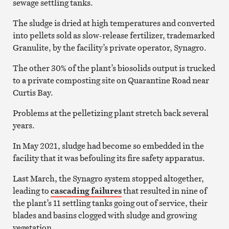
sewage settling tanks.
The sludge is dried at high temperatures and converted
into pellets sold as slow-release fertilizer, trademarked
Granulite, by the facility’s private operator, Synagro.
The other 30% of the plant’s biosolids output is trucked
to a private composting site on Quarantine Road near
Curtis Bay.
Problems at the pelletizing plant stretch back several
years.
In May 2021, sludge had become so embedded in the
facility that it was befouling its fire safety apparatus.
Last March, the Synagro system stopped altogether,
leading to
cascading failures
that resulted in nine of
the plant’s 11 settling tanks going out of service, their
blades and basins clogged with sludge and growing
vegetation.