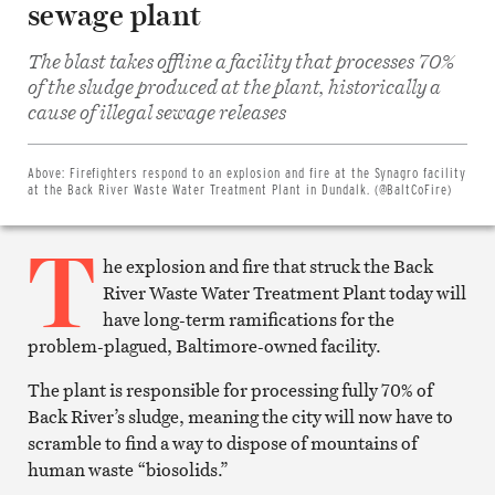
sewage plant
The blast takes offline a facility that processes 70%
of the sludge produced at the plant, historically a
Share
on
cause of illegal sewage releases
Facebook
Share
on
Twitter
Above:
Firefighters respond to an explosion and fire at the Synagro facility
Email
at the Back River Waste Water Treatment Plant in Dundalk. (@BaltCoFire)
this
article
T
Print
this
he explosion and fire that struck the Back
article
River Waste Water Treatment Plant today will
have long-term ramifications for the
problem-plagued, Baltimore-owned facility.
The plant is responsible for processing fully 70% of
Back River’s sludge, meaning the city will now have to
scramble to find a way to dispose of mountains of
human waste “biosolids.”