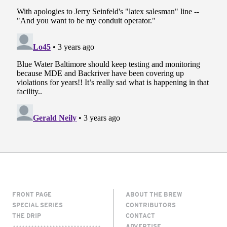
FRONT PAGE
ABOUT THE BREW
SPECIAL SERIES
CONTRIBUTORS
THE DRIP
CONTACT
ADVERTISE