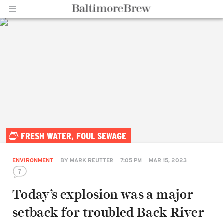
Home |
FRESH WATER, FOUL SEWAGE
BaltimoreBrew.com
ENVIRONMENT
BY
MARK REUTTER
7:05 PM
MAR 15, 2023
7
Today’s explosion was a major
setback for troubled Back River