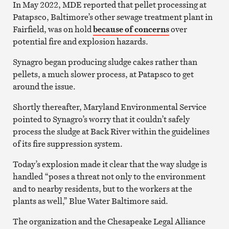
In May 2022, MDE reported that pellet processing at
Patapsco, Baltimore’s other sewage treatment plant in
Fairfield, was on hold
because of concerns
over
potential fire and explosion hazards.
Synagro began producing sludge cakes rather than
pellets, a much slower process, at Patapsco to get
around the issue.
Shortly thereafter, Maryland Environmental Service
pointed to Synagro’s worry that it couldn’t safely
process the sludge at Back River within the guidelines
of its fire suppression system.
Today’s explosion made it clear that the way sludge is
handled “poses a threat not only to the environment
and to nearby residents, but to the workers at the
plants as well,” Blue Water Baltimore said.
The organization and the Chesapeake Legal Alliance