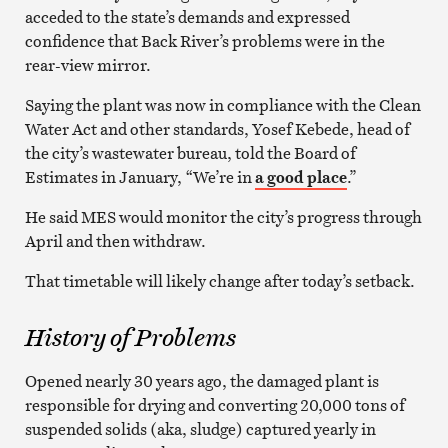
acceded to the state’s demands and expressed
confidence that Back River’s problems were in the
rear-view mirror.
Saying the plant was now in compliance with the Clean
Water Act and other standards, Yosef Kebede, head of
the city’s wastewater bureau, told the Board of
Estimates in January, “We’re in
a good place
.”
He said MES would monitor the city’s progress through
April and then withdraw.
That timetable will likely change after today’s setback.
History of Problems
Opened nearly 30 years ago, the damaged plant is
responsible for drying and converting 20,000 tons of
suspended solids (aka, sludge) captured yearly in