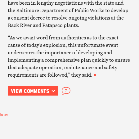
have been in lengthy negotiations with the state and
the Baltimore Department of Public Works to develop
a consent decree to resolve ongoing violations at the
Back River and Patapsco plants.
“As we await word from authorities as to the exact
cause of today’s explosion, this unfortunate event
underscores the importance of developing and
implementing a comprehensive plan quickly to ensure
that adequate operation, maintenance and safety
requirements are followed,” they said.
VIEW COMMENTS
7