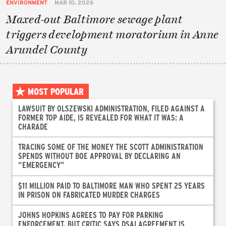
ENVIRONMENT
MAR 10, 2026
Maxed-out Baltimore sewage plant
triggers development moratorium in Anne
Arundel County
MOST POPULAR
LAWSUIT BY OLSZEWSKI ADMINISTRATION, FILED AGAINST A
FORMER TOP AIDE, IS REVEALED FOR WHAT IT WAS: A
CHARADE
TRACING SOME OF THE MONEY THE SCOTT ADMINISTRATION
SPENDS WITHOUT BOE APPROVAL BY DECLARING AN
“EMERGENCY”
$11 MILLION PAID TO BALTIMORE MAN WHO SPENT 25 YEARS
IN PRISON ON FABRICATED MURDER CHARGES
JOHNS HOPKINS AGREES TO PAY FOR PARKING
ENFORCEMENT, BUT CRITIC SAYS DSAI AGREEMENT IS