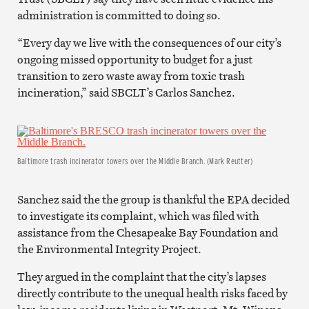
administration is committed to doing so.
“Every day we live with the consequences of our city’s
ongoing missed opportunity to budget for a just
transition to zero waste away from toxic trash
incineration,” said SBCLT’s Carlos Sanchez.
Baltimore trash incinerator towers over the Middle Branch. (Mark Reutter)
Sanchez said the the group is thankful the EPA decided
to investigate its complaint, which was filed with
assistance from the Chesapeake Bay Foundation and
the Environmental Integrity Project.
They argued in the complaint that the city’s lapses
directly contribute to the unequal health risks faced by