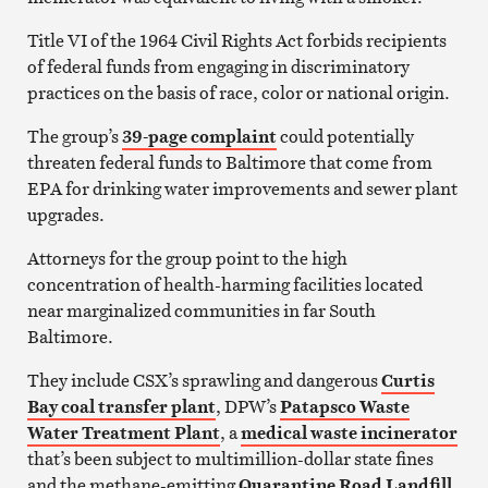
Title VI of the 1964 Civil Rights Act forbids recipients
of federal funds from engaging in discriminatory
practices on the basis of race, color or national origin.
The group’s
39-page complaint
could potentially
threaten federal funds to Baltimore that come from
EPA for drinking water improvements and sewer plant
upgrades.
Attorneys for the group point to the high
concentration of health-harming facilities located
near marginalized communities in far South
Baltimore.
They include CSX’s sprawling and dangerous
Curtis
Bay coal transfer plant
, DPW’s
Patapsco Waste
Water Treatment Plant
, a
medical waste incinerator
that’s been subject to multimillion-dollar state fines
and the methane-emitting
Quarantine Road Landfill
.