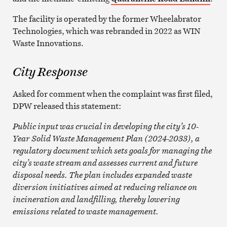
The facility is operated by the former Wheelabrator
Technologies, which was rebranded in 2022 as WIN
Waste Innovations.
City Response
Asked for comment when the complaint was first filed,
DPW released this statement:
Public input was crucial in developing the city’s 10-
Year Solid Waste Management Plan (2024-2033), a
regulatory document which sets goals for managing the
city’s waste stream and assesses current and future
disposal needs. The plan includes expanded waste
diversion initiatives aimed at reducing reliance on
incineration and landfilling, thereby lowering
emissions related to waste management.