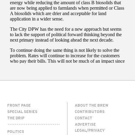
FRONT PAGE
ABOUT THE BREW
SPECIAL SERIES
CONTRIBUTORS
THE DRIP
CONTACT
ADVERTISE
LEGAL/PRIVACY
POLITICS