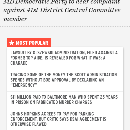
MD Democratic Party to hear complaint
against 41st District Central Committee
member
MOST POPULAR
LAWSUIT BY OLSZEWSKI ADMINISTRATION, FILED AGAINST A
FORMER TOP AIDE, IS REVEALED FOR WHAT IT WAS: A
CHARADE
TRACING SOME OF THE MONEY THE SCOTT ADMINISTRATION
SPENDS WITHOUT BOE APPROVAL BY DECLARING AN
“EMERGENCY”
$11 MILLION PAID TO BALTIMORE MAN WHO SPENT 25 YEARS
IN PRISON ON FABRICATED MURDER CHARGES
JOHNS HOPKINS AGREES TO PAY FOR PARKING
ENFORCEMENT, BUT CRITIC SAYS DSAI AGREEMENT IS
OTHERWISE FLAWED