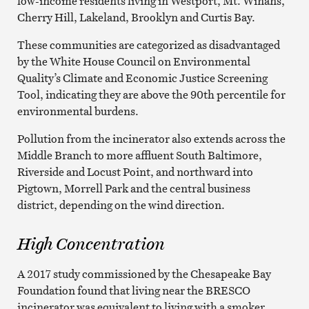
low-income residents living in Westport, Mt. Winans,
Cherry Hill, Lakeland, Brooklyn and Curtis Bay.
These communities are categorized as disadvantaged
by the White House Council on Environmental
Quality’s Climate and Economic Justice Screening
Tool, indicating they are above the 90th percentile for
environmental burdens.
Pollution from the incinerator also extends across the
Middle Branch to more affluent South Baltimore,
Riverside and Locust Point, and northward into
Pigtown, Morrell Park and the central business
district, depending on the wind direction.
High Concentration
A 2017 study commissioned by the Chesapeake Bay
Foundation found that living near the BRESCO
incinerator was equivalent to living with a smoker.