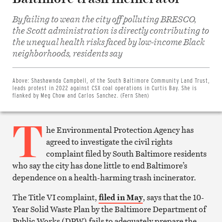
By failing to wean the city off polluting BRESCO,
the Scott administration is directly contributing to
the unequal health risks faced by low-income Black
Share
neighborhoods, residents say
on
Facebook
Share
on
Above:
Shashawnda Campbell, of the South Baltimore Community Land Trust,
Twitter
leads protest in 2022 against CSX coal operations in Curtis Bay. She is
Email
flanked by Meg Chow and Carlos Sanchez. (Fern Shen)
this
article
T
Print
this
he Environmental Protection Agency has
article
agreed to investigate the civil rights
complaint filed by South Baltimore residents
who say the city has done little to end Baltimore’s
dependence on a health-harming trash incinerator.
The Title VI complaint,
filed in May
, says that the 10-
Year Solid Waste Plan by the Baltimore Department of
Public Works (DPW) fails to adequately prepare the