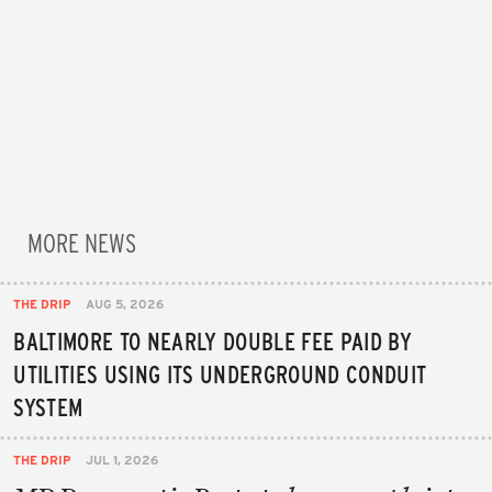
MORE NEWS
THE DRIP
AUG 5, 2026
BALTIMORE TO NEARLY DOUBLE FEE PAID BY
UTILITIES USING ITS UNDERGROUND CONDUIT
SYSTEM
THE DRIP
JUL 1, 2026