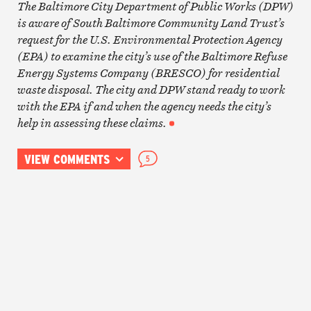
The Baltimore City Department of Public Works (DPW)
is aware of South Baltimore Community Land Trust’s
request for the U.S. Environmental Protection Agency
(EPA) to examine the city’s use of the Baltimore Refuse
Energy Systems Company (BRESCO) for residential
waste disposal. The city and DPW stand ready to work
with the EPA if and when the agency needs the city’s
help in assessing these claims.
VIEW COMMENTS
5