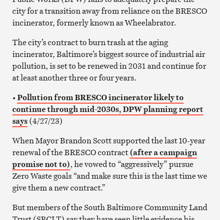
city for a transition away from reliance on the BRESCO
incinerator, formerly known as Wheelabrator.
The city’s contract to burn trash at the aging
incinerator, Baltimore’s biggest source of industrial air
pollution, is set to be renewed in 2031 and continue for
at least another three or four years.
•
Pollution from BRESCO incinerator likely to
continue through mid-2030s, DPW planning report
says
(4/27/23)
When Mayor Brandon Scott supported the last 10-year
renewal of the BRESCO contract
(after a campaign
promise not to)
, he vowed to “aggressively” pursue
Zero Waste goals “and make sure this is the last time we
give them a new contract.”
But members of the South Baltimore Community Land
Trust (SBCLT) say they have seen little evidence his