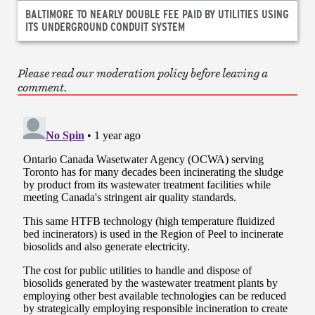
BALTIMORE TO NEARLY DOUBLE FEE PAID BY UTILITIES USING
ITS UNDERGROUND CONDUIT SYSTEM
Please read our moderation policy before leaving a
comment.