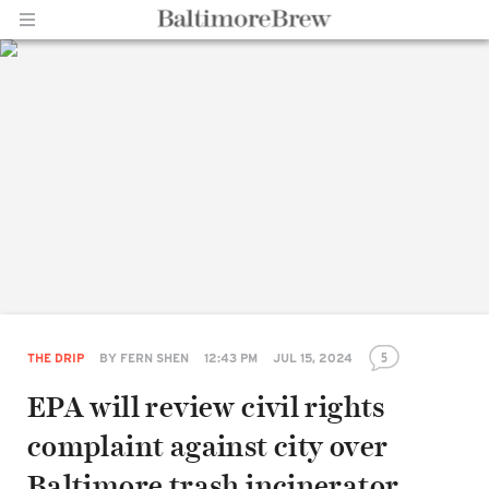
Home |
BaltimoreBrew.com
5
THE DRIP
BY
FERN SHEN
12:43 PM
JUL 15, 2024
EPA will review civil rights
complaint against city over
Baltimore trash incinerator