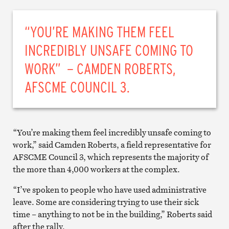
“YOU’RE MAKING THEM FEEL
INCREDIBLY UNSAFE COMING TO
WORK” – CAMDEN ROBERTS,
AFSCME COUNCIL 3.
“You’re making them feel incredibly unsafe coming to
work,” said Camden Roberts, a field representative for
AFSCME Council 3, which represents the majority of
the more than 4,000 workers at the complex.
“I’ve spoken to people who have used administrative
leave. Some are considering trying to use their sick
time – anything to not be in the building,” Roberts said
after the rally.