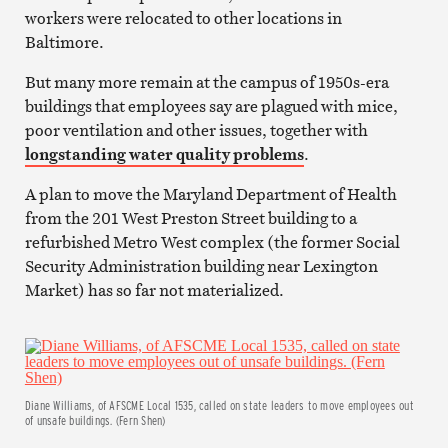
workers were relocated to other locations in
Baltimore.
But many more remain at the campus of 1950s-era
buildings that employees say are plagued with mice,
poor ventilation and other issues, together with
longstanding water quality problems
.
A plan to move the Maryland Department of Health
from the 201 West Preston Street building to a
refurbished Metro West complex (the former Social
Security Administration building near Lexington
Market) has so far not materialized.
Diane Williams, of AFSCME Local 1535, called on state leaders to move employees out
of unsafe buildings. (Fern Shen)