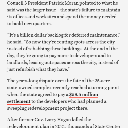
Council 3 President Patrick Moran pointed to what he
said was the larger issue – the state’s failure to maintain
its offices and worksites and spend the money needed
to build new quarters.
“It’s a billion dollar backlog for deferred maintenance,”
he said. “So now they’re renting spots across the city
instead of rehabbing these buildings. At the end of the
day, they’re going to pay more to developers and to
landlords, leasing out spaces across the city, instead of
just refurbish what they have.”
The years-long dispute over the fate of the 25-acre
state-owned complex recently reached a turning point
when the state agreed to pay a
$58.5 million
settlement
to the developers who had planned a
sweeping redevelopment project there.
After former Gov. Larry Hogan killed the
redevelopment plan in 2021, thousands of State Center