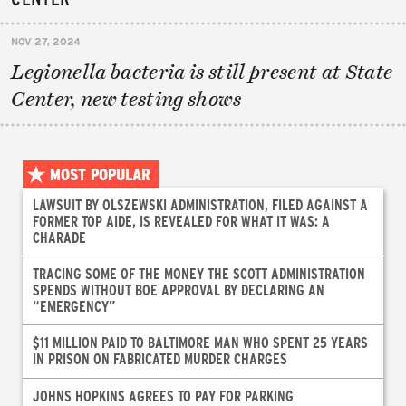
NOV 27, 2024
Legionella bacteria is still present at State
Center, new testing shows
MOST POPULAR
LAWSUIT BY OLSZEWSKI ADMINISTRATION, FILED AGAINST A
FORMER TOP AIDE, IS REVEALED FOR WHAT IT WAS: A
CHARADE
TRACING SOME OF THE MONEY THE SCOTT ADMINISTRATION
SPENDS WITHOUT BOE APPROVAL BY DECLARING AN
“EMERGENCY”
$11 MILLION PAID TO BALTIMORE MAN WHO SPENT 25 YEARS
IN PRISON ON FABRICATED MURDER CHARGES
JOHNS HOPKINS AGREES TO PAY FOR PARKING