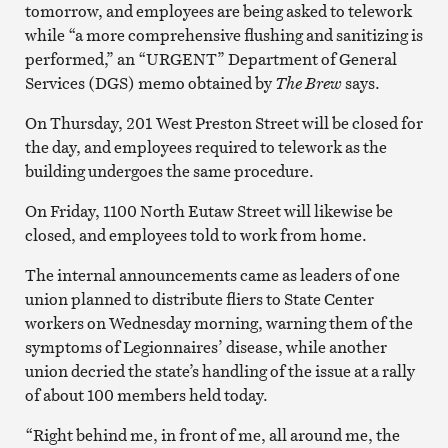
tomorrow, and employees are being asked to telework
while “a more comprehensive flushing and sanitizing is
performed,” an “URGENT” Department of General
Services (DGS) memo obtained by
The Brew
says.
On Thursday, 201 West Preston Street will be closed for
the day, and employees required to telework as the
building undergoes the same procedure.
On Friday, 1100 North Eutaw Street will likewise be
closed, and employees told to work from home.
The internal announcements came as leaders of one
union planned to distribute fliers to State Center
workers on Wednesday morning, warning them of the
symptoms of Legionnaires’ disease, while another
union decried the state’s handling of the issue at a rally
of about 100 members held today.
“Right behind me, in front of me, all around me, the