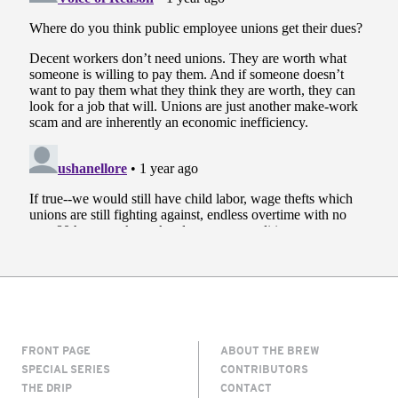
FRONT PAGE
ABOUT THE BREW
SPECIAL SERIES
CONTRIBUTORS
THE DRIP
CONTACT