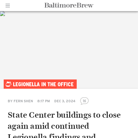
Home |
LEGIONELLA IN THE OFFICE
BaltimoreBrew.com
16
BY
FERN SHEN
8:17 PM
DEC 3, 2024
State Center buildings to close
again amid continued
Legionella findings and