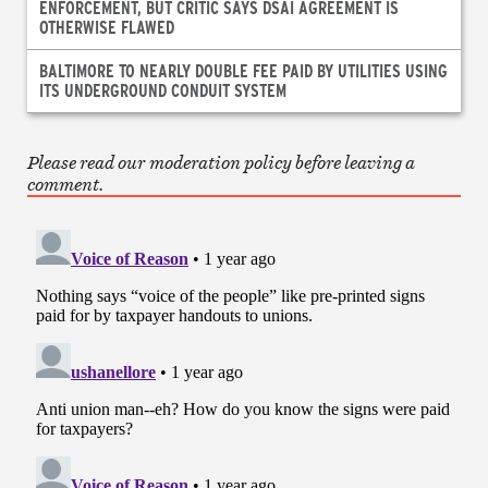
ENFORCEMENT, BUT CRITIC SAYS DSAI AGREEMENT IS
OTHERWISE FLAWED
BALTIMORE TO NEARLY DOUBLE FEE PAID BY UTILITIES USING
ITS UNDERGROUND CONDUIT SYSTEM
Please read our moderation policy before leaving a
comment.