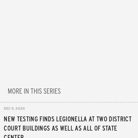
MORE IN THIS SERIES
DEC 5, 2024
NEW TESTING FINDS LEGIONELLA AT TWO DISTRICT
COURT BUILDINGS AS WELL AS ALL OF STATE
CENTER