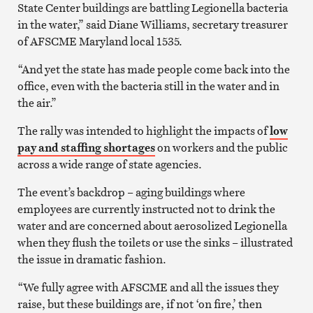
State Center buildings are battling Legionella bacteria
in the water,” said Diane Williams, secretary treasurer
of AFSCME Maryland local 1535.
“And yet the state has made people come back into the
office, even with the bacteria still in the water and in
the air.”
The rally was intended to highlight the impacts of
low
pay and staffing shortages
on workers and the public
across a wide range of state agencies.
The event’s backdrop – aging buildings where
employees are currently instructed not to drink the
water and are concerned about aerosolized Legionella
when they flush the toilets or use the sinks – illustrated
the issue in dramatic fashion.
“We fully agree with AFSCME and all the issues they
raise, but these buildings are, if not ‘on fire,’ then