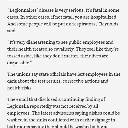
“Legionnaires’ disease is very serious. It’s fatal in some
cases. In other cases, if not fatal, you are hospitalized.
And some people will be put on respirators,” Reynolds
said.
“It’s very disheartening to see public employees and
their health treated so cavalierly. They feel like they’re
tossed aside, like they don’t matter, their lives are
disposable.”
The unions say state officials have left employees in the
dark about the test results, corrective actions and
health risks.
The email that disclosed a continuing finding of
Legionella reportedly was not received by all
employees. The latest advisories saying dishes could be
washed in the sinks conflicted with earlier signage in
bathrooms saying they should be washed at home.