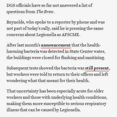
DGS officials have so far not answered a list of
questions from
The Brew
.
Reynolds, who spoke to a reporter by phone and was
not part of today’s rally, said he is pressing the same
concerns about Legionella as AFSCME.
After last month’s
announcement
that the health-
harming bacteria was detected in State Center water,
the buildings were closed for flushing and sanitizing.
Subsequent tests showed the bacteria was
still present
,
but workers were told to return to their offices and left
wondering what that meant for their health.
That uncertainty has been especially acute for older
workers and those with underlying health conditions,
making them more susceptible to serious respiratory
illness that can be caused by Legionella.