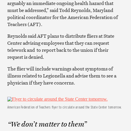
arguably an immediate ongoing health hazard that
must be addressed,” said Todd Reynolds, Maryland
political coordinator for the American Federation of
Teachers (AFT).
Reynolds said AFT plans to distribute fliers at State
Center advising employees that they can request
telework and to report back to the union if their
request is denied.
The flier will include warnings about symptoms of
illness related to Legionella and advise them to see a
physician if they have concerns.
American Federation of Teachers flyer to circulate around the State Center tomorrow.
“We don’t matter to them”