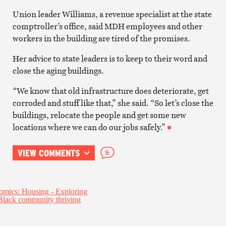
Union leader Williams, a revenue specialist at the state
comptroller’s office, said MDH employees and other
workers in the building are tired of the promises.
Her advice to state leaders is to keep to their word and
close the aging buildings.
“We know that old infrastructure does deteriorate, get
corroded and stuff like that,” she said. “So let’s close the
buildings, relocate the people and get some new
locations where we can do our jobs safely.”
VIEW COMMENTS
16