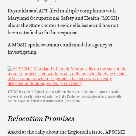
Reynolds said AFT filed multiple complaints with
Maryland Occupational Safety and Health (MOSH)
about the State Center Legionella issue and has not
been satisfied with the response.
A MOSH spokeswoman confirmed the agency is
investigating.
AFSCME Maryland’s Patrick Moran calls on the state to do more to protect state
workers at a rally today outside the State Center office complex where Legionella
bacteria was detected in drinking water. (Fern Shen)
Relocation Promises
Asked at the rally about the Legionella issue, AFSCME