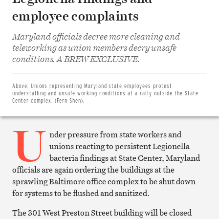
employee complaints
Maryland officials decree more cleaning and
teleworking as union members decry unsafe
Share
conditions. A BREW EXCLUSIVE.
on
Facebook
Share
on
Above:
Unions representing Maryland state employees protest
Twitter
understaffing and unsafe working conditions at a rally outside the State
Email
Center complex. (Fern Shen).
this
article
U
Print
this
nder pressure from state workers and
article
unions reacting to persistent Legionella
bacteria findings at State Center, Maryland
officials are again ordering the buildings at the
sprawling Baltimore office complex to be shut down
for systems to be flushed and sanitized.
The 301 West Preston Street building will be closed