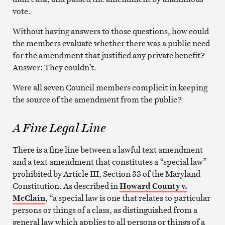
vote.
Without having answers to those questions, how could
the members evaluate whether there was a public need
for the amendment that justified any private benefit?
Answer: They couldn’t.
Were all seven Council members complicit in keeping
the source of the amendment from the public?
A Fine Legal Line
There is a fine line between a lawful text amendment
and a text amendment that constitutes a “special law”
prohibited by Article III, Section 33 of the Maryland
Constitution. As described in
Howard County v.
McClain
, “a special law is one that relates to particular
persons or things of a class, as distinguished from a
general law which applies to all persons or things of a