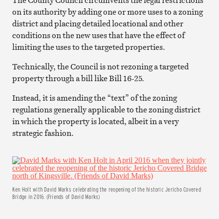
on its authority by adding one or more uses to a zoning
district and placing detailed locational and other
conditions on the new uses that have the effect of
limiting the uses to the targeted properties.
Technically, the Council is not rezoning a targeted
property through a bill like Bill 16-25.
Instead, it is amending the “text” of the zoning
regulations generally applicable to the zoning district
in which the property is located, albeit in a very
strategic fashion.
Ken Holt with David Marks celebrating the reopening of the historic Jericho Covered
Bridge in 2016. (Friends of David Marks)