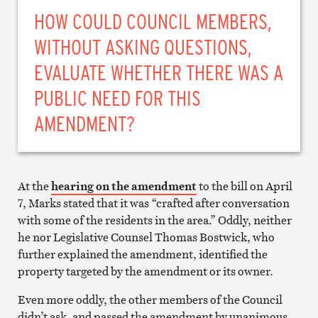
HOW COULD COUNCIL MEMBERS,
WITHOUT ASKING QUESTIONS,
EVALUATE WHETHER THERE WAS A
PUBLIC NEED FOR THIS
AMENDMENT?
At the
hearing on the amendment
to the bill on April
7, Marks stated that it was “crafted after conversation
with some of the residents in the area.” Oddly, neither
he nor Legislative Counsel Thomas Bostwick, who
further explained the amendment, identified the
property targeted by the amendment or its owner.
Even more oddly, the other members of the Council
didn’t ask, and passed the amendment by unanimous