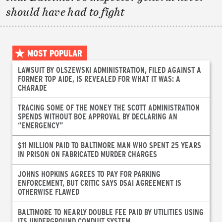
should have had to fight
MOST POPULAR
LAWSUIT BY OLSZEWSKI ADMINISTRATION, FILED AGAINST A
FORMER TOP AIDE, IS REVEALED FOR WHAT IT WAS: A
CHARADE
TRACING SOME OF THE MONEY THE SCOTT ADMINISTRATION
SPENDS WITHOUT BOE APPROVAL BY DECLARING AN
“EMERGENCY”
$11 MILLION PAID TO BALTIMORE MAN WHO SPENT 25 YEARS
IN PRISON ON FABRICATED MURDER CHARGES
JOHNS HOPKINS AGREES TO PAY FOR PARKING
ENFORCEMENT, BUT CRITIC SAYS DSAI AGREEMENT IS
OTHERWISE FLAWED
BALTIMORE TO NEARLY DOUBLE FEE PAID BY UTILITIES USING
ITS UNDERGROUND CONDUIT SYSTEM