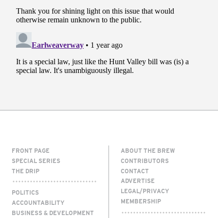
FRONT PAGE
ABOUT THE BREW
SPECIAL SERIES
CONTRIBUTORS
THE DRIP
CONTACT
ADVERTISE
LEGAL/PRIVACY
POLITICS
MEMBERSHIP
ACCOUNTABILITY
BUSINESS & DEVELOPMENT