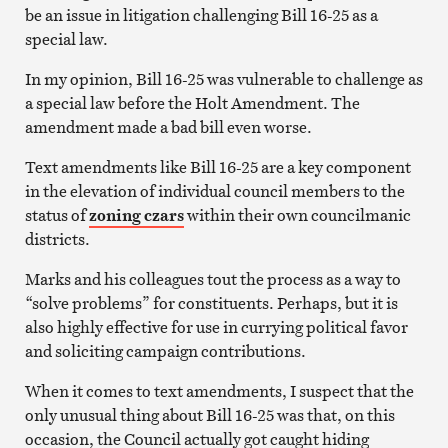
be an issue in litigation challenging Bill 16-25 as a
special law.
In my opinion, Bill 16-25 was vulnerable to challenge as
a special law before the Holt Amendment. The
amendment made a bad bill even worse.
Text amendments like Bill 16-25 are a key component
in the elevation of individual council members to the
status of
zoning czars
within their own councilmanic
districts.
Marks and his colleagues tout the process as a way to
“solve problems” for constituents. Perhaps, but it is
also highly effective for use in currying political favor
and soliciting campaign contributions.
When it comes to text amendments, I suspect that the
only unusual thing about Bill 16-25 was that, on this
occasion, the Council actually got caught hiding