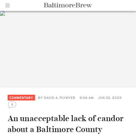
Home |
BaltimoreBrew.com
COMMENTARY
BY
DAVID A. PLYMYER
8:06 AM
JUN 30, 2025
9
An unacceptable lack of candor
about a Baltimore County