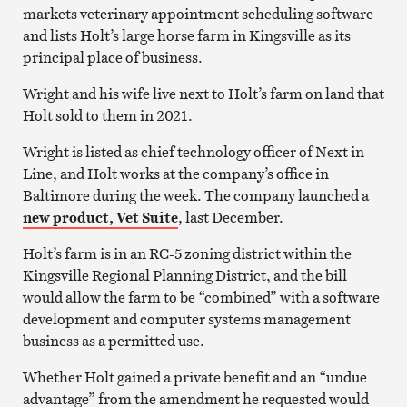
markets veterinary appointment scheduling software
and lists Holt’s large horse farm in Kingsville as its
principal place of business.
Wright and his wife live next to Holt’s farm on land that
Holt sold to them in 2021.
Wright is listed as chief technology officer of Next in
Line, and Holt works at the company’s office in
Baltimore during the week. The company launched a
new product, Vet Suite
, last December.
Holt’s farm is in an RC-5 zoning district within the
Kingsville Regional Planning District, and the bill
would allow the farm to be “combined” with a software
development and computer systems management
business as a permitted use.
Whether Holt gained a private benefit and an “undue
advantage” from the amendment he requested would