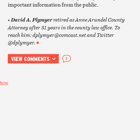
important information from the public.
•
retired as Anne Arundel County
David A. Plymyer
Attorney after 31 years in the county law office. To
reach him: dplymyer@comcast.net and Twitter
@dplymyer.
VIEW COMMENTS
9