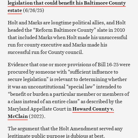
legislation that could benefit his Baltimore County
estate
(6/26/25)
Holt and Marks are longtime political allies, and Holt
headed the “Reform Baltimore County” slate in 2010
that included Marks when Holt made his unsuccessful
run for county executive and Marks made his
successful run for County council.
Evidence that one or more provisions of Bill 16-25 were
procured by someone with “sufficient influence to
secure legislation” is relevant to determining whether
it was an unconstitutional “special law” intended to
“benefit or burden a particular member or members of
a class instead of an entire class” as described by the
Maryland Appellate Court in
Howard County v.
McClain
(2022).
The argument that the Holt Amendment served any
legitimate public purpose is dubious at best.