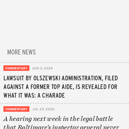
MORE NEWS
COMMENTARY
AUG 3, 2026
LAWSUIT BY OLSZEWSKI ADMINISTRATION, FILED
AGAINST A FORMER TOP AIDE, IS REVEALED FOR
WHAT IT WAS: A CHARADE
COMMENTARY
JUL 23, 2026
A hearing next week in the legal battle
that Baltimore’s inspector general never