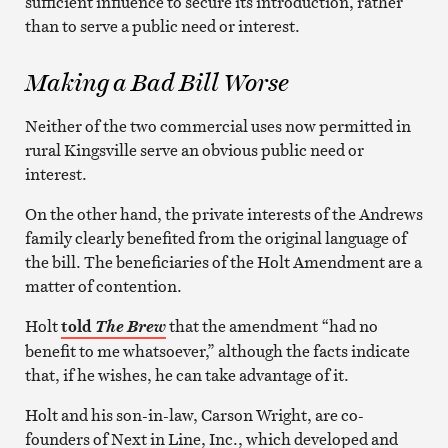
sufficient influence to secure its introduction, rather
than to serve a public need or interest.
Making a Bad Bill Worse
Neither of the two commercial uses now permitted in
rural Kingsville serve an obvious public need or
interest.
On the other hand, the private interests of the Andrews
family clearly benefited from the original language of
the bill. The beneficiaries of the Holt Amendment are a
matter of contention.
Holt
told
that the amendment “had no
The Brew
benefit to me whatsoever,” although the facts indicate
that, if he wishes, he can take advantage of it.
Holt and his son-in-law, Carson Wright, are co-
founders of Next in Line, Inc., which developed and