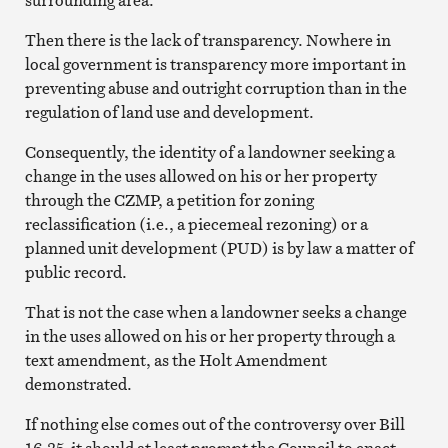
Then there is the lack of transparency. Nowhere in
local government is transparency more important in
preventing abuse and outright corruption than in the
regulation of land use and development.
Consequently, the identity of a landowner seeking a
change in the uses allowed on his or her property
through the CZMP, a petition for zoning
reclassification (i.e., a piecemeal rezoning) or a
planned unit development (PUD) is by law a matter of
public record.
That is not the case when a landowner seeks a change
in the uses allowed on his or her property through a
text amendment, as the Holt Amendment
demonstrated.
If nothing else comes out of the controversy over Bill
16-25, it should at least prompt the Council to enact