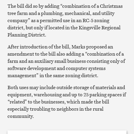
The bill did so by adding “combination of a Christmas
tree farm and a plumbing, mechanical, and utility
company” as a permitted use in an RC-5 zoning
district, but only if located in the Kingsville Regional
Planning District.
After introduction of the bill, Marks proposed an
amendment to the bill also adding a “combination of a
farm and an auxiliary small business consisting only of
software development and computer systems
management” in the same zoning district.
Both uses may include outside storage of materials and
equipment, warehousing and up to 25 parking spaces if
“related” to the businesses, which made the bill
especially troubling to neighbors in the rural
community.