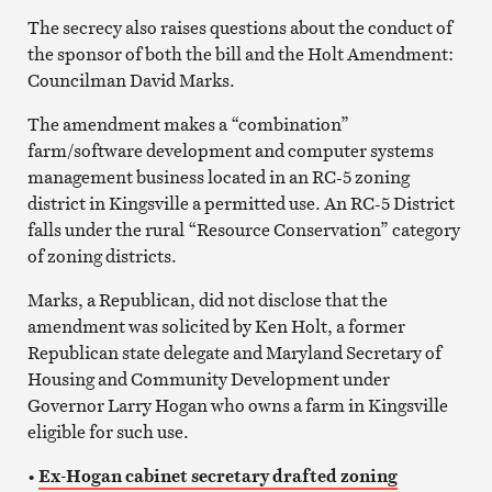
The secrecy also raises questions about the conduct of
the sponsor of both the bill and the Holt Amendment:
Councilman David Marks.
The amendment makes a “combination”
farm/software development and computer systems
management business located in an RC-5 zoning
district in Kingsville a permitted use. An RC-5 District
falls under the rural “Resource Conservation” category
of zoning districts.
Marks, a Republican, did not disclose that the
amendment was solicited by Ken Holt, a former
Republican state delegate and Maryland Secretary of
Housing and Community Development under
Governor Larry Hogan who owns a farm in Kingsville
eligible for such use.
•
Ex-Hogan cabinet secretary drafted zoning