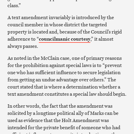
class.”
A text amendment invariably is introduced by the
council member in whose district the targeted
property is located and, because of the Council’s rigid
adherence to “
councilmanic courtesy
,” it almost
always passes.
As noted in the McClain case, one of primary reasons
for the prohibition against special laws is to “prevent
one who has sufficient influence to secure legislation
from getting an undue advantage over others.” The
court stated that is where a determination whether a
text amendment constitutes a special law should begin.
In other words, the fact that the amendment was
solicited by a longtime political ally of Marks can be
used as evidence that the Holt Amendment was
intended for the private benefit of someone who had