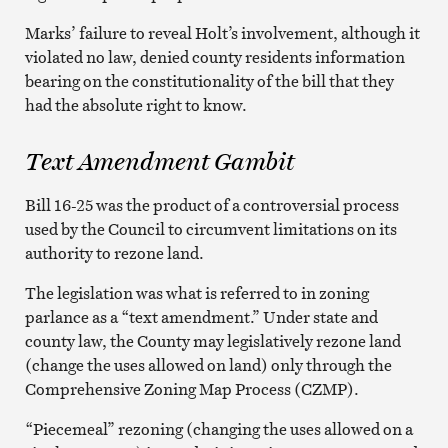
Marks’ failure to reveal Holt’s involvement, although it
violated no law, denied county residents information
bearing on the constitutionality of the bill that they
had the absolute right to know.
Text Amendment Gambit
Bill 16-25 was the product of a controversial process
used by the Council to circumvent limitations on its
authority to rezone land.
The legislation was what is referred to in zoning
parlance as a “text amendment.” Under state and
county law, the County may legislatively rezone land
(change the uses allowed on land) only through the
Comprehensive Zoning Map Process (CZMP).
“Piecemeal” rezoning (changing the uses allowed on a