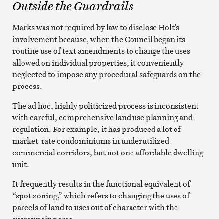
Outside the Guardrails
Marks was not required by law to disclose Holt’s
involvement because, when the Council began its
routine use of text amendments to change the uses
allowed on individual properties, it conveniently
neglected to impose any procedural safeguards on the
process.
The ad hoc, highly politicized process is inconsistent
with careful, comprehensive land use planning and
regulation. For example, it has produced a lot of
market-rate condominiums in underutilized
commercial corridors, but not one affordable dwelling
unit.
It frequently results in the functional equivalent of
“spot zoning,” which refers to changing the uses of
parcels of land to uses out of character with the
surrounding area.