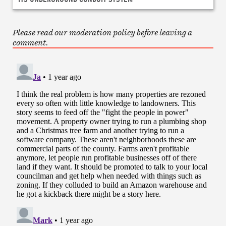
Please read our moderation policy before leaving a
comment.