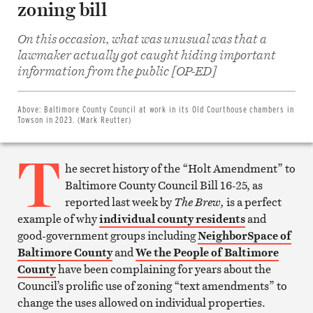
zoning bill
On this occasion, what was unusual was that a
lawmaker actually got caught hiding important
Share
on
information from the public [OP-ED]
Facebook
Share
on
Twitter
Above:
Baltimore County Council at work in its Old Courthouse chambers in
Email
Towson in 2023. (Mark Reutter)
this
article
T
Print
this
he secret history of the “Holt Amendment” to
article
Baltimore County Council Bill 16-25, as
reported last week by
The Brew,
is a perfect
example of why
individual county residents
and
good-government groups including
NeighborSpace of
Baltimore County
and
We the People of Baltimore
County
have been complaining for years about the
Council’s prolific use of zoning “text amendments” to
change the uses allowed on individual properties.