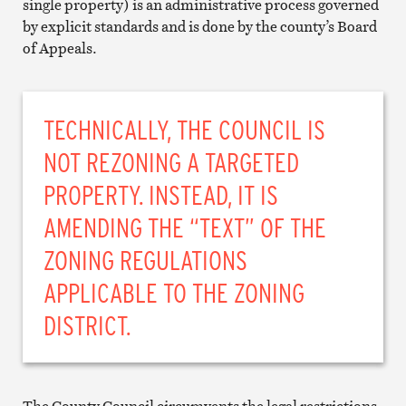
single property) is an administrative process governed
by explicit standards and is done by the county’s Board
of Appeals.
TECHNICALLY, THE COUNCIL IS
NOT REZONING A TARGETED
PROPERTY. INSTEAD, IT IS
AMENDING THE “TEXT” OF THE
ZONING REGULATIONS
APPLICABLE TO THE ZONING
DISTRICT.
The County Council circumvents the legal restrictions