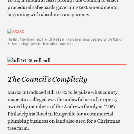
procedural safeguards governing text amendments,
beginning with absolute transparency.
The Holt Amendment and the full Marks bill were unanimously passed by the Council
without a single question from other lawmakers.
The Council’s Complicity
Marks introduced Bill 16-25 to legalize what county
inspectors alleged was the unlawful use of property
owned by members of the Andrews family at 11957
Philadelphia Road in Kingsville for a commercial
plumbing business on land also used for a Christmas
tree farm.