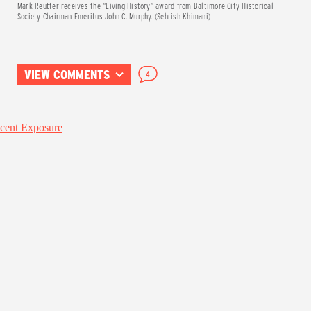
Mark Reutter receives the “Living History” award from Baltimore City Historical
Society Chairman Emeritus John C. Murphy. (Sehrish Khimani)
VIEW COMMENTS
4