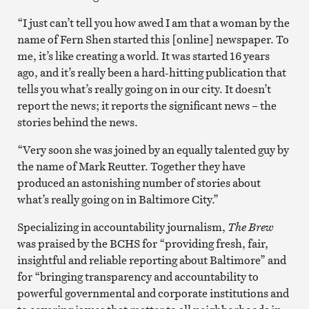
“I just can’t tell you how awed I am that a woman by the
name of Fern Shen started this [online] newspaper. To
me, it’s like creating a world. It was started 16 years
ago, and it’s really been a hard-hitting publication that
tells you what’s really going on in our city. It doesn’t
report the news; it reports the significant news – the
stories behind the news.
“Very soon she was joined by an equally talented guy by
the name of Mark Reutter. Together they have
produced an astonishing number of stories about
what’s really going on in Baltimore City.”
Specializing in accountability journalism,
The Brew
was praised by the BCHS for “providing fresh, fair,
insightful and reliable reporting about Baltimore” and
for “bringing transparency and accountability to
powerful governmental and corporate institutions and