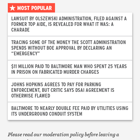
MOST POPULAR
LAWSUIT BY OLSZEWSKI ADMINISTRATION, FILED AGAINST A
FORMER TOP AIDE, IS REVEALED FOR WHAT IT WAS: A
CHARADE
TRACING SOME OF THE MONEY THE SCOTT ADMINISTRATION
SPENDS WITHOUT BOE APPROVAL BY DECLARING AN
“EMERGENCY”
$11 MILLION PAID TO BALTIMORE MAN WHO SPENT 25 YEARS
IN PRISON ON FABRICATED MURDER CHARGES
JOHNS HOPKINS AGREES TO PAY FOR PARKING
ENFORCEMENT, BUT CRITIC SAYS DSAI AGREEMENT IS
OTHERWISE FLAWED
BALTIMORE TO NEARLY DOUBLE FEE PAID BY UTILITIES USING
ITS UNDERGROUND CONDUIT SYSTEM
Please read our moderation policy before leaving a