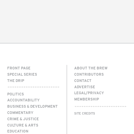
FRONT PAGE
ABOUT THE BREW
SPECIAL SERIES
CONTRIBUTORS
THE DRIP
CONTACT
ADVERTISE
LEGAL/PRIVACY
POLITICS
MEMBERSHIP
ACCOUNTABILITY
BUSINESS & DEVELOPMENT
COMMENTARY
SITE CREDITS
CRIME & JUSTICE
CULTURE & ARTS
EDUCATION