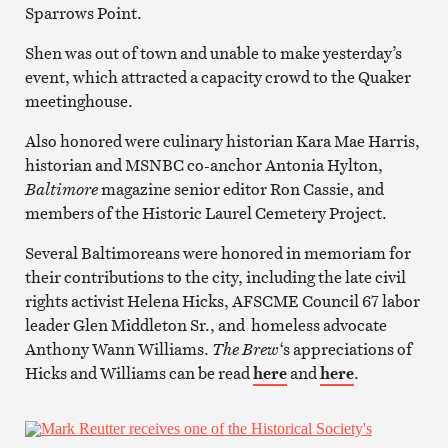
Sparrows Point.
Shen was out of town and unable to make yesterday’s
event, which attracted a capacity crowd to the Quaker
meetinghouse.
Also honored were culinary historian Kara Mae Harris,
historian and MSNBC co-anchor Antonia Hylton,
Baltimore
magazine senior editor Ron Cassie, and
members of the Historic Laurel Cemetery Project.
Several Baltimoreans were honored in memoriam for
their contributions to the city, including the late civil
rights activist Helena Hicks, AFSCME Council 67 labor
leader Glen Middleton Sr., and homeless advocate
Anthony Wann Williams.
The Brew
‘s appreciations of
Hicks and Williams can be read
here
and
here
.