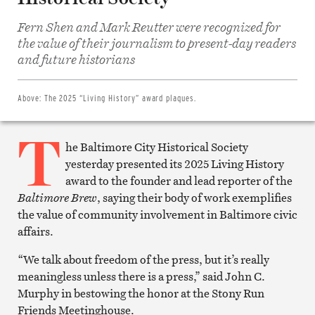
Fern Shen and Mark Reutter were recognized for
Share
the value of their journalism to present-day readers
on
Facebook
and future historians
Share
on
Twitter
Email
Above:
The 2025 “Living History” award plaques.
this
article
T
Print
this
he Baltimore City Historical Society
article
yesterday presented its 2025 Living History
award to the founder and lead reporter of the
Baltimore Brew
, saying their body of work exemplifies
the value of community involvement in Baltimore civic
affairs.
“We talk about freedom of the press, but it’s really
meaningless unless there is a press,” said John C.
Murphy in bestowing the honor at the Stony Run
Friends Meetinghouse.