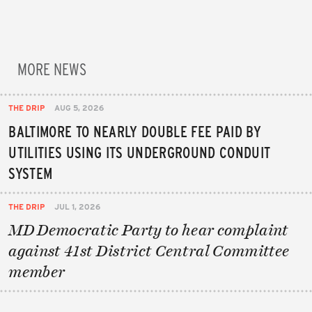
MORE NEWS
THE DRIP
AUG 5, 2026
BALTIMORE TO NEARLY DOUBLE FEE PAID BY
UTILITIES USING ITS UNDERGROUND CONDUIT
SYSTEM
THE DRIP
JUL 1, 2026
MD Democratic Party to hear complaint
against 41st District Central Committee
member