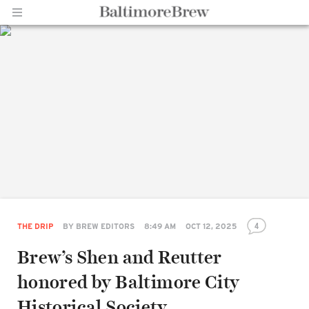
Home |
BaltimoreBrew.com
4
THE DRIP
BY
BREW EDITORS
8:49 AM
OCT 12, 2025
Brew’s Shen and Reutter
honored by Baltimore City
Historical Society