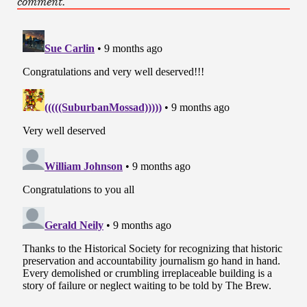
comment.