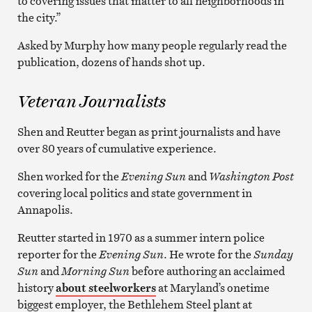
to covering issues that matter to all neighborhoods in
the city.”
Asked by Murphy how many people regularly read the
publication, dozens of hands shot up.
Veteran Journalists
Shen and Reutter began as print journalists and have
over 80 years of cumulative experience.
Shen worked for the
Evening Sun
and
Washington Post
covering local politics and state government in
Annapolis.
Reutter started in 1970 as a summer intern police
reporter for the
Evening Sun
. He wrote for the
Sunday
Sun
and
Morning Sun
before authoring an acclaimed
history
about steelworkers
at Maryland’s onetime
biggest employer, the Bethlehem Steel plant at