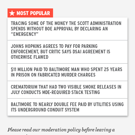
MOST POPULAR
TRACING SOME OF THE MONEY THE SCOTT ADMINISTRATION
SPENDS WITHOUT BOE APPROVAL BY DECLARING AN
“EMERGENCY”
JOHNS HOPKINS AGREES TO PAY FOR PARKING
ENFORCEMENT, BUT CRITIC SAYS DSAI AGREEMENT IS
OTHERWISE FLAWED
$11 MILLION PAID TO BALTIMORE MAN WHO SPENT 25 YEARS
IN PRISON ON FABRICATED MURDER CHARGES
CREMATORIUM THAT HAD TWO VISIBLE SMOKE RELEASES IN
JULY CONDUCTS MDE-REQUIRED STACK TESTING
BALTIMORE TO NEARLY DOUBLE FEE PAID BY UTILITIES USING
ITS UNDERGROUND CONDUIT SYSTEM
Please read our moderation policy before leaving a