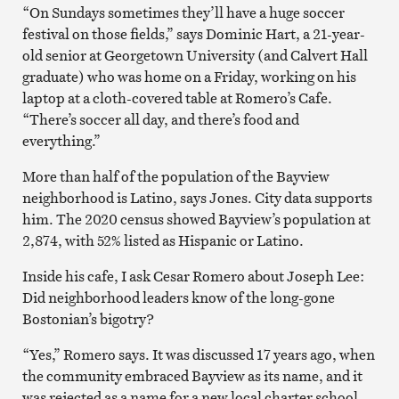
“On Sundays sometimes they’ll have a huge soccer
festival on those fields,” says Dominic Hart, a 21-year-
old senior at Georgetown University (and Calvert Hall
graduate) who was home on a Friday, working on his
laptop at a cloth-covered table at Romero’s Cafe.
“There’s soccer all day, and there’s food and
everything.”
More than half of the population of the Bayview
neighborhood is Latino, says Jones. City data supports
him. The 2020 census showed Bayview’s population at
2,874, with 52% listed as Hispanic or Latino.
Inside his cafe, I ask Cesar Romero about Joseph Lee:
Did neighborhood leaders know of the long-gone
Bostonian’s bigotry?
“Yes,” Romero says. It was discussed 17 years ago, when
the community embraced Bayview as its name, and it
was rejected as a name for a new local charter school.