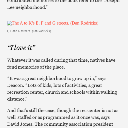
contributed memories to the book refer to the “Joseph
Lee neighborhood.”
E, F and G streets. (Dan Rodricks)
“I love it”
Whatever it was called during that time, natives have
fond memories of the place.
“It was a great neighborhood to grow up in,” says
Deacon. “Lots of kids, lots of activities, a great
recreation center, church and schools within walking
distance.”
And that’s still the case, though the rec center is not as
well-staffed or as programmed as it once was, says
David Jones. The community association president