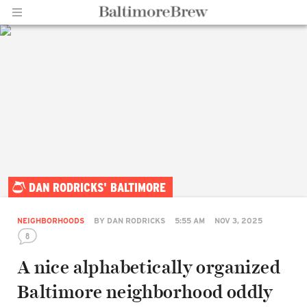
Home |
DAN RODRICKS' BALTIMORE
BaltimoreBrew.com
NEIGHBORHOODS
BY
DAN RODRICKS
5:55 AM
NOV 3, 2025
8
A nice alphabetically organized
Baltimore neighborhood oddly