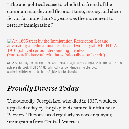
“The one political cause to which this friend of the
common man devoted the most time, money and sheer
fervor for more than 20 years was the movement to
restrict immigration.”
An 1895 tract by the Immigration Restriction League advocating an educational test to
achieve its goal.
RIGHT:
A 1916 political cartoon denouncing the idea.
(curiosity.lib.harvard.edu, https://globalboston.bc.edu)
Proudly Diverse Today
Undoubtedly, Joseph Lee, who died in 1937, would be
appalled today by the playfields named for him near
Bayview. They are used regularly by soccer-playing
immigrants from Central America.