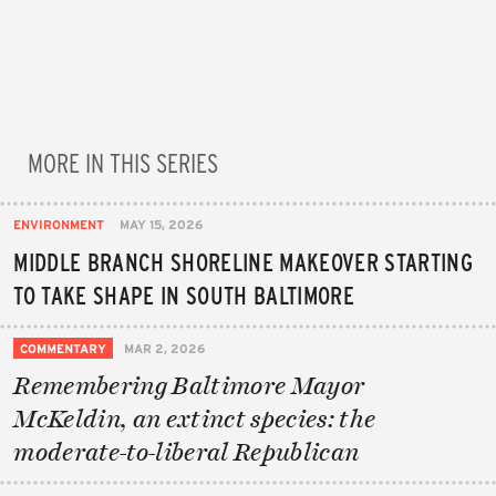
MORE IN THIS SERIES
ENVIRONMENT
MAY 15, 2026
MIDDLE BRANCH SHORELINE MAKEOVER STARTING
TO TAKE SHAPE IN SOUTH BALTIMORE
COMMENTARY
MAR 2, 2026
Remembering Baltimore Mayor
McKeldin, an extinct species: the
moderate-to-liberal Republican