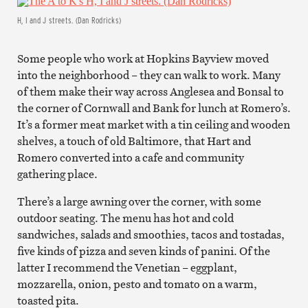
H, I and J streets. (Dan Rodricks)
Some people who work at Hopkins Bayview moved
into the neighborhood – they can walk to work. Many
of them make their way across Anglesea and Bonsal to
the corner of Cornwall and Bank for lunch at Romero’s.
It’s a former meat market with a tin ceiling and wooden
shelves, a touch of old Baltimore, that Hart and
Romero converted into a cafe and community
gathering place.
There’s a large awning over the corner, with some
outdoor seating. The menu has hot and cold
sandwiches, salads and smoothies, tacos and tostadas,
five kinds of pizza and seven kinds of panini. Of the
latter I recommend the Venetian – eggplant,
mozzarella, onion, pesto and tomato on a warm,
toasted pita.