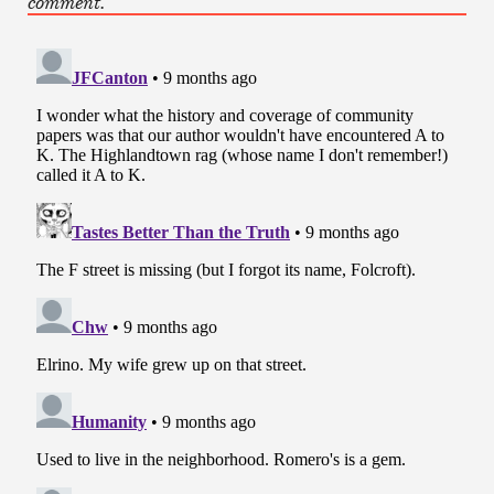
comment.