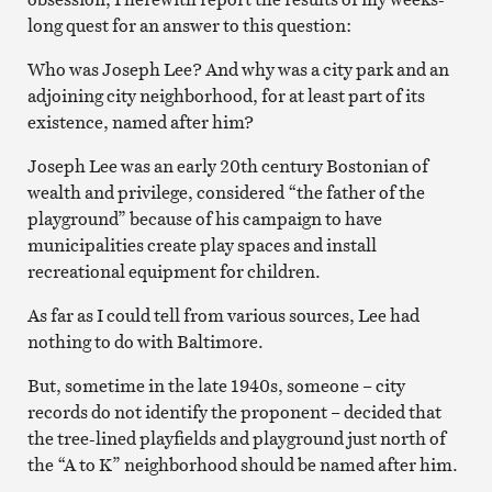
long quest for an answer to this question:
Who was Joseph Lee? And why was a city park and an
adjoining city neighborhood, for at least part of its
existence, named after him?
Joseph Lee was an early 20th century Bostonian of
wealth and privilege, considered “the father of the
playground” because of his campaign to have
municipalities create play spaces and install
recreational equipment for children.
As far as I could tell from various sources, Lee had
nothing to do with Baltimore.
But, sometime in the late 1940s, someone – city
records do not identify the proponent – decided that
the tree-lined playfields and playground just north of
the “A to K” neighborhood should be named after him.