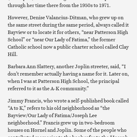
through her time there from the 1950s to 1971.
However, Denise Valancius-Ditman, who grew up on
the same street during the same period, always called it
Bayview or to locate it for others, “near Patterson High
School” or “near Our Lady of Fatima,” the former
Catholic school now a public charter school called Clay
Hill.
Barbara Ann Slattery, another Joplin streeter, said, “I
don’t remember actually having a name for it. Later on,
when I was at Patterson High School, the principal
referred to it as the A-K community.”
Jimmy Francis, who wrote a self-published book called
“A to K,” refers to his old neighborhood as “the
Bayview/Our Lady of Fatima/Joseph Lee
neighborhood.” Francis grew up in two-bedroom
houses on Hornel and Joplin. Some of the people who