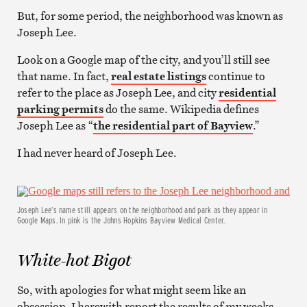
But, for some period, the neighborhood was known as
Joseph Lee.
Look on a Google map of the city, and you’ll still see
that name. In fact,
real estate listings
continue to
refer to the place as Joseph Lee, and city
residential
parking permits
do the same. Wikipedia defines
Joseph Lee as “
the residential part of Bayview
.”
I had never heard of Joseph Lee.
Joseph Lee’s name still appears on the neighborhood and park as they appear in
Google Maps. In pink is the Johns Hopkins Bayview Medical Center.
White-hot Bigot
So, with apologies for what might seem like an
obsession, I herewith report the results of my weeks-