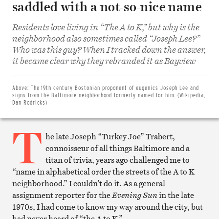
saddled with a not-so-nice name
Residents love living in “The A to K,” but why is the
neighborhood also sometimes called “Joseph Lee?”
Who was this guy? When I tracked down the answer,
Share
it became clear why they rebranded it as Bayview
on
Facebook
Share
on
Above:
The 19th century Bostonian proponent of eugenics Joseph Lee and
Twitter
signs from the Baltimore neighborhood formerly named for him. (Wikipedia,
Email
Dan Rodricks)
this
article
T
Print
this
he late Joseph “Turkey Joe” Trabert,
article
connoisseur of all things Baltimore and a
titan of trivia, years ago challenged me to
“name in alphabetical order the streets of the A to K
neighborhood.” I couldn’t do it. As a general
assignment reporter for the
Evening Sun
in the late
1970s, I had come to know my way around the city, but
had never heard of “the A to K.”