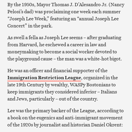
By the 1950s, Mayor Thomas J. D’Alesandro Jr. (Nancy
Pelosi’s dad) was proclaiming one week each summer
“Joseph Lee Week,” featuring an “annual Joseph Lee
Concert” in the park.
As swell a fella as Joseph Lee seems – after graduating
from Harvard, he eschewed a career in law and
moneymaking to become a social worker devoted to
the playground cause – the man was a white-hot bigot.
He was an officer and financial supporter of the
Immigration Restriction League
, organized in the
late 19th Century by wealthy, WASPy Bostonians to
keep immigrants they considered inferior – Italians
and Jews, particularly – out of the country.
Lee was the primary backer of the League, according to
a book on the eugenics and anti-immigrant movement
of the 1920s by journalist and historian Daniel Okrent: