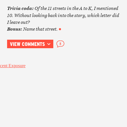
O
f the 11 streets in the A to K, I mentioned
Trivia coda:
10. Without looking back into the story, which letter did
I leave out?
Name that street.
Bonus:
VIEW COMMENTS
8