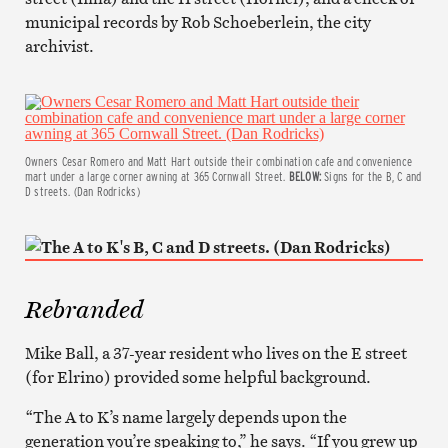
municipal records by Rob Schoeberlein, the city
archivist.
Owners Cesar Romero and Matt Hart outside their combination cafe and convenience
mart under a large corner awning at 365 Cornwall Street.
BELOW:
Signs for the B, C and
D streets. (Dan Rodricks)
Rebranded
Mike Ball, a 37-year resident who lives on the E street
(for Elrino) provided some helpful background.
“The A to K’s name largely depends upon the
generation you’re speaking to,” he says. “If you grew up