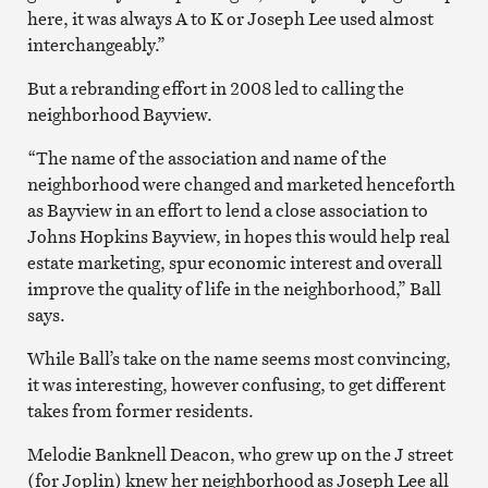
here, it was always A to K or Joseph Lee used almost
interchangeably.”
But a rebranding effort in 2008 led to calling the
neighborhood Bayview.
“The name of the association and name of the
neighborhood were changed and marketed henceforth
as Bayview in an effort to lend a close association to
Johns Hopkins Bayview, in hopes this would help real
estate marketing, spur economic interest and overall
improve the quality of life in the neighborhood,” Ball
says.
While Ball’s take on the name seems most convincing,
it was interesting, however confusing, to get different
takes from former residents.
Melodie Banknell Deacon, who grew up on the J street
(for Joplin) knew her neighborhood as Joseph Lee all