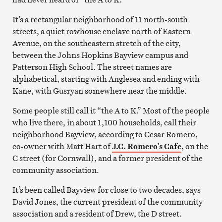
It’s a rectangular neighborhood of 11 north-south
streets, a quiet rowhouse enclave north of Eastern
Avenue, on the southeastern stretch of the city,
between the Johns Hopkins Bayview campus and
Patterson High School. The street names are
alphabetical, starting with Anglesea and ending with
Kane, with Gusryan somewhere near the middle.
Some people still call it “the A to K.” Most of the people
who live there, in about 1,100 households, call their
neighborhood Bayview, according to Cesar Romero,
co-owner with Matt Hart of
J.C. Romero’s Cafe
, on the
C street (for Cornwall), and a former president of the
community association.
It’s been called Bayview for close to two decades, says
David Jones, the current president of the community
association and a resident of Drew, the D street.