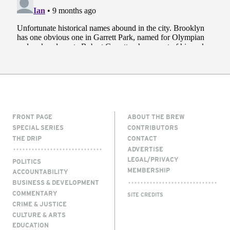
FRONT PAGE
ABOUT THE BREW
SPECIAL SERIES
CONTRIBUTORS
THE DRIP
CONTACT
ADVERTISE
LEGAL/PRIVACY
POLITICS
MEMBERSHIP
ACCOUNTABILITY
BUSINESS & DEVELOPMENT
COMMENTARY
SITE CREDITS
CRIME & JUSTICE
CULTURE & ARTS
EDUCATION