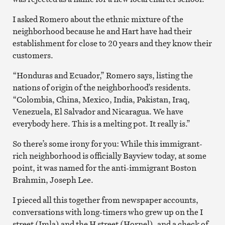
I asked Romero about the ethnic mixture of the
neighborhood because he and Hart have had their
establishment for close to 20 years and they know their
customers.
“Honduras and Ecuador,” Romero says, listing the
nations of origin of the neighborhood’s residents.
“Colombia, China, Mexico, India, Pakistan, Iraq,
Venezuela, El Salvador and Nicaragua. We have
everybody here. This is a melting pot. It really is.”
So there’s some irony for you: While this immigrant-
rich neighborhood is officially Bayview today, at some
point, it was named for the anti-immigrant Boston
Brahmin, Joseph Lee.
I pieced all this together from newspaper accounts,
conversations with long-timers who grew up on the I
street (Imla) and the H street (Hornel), and a check of