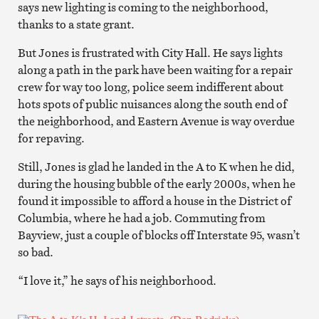
says new lighting is coming to the neighborhood,
thanks to a state grant.
But Jones is frustrated with City Hall. He says lights
along a path in the park have been waiting for a repair
crew for way too long, police seem indifferent about
hots spots of public nuisances along the south end of
the neighborhood, and Eastern Avenue is way overdue
for repaving.
Still, Jones is glad he landed in the A to K when he did,
during the housing bubble of the early 2000s, when he
found it impossible to afford a house in the District of
Columbia, where he had a job. Commuting from
Bayview, just a couple of blocks off Interstate 95, wasn’t
so bad.
“I love it,” he says of his neighborhood.