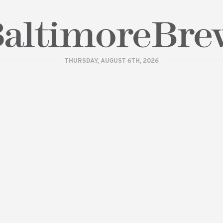
THURSDAY, AUGUST 6TH, 2026
| BaltimoreBrew.com