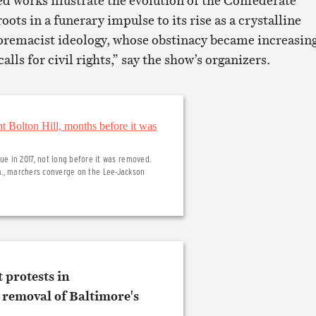
works illustrate the evolution of the Confederate
ts in a funerary impulse to its rise as a crystalline
premacist ideology, whose obstinacy became increasin
lls for civil rights,” say the show’s organizers.
 in 2017, not long before it was removed.
 Va., marchers converge on the Lee-Jackson