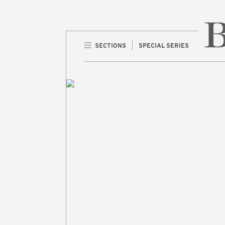
SECTIONS
SPECIAL SERIES
Home 