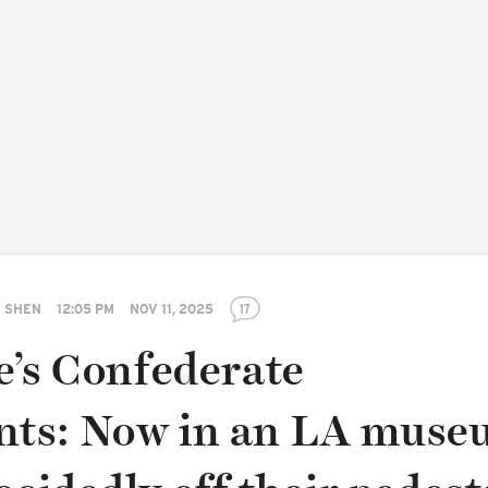
 SHEN
12:05 PM
NOV 11, 2025
17
e’s Confederate
ts: Now in an LA muse