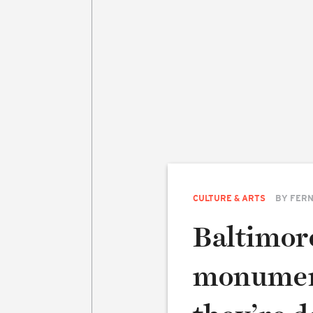
CULTURE & ARTS
BY
FERN
Baltimor
monumen