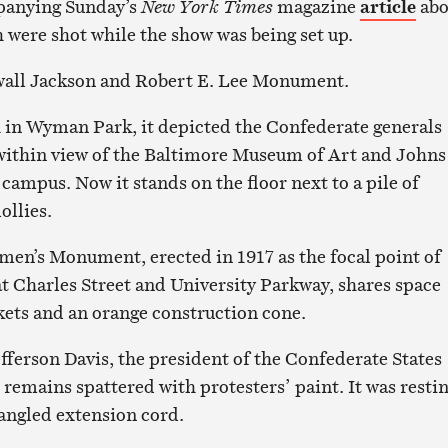
panying Sunday’s
New York Times
magazine
article
abo
h were shot while the show was being set up.
wall Jackson and Robert E. Lee Monument.
h in Wyman Park, it depicted the Confederate generals
 within view of the Baltimore Museum of Art and Johns
pus. Now it stands on the floor next to a pile of
ollies.
en’s Monument, erected in 1917 as the focal point of
t Charles Street and University Parkway, shares space
ckets and an orange construction cone.
fferson Davis, the president of the Confederate States
 remains spattered with protesters’ paint. It was resti
tangled extension cord.