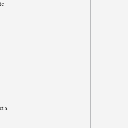
te
t a