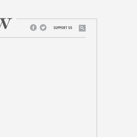
Search
SUPPORT US
Facebook
Twitter