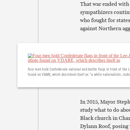
That war ended with 
sympathizers contin
who fought for states
against Northern agg
Four men hold Confederate national and battle flags in front of th
found on VDARE, which described itself as “a white nationalistic, radi
In 2015, Mayor Step
study what to do abo
Black church in Char
Dylann Roof, posing 