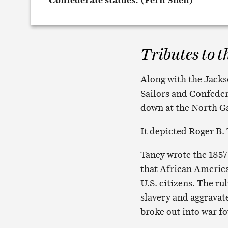
Tributes to t
Along with the Jack
Sailors and Confed
down at the North G
It depicted Roger B. 
Taney wrote the 1857
that African America
U.S. citizens. The r
slavery and aggrava
broke out into war fo