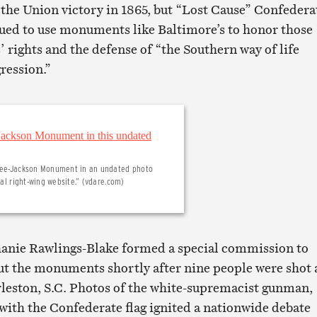
the Union victory in 1865, but “Lost Cause” Confedera
ued to use monuments like Baltimore’s to honor those
’ rights and the defense of “the Southern way of life
ression.”
e Lee-Jackson Monument in an undated photo
cal right-wing website.” (vdare.com)
hanie Rawlings-Blake formed a special commission to
ut the monuments shortly after nine people were shot a
leston, S.C. Photos of the white-supremacist gunman,
with the Confederate flag ignited a nationwide debate