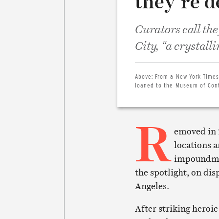
they’re d
Curators call the
City, “a crystall
Above:
From a New York Times
loaned to the Museum of Cont
R
emoved in 
locations a
impoundmen
the spotlight, on d
Angeles.
After striking heroic