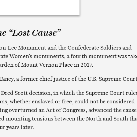
he “Lost Cause”
son-Lee Monument and the Confederate Soldiers and
erate Women’s monuments, a fourth monument was tak
arden of Mount Vernon Place in 2017.
Taney, a former chief justice of the U.S. Supreme Court
 Dred Scott decision, in which the Supreme Court rule
ns, whether enslaved or free, could not be considered
uling overturned an Act of Congress, advanced the cause
ted mounting tensions between the North and South th
ur years later.