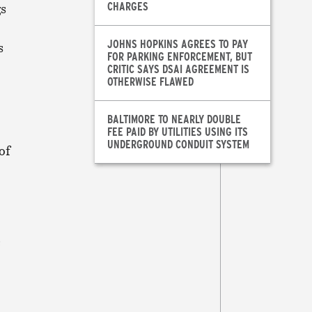
CHARGES
gs
JOHNS HOPKINS AGREES TO PAY
s
FOR PARKING ENFORCEMENT, BUT
CRITIC SAYS DSAI AGREEMENT IS
OTHERWISE FLAWED
BALTIMORE TO NEARLY DOUBLE
FEE PAID BY UTILITIES USING ITS
UNDERGROUND CONDUIT SYSTEM
of
e