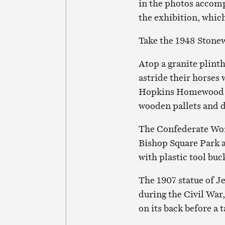
in the photos accom
the exhibition, whic
Take the 1948 Stone
Atop a granite plint
astride their horses
Hopkins Homewood cam
wooden pallets and d
The Confederate Wom
Bishop Square Park a
with plastic tool bu
The 1907 statue of Je
during the Civil War,
on its back before a 