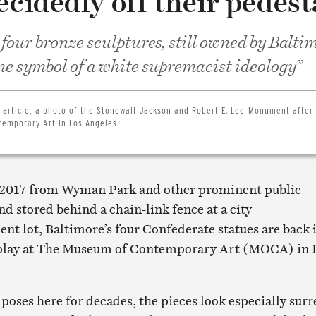
ecidedly off their pedest
 four bronze sculptures, still owned by Balti
ine symbol of a white supremacist ideology”
 article, a photo of the Stonewall Jackson and Robert E. Lee Monument after 
emporary Art in Los Angeles.
2017 from Wyman Park and other prominent public
nd stored behind a chain-link fence at a city
t lot, Baltimore’s four Confederate statues are back 
isplay at The Museum of Contemporary Art (MOCA) in 
 poses here for decades, the pieces look especially surr