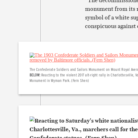
“The decommissioned 
monument from its roo
symbol of a white su
conspicuous against ca
The Confederate Soldiers and Sailors Monument on Mount Royal Avenue
BELOW:
Reacting to the violent 2017 alt-right rally in Charlottesville,
Monument in Wyman Park. (Fern Shen)