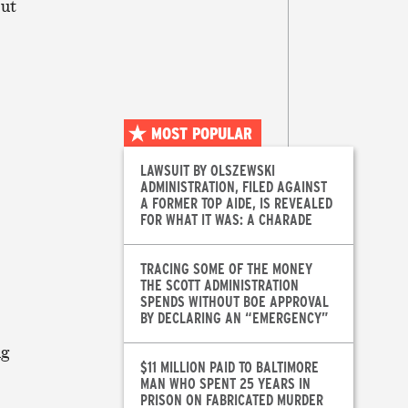
ut
MOST POPULAR
LAWSUIT BY OLSZEWSKI
ADMINISTRATION, FILED AGAINST
A FORMER TOP AIDE, IS REVEALED
FOR WHAT IT WAS: A CHARADE
TRACING SOME OF THE MONEY
THE SCOTT ADMINISTRATION
SPENDS WITHOUT BOE APPROVAL
BY DECLARING AN “EMERGENCY”
ng
$11 MILLION PAID TO BALTIMORE
MAN WHO SPENT 25 YEARS IN
PRISON ON FABRICATED MURDER