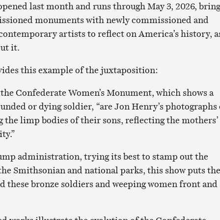
opened last month and runs through May 3, 2026, brin
issioned monuments with newly commissioned and
contemporary artists to reflect on America’s history, a
ut it.
ides this example of the juxtaposition:
m the Confederate Women’s Monument, which shows a
nded or dying soldier, “are Jon Henry’s photographs 
the limp bodies of their sons, reflecting the mothers’
ity.”
ump administration, trying its best to stamp out the
 the Smithsonian and national parks, this show puts th
nd these bronze soldiers and weeping women front and