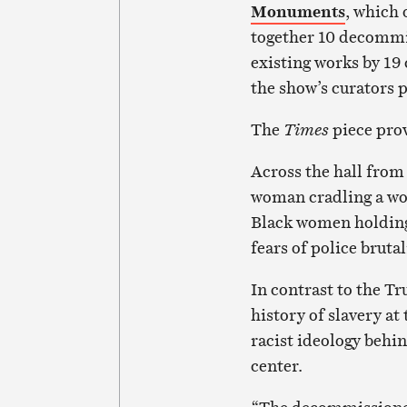
Monuments
, which 
together 10 decomm
existing works by 19 
the show’s curators p
The
Times
piece prov
Across the hall fro
woman cradling a wou
Black women holding 
fears of police brutal
In contrast to the Tr
history of slavery at
racist ideology behi
center.