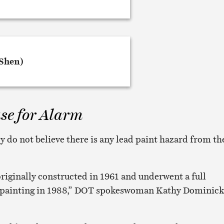
se for Alarm
hey do not believe there is any lead paint hazard from th
originally constructed in 1961 and underwent a full
repainting in 1988,” DOT spokeswoman Kathy Dominick