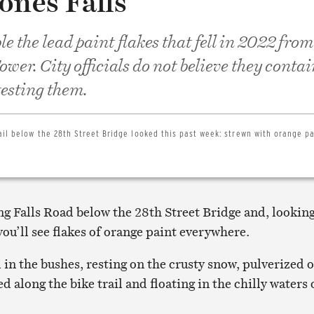
ones Falls
e the lead paint flakes that fell in 2022 from
wer. City officials do not believe they contai
esting them.
ail below the 28th Street Bridge looked this past week: strewn with orange pa
ng Falls Road below the 28th Street Bridge and, lookin
ou’ll see flakes of orange paint everywhere.
in the bushes, resting on the crusty snow, pulverized 
d along the bike trail and floating in the chilly waters 