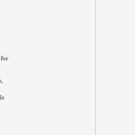
 for
s,
ls