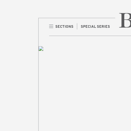
SECTIONS
SPECIAL SERIES
Home 