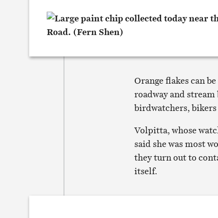
Orange flakes can be 
roadway and stream b
birdwatchers, bikers
Volpitta, whose watc
said she was most wor
they turn out to cont
itself.