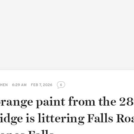
SHEN
6:29 AM
FEB 7, 2026
6
orange paint from the 2
idge is littering Falls Ro