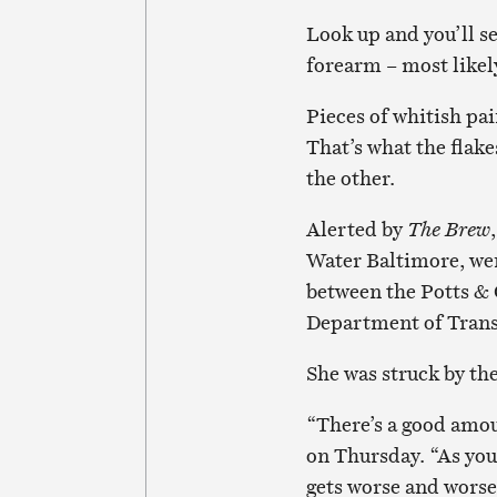
Look up and you’ll se
forearm – most likely
Pieces of whitish pai
That’s what the flake
the other.
Alerted by
The Brew
Water Baltimore, wen
between the Potts & 
Department of Trans
She was struck by the
“There’s a good amount
on Thursday. “As you
gets worse and worse