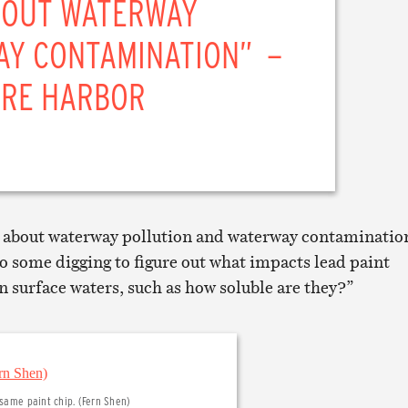
BOUT WATERWAY
AY CONTAMINATION” –
ORE HARBOR
 about waterway pollution and waterway contamination
do some digging to figure out what impacts lead paint
n surface waters, such as how soluble are they?”
 same paint chip. (Fern Shen)