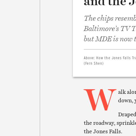
and the J
The chips resembl
Baltimore’s TV To
but MDE is now t
Above:
How the Jones Falls Tr
(Fern Shen)
W
alk alo
down, y
Draped 
the roadway, sprinkle
the Jones Falls.