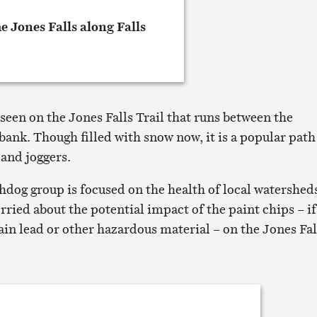
seen on the Jones Falls Trail that runs between the
ank. Though filled with snow now, it is a popular path
 and joggers.
hdog group is focused on the health of local watershed
ried about the potential impact of the paint chips – if
ain lead or other hazardous material – on the Jones Fal