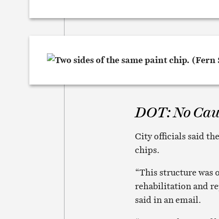
DOT: No Cau
City officials said t
chips.
“This structure was 
rehabilitation and 
said in an email.