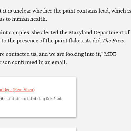
t it is unclear whether the paint contains lead, which i
us to human health.
aint samples, she alerted the Maryland Department of
 the presence of the paint flakes. As did
The Brew
.
e contacted us, and we are looking into it,” MDE
son confirmed in an email.
OW
a paint chip collected along Falls Road.