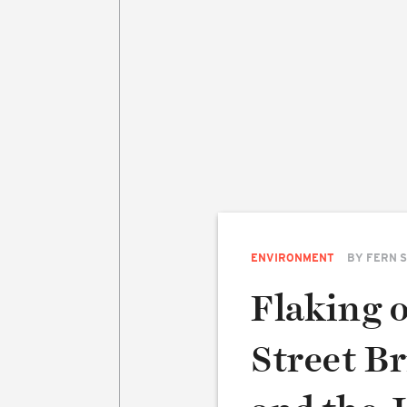
ENVIRONMENT
BY
FERN 
Flaking 
Street Br