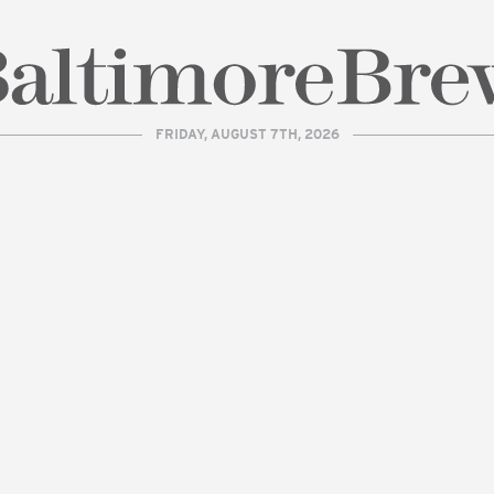
FRIDAY, AUGUST 7TH, 2026
| BaltimoreBrew.com