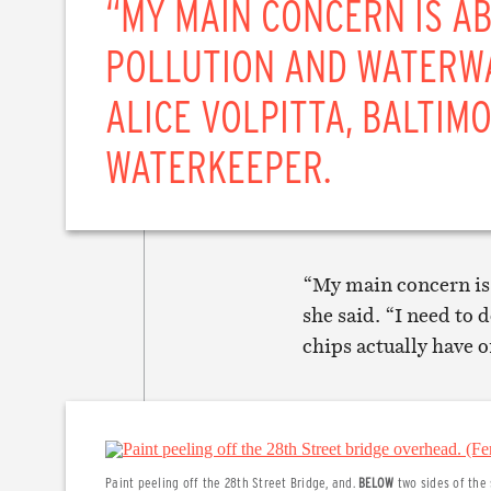
“MY MAIN CONCERN IS A
POLLUTION AND WATERW
ALICE VOLPITTA, BALTIM
WATERKEEPER.
“My main concern is
she said. “I need to 
chips actually have o
Paint peeling off the 28th Street Bridge, and.
BELOW
two sides of the