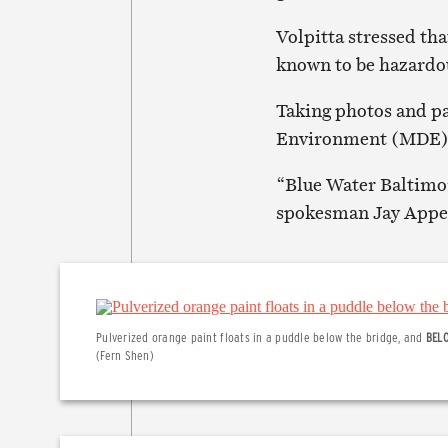
Volpitta stressed tha
known to be hazardo
Taking photos and p
Environment (MDE) to
“Blue Water Baltimor
spokesman Jay Apper
Pulverized orange paint floats in a puddle below the bridge, and
BEL
(Fern Shen)