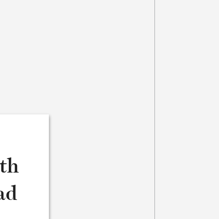
8th
ad