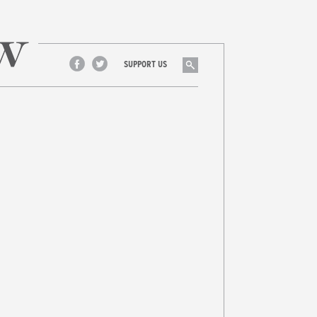
Search
SUPPORT US
Facebook
Twitter