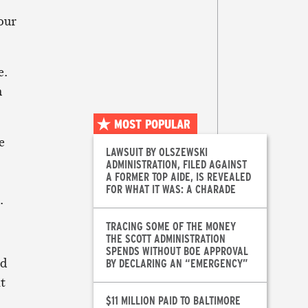
our
e.
n
MOST POPULAR
e
LAWSUIT BY OLSZEWSKI
ADMINISTRATION, FILED AGAINST
A FORMER TOP AIDE, IS REVEALED
FOR WHAT IT WAS: A CHARADE
.
TRACING SOME OF THE MONEY
THE SCOTT ADMINISTRATION
SPENDS WITHOUT BOE APPROVAL
id
BY DECLARING AN “EMERGENCY”
t
$11 MILLION PAID TO BALTIMORE