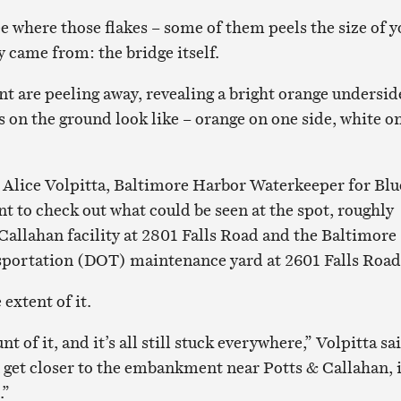
e where those flakes – some of them peels the size of y
 came from: the bridge itself.
nt are peeling away, revealing a bright orange undersid
s on the ground look like – orange on one side, white o
, Alice Volpitta, Baltimore Harbor Waterkeeper for Blu
t to check out what could be seen at the spot, roughly
Callahan facility at 2801 Falls Road and the Baltimore
portation (DOT) maintenance yard at 2601 Falls Road
 extent of it.
 of it, and it’s all still stuck everywhere,” Volpitta sa
 get closer to the embankment near Potts & Callahan, i
.”