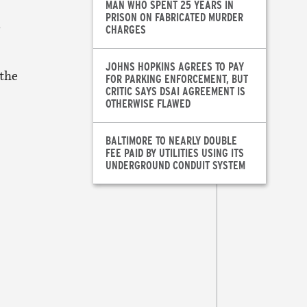
MAN WHO SPENT 25 YEARS IN
PRISON ON FABRICATED MURDER
s
CHARGES
JOHNS HOPKINS AGREES TO PAY
 the
FOR PARKING ENFORCEMENT, BUT
CRITIC SAYS DSAI AGREEMENT IS
OTHERWISE FLAWED
BALTIMORE TO NEARLY DOUBLE
FEE PAID BY UTILITIES USING ITS
UNDERGROUND CONDUIT SYSTEM