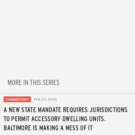
MORE IN THIS SERIES
COMMENTARY
FEB 23, 2026
A NEW STATE MANDATE REQUIRES JURISDICTIONS
TO PERMIT ACCESSORY DWELLING UNITS.
BALTIMORE IS MAKING A MESS OF IT