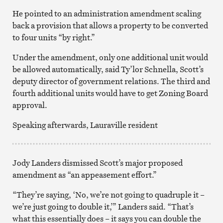
He pointed to an administration amendment scaling
back a provision that allows a property to be converted
to four units “by right.”
Under the amendment, only one additional unit would
be allowed automatically, said Ty’lor Schnella, Scott’s
deputy director of government relations. The third and
fourth additional units would have to get Zoning Board
approval.
Speaking afterwards, Lauraville resident
Jody Landers dismissed Scott’s major proposed
amendment as “an appeasement effort.”
“They’re saying, ‘No, we’re not going to quadruple it –
we’re just going to double it,’” Landers said. “That’s
what this essentially does – it says you can double the