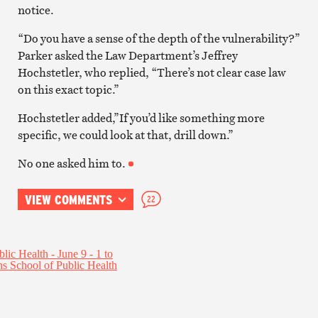
notice.
“Do you have a sense of the depth of the vulnerability?”
Parker asked the Law Department’s Jeffrey
Hochstetler, who replied, “There’s not clear case law
on this exact topic.”
Hochstetler added,”If you’d like something more
specific, we could look at that, drill down.”
No one asked him to.
VIEW COMMENTS
22