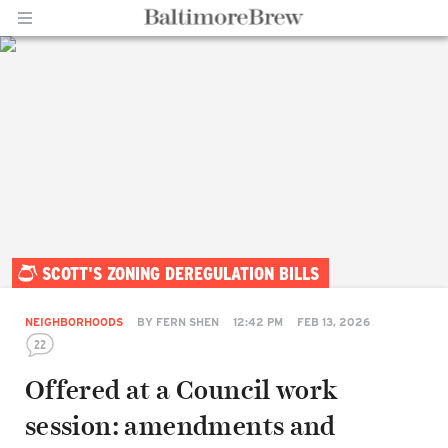
Home |
SCOTT'S ZONING DEREGULATION BILLS
BaltimoreBrew.com
NEIGHBORHOODS
BY
FERN SHEN
12:42 PM
FEB 13, 2026
22
Offered at a Council work
session: amendments and