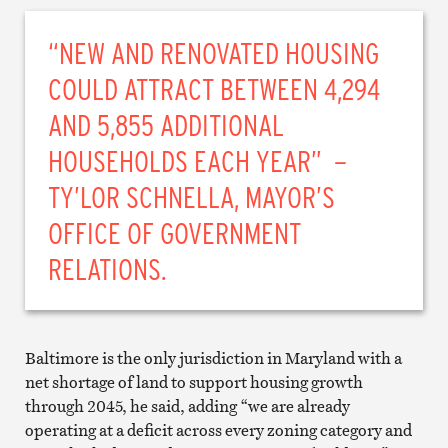
“NEW AND RENOVATED HOUSING
COULD ATTRACT BETWEEN 4,294
AND 5,855 ADDITIONAL
HOUSEHOLDS EACH YEAR” –
TY’LOR SCHNELLA, MAYOR’S
OFFICE OF GOVERNMENT
RELATIONS.
Baltimore is the only jurisdiction in Maryland with a
net shortage of land to support housing growth
through 2045, he said, adding “we are already
operating at a deficit across every zoning category and