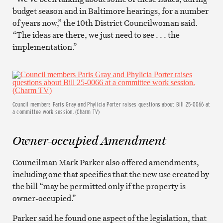
budget season and in Baltimore hearings, for a number
of years now,” the 10th District Councilwoman said.
“The ideas are there, we just need to see . . . the
implementation.”
Council members Paris Gray and Phylicia Porter raises questions about Bill 25-0066 at
a committee work session. (Charm TV)
Owner-occupied Amendment
Councilman Mark Parker also offered amendments,
including one that specifies that the new use created by
the bill “may be permitted only if the property is
owner-occupied.”
Parker said he found one aspect of the legislation, that