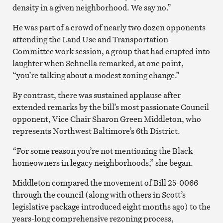
density in a given neighborhood. We say no.”
He was part of a crowd of nearly two dozen opponents
attending the Land Use and Transportation
Committee work session, a group that had erupted into
laughter when Schnella remarked, at one point,
“you’re talking about a modest zoning change.”
By contrast, there was sustained applause after
extended remarks by the bill’s most passionate Council
opponent, Vice Chair Sharon Green Middleton, who
represents Northwest Baltimore’s 6th District.
“For some reason you’re not mentioning the Black
homeowners in legacy neighborhoods,” she began.
Middleton compared the movement of Bill 25-0066
through the council (along with others in Scott’s
legislative package introduced eight months ago) to the
years-long comprehensive rezoning process,