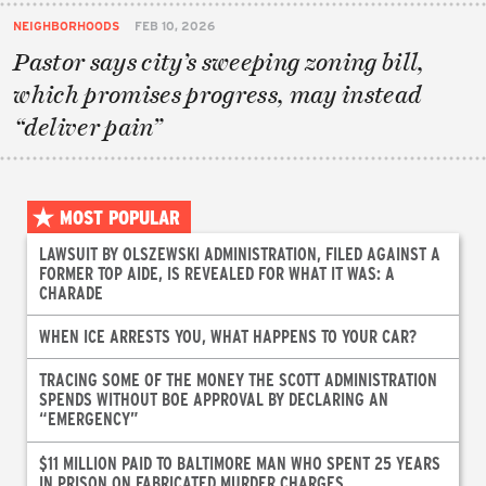
NEIGHBORHOODS
FEB 10, 2026
Pastor says city’s sweeping zoning bill,
which promises progress, may instead
“deliver pain”
MOST POPULAR
LAWSUIT BY OLSZEWSKI ADMINISTRATION, FILED AGAINST A
FORMER TOP AIDE, IS REVEALED FOR WHAT IT WAS: A
CHARADE
WHEN ICE ARRESTS YOU, WHAT HAPPENS TO YOUR CAR?
TRACING SOME OF THE MONEY THE SCOTT ADMINISTRATION
SPENDS WITHOUT BOE APPROVAL BY DECLARING AN
“EMERGENCY”
$11 MILLION PAID TO BALTIMORE MAN WHO SPENT 25 YEARS
IN PRISON ON FABRICATED MURDER CHARGES