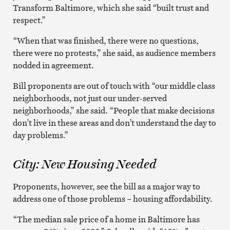
Transform Baltimore, which she said “built trust and
respect.”
“When that was finished, there were no questions,
there were no protests,” she said, as audience members
nodded in agreement.
Bill proponents are out of touch with “our middle class
neighborhoods, not just our under-served
neighborhoods,” she said. “People that make decisions
don’t live in these areas and don’t understand the day to
day problems.”
City: New Housing Needed
Proponents, however, see the bill as a major way to
address one of those problems – housing affordability.
“The median sale price of a home in Baltimore has