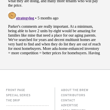
FRONT PAGE
ABOUT THE BREW
SPECIAL SERIES
CONTRIBUTORS
THE DRIP
CONTACT
ADVERTISE