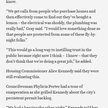
know.
“We get calls from people who purchase homes and
then effectively come to find out they’ve bought a
lemon – the electrical was shoddy, the plumbing was
really bad,” Gray said. “I would love something done so
that people are protected from some of these fly-by-
night folks.”
“This would go a long way to instilling trust in the
public because right now I think – I know – that they
don’t think that we’re doing a great job,” he added.
Housing Commissioner Alice Kennedy said they were
still evaluating this.
Councilwoman Phylicia Porter had a tone of
exasperation as she grilled Kennedy about the city’s
persistent permit backlog.
“We had a hearing the other night,” Kennedy told her.