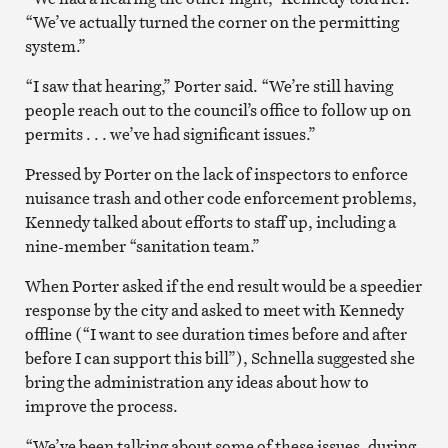
“We’ve actually turned the corner on the permitting
system.”
“I saw that hearing,” Porter said. “We’re still having
people reach out to the council’s office to follow up on
permits . . . we’ve had significant issues.”
Pressed by Porter on the lack of inspectors to enforce
nuisance trash and other code enforcement problems,
Kennedy talked about efforts to staff up, including a
nine-member “sanitation team.”
When Porter asked if the end result would be a speedier
response by the city and asked to meet with Kennedy
offline (“I want to see duration times before and after
before I can support this bill”), Schnella suggested she
bring the administration any ideas about how to
improve the process.
“We’ve been talking about some of these issues, during