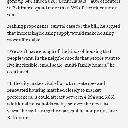
gone up 34% since 2020,” Schnella said. “40% of renters
in Baltimore spend more than 35% of their income on
rent.”
Making proponents’ central case for the bill, he argued
that increasing housing supply would make housing
more affordable.
“We don’t have enough of the kinds of housing that
people want, in the neighborhoods that people want to
live in: flexible, small scale, multi-family homes,” he
continued.
“If the city makes vital efforts to create new and
renovated housing matched closely to market
preferences, it could attract between 4,294 and 5,855
additional households each year over the next five
years,” he said, citing the quasi-public nonprofit, Live
Baltimore.