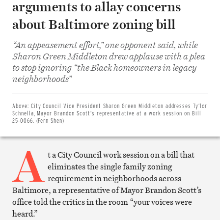
arguments to allay concerns
about Baltimore zoning bill
“An appeasement effort,” one opponent said, while
Sharon Green Middleton drew applause with a plea
to stop ignoring “the Black homeowners in legacy
Share
neighborhoods”
on
Facebook
Share
on
Above:
City Council Vice President Sharon Green Middleton addresses Ty’lor
Twitter
Schnella, Mayor Brandon Scott’s representative at a work session on Bill
Email
25-0066. (Fern Shen)
this
article
A
Print
this
t a City Council work session on a bill that
article
eliminates the single family zoning
requirement in neighborhoods across
Baltimore, a representative of Mayor Brandon Scott’s
office told the critics in the room “your voices were
heard.”