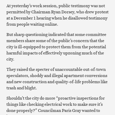
At yesterday’s work session, public testimony was not
permitted by Chairman Ryan Dorsey, who drew protest
at a December 1 hearing when he disallowed testimony
from people waiting online.
But sharp questioning indicated that some committee
members share some of the public’s concern that the
city is ill-equipped to protect them from the potential
harmful impacts of effectively upzoning much of the
city.
They raised the specter of unaccountable out-of-town
speculators, shoddy and illegal apartment conversions
and new construction and quality-of-life problems like
trash and blight.
Shouldn’t the city do more “proactive inspections for
things like checking electrical work to make sure it’s
done properly?” Councilman Paris Gray wanted to