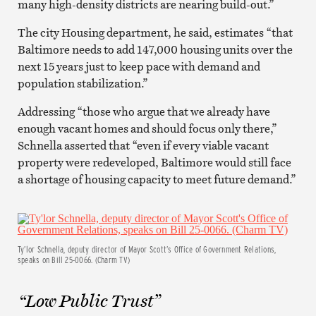
many high-density districts are nearing build-out.”
The city Housing department, he said, estimates “that
Baltimore needs to add 147,000 housing units over the
next 15 years just to keep pace with demand and
population stabilization.”
Addressing “those who argue that we already have
enough vacant homes and should focus only there,”
Schnella asserted that “even if every viable vacant
property were redeveloped, Baltimore would still face
a shortage of housing capacity to meet future demand.”
Ty’lor Schnella, deputy director of Mayor Scott’s Office of Government Relations,
speaks on Bill 25-0066. (Charm TV)
“Low Public Trust”