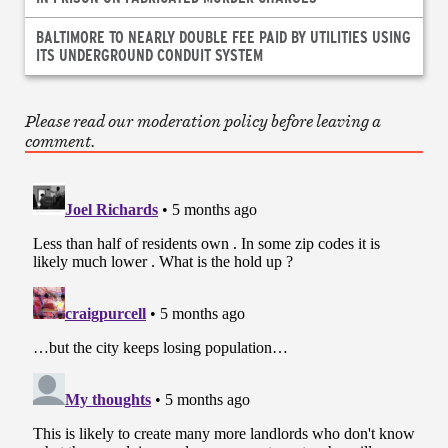
BALTIMORE TO NEARLY DOUBLE FEE PAID BY UTILITIES USING
ITS UNDERGROUND CONDUIT SYSTEM
Please read our moderation policy before leaving a
comment.