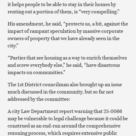
it helps people to be able to stay in their homes by
renting out a portion of them, is “very compelling.”
His amendment, he said, “protects us, a bit, against the
impact of rampant speculation by massive corporate
owners of property that we have already seen in the
city.”
“Parties that see housing as a way to enrich themselves
and screw everybody else,” he said, “have disastrous
impacts on communities.”
The 1st District councilman also brought up an issue
much discussed in the community, but so far not
addressed by the committee:
A city Law Department report warning that 25-0066
may be vulnerable to legal challenge because it could be
construed as an end-run around the comprehensive
rezoning process, which requires extensive public