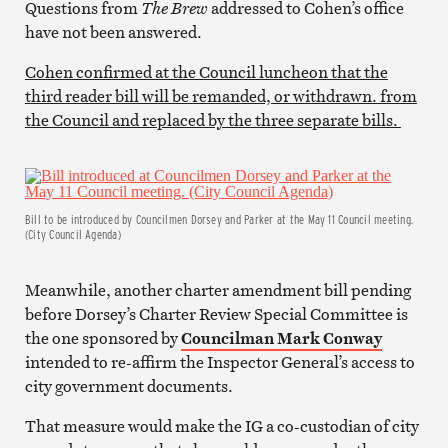
Questions from
The Brew
addressed to Cohen’s office
have not been answered.
Cohen confirmed at the Council luncheon that the
third reader bill will be remanded, or withdrawn. from
the Council and replaced by the three separate bills.
Bill to be introduced by Councilmen Dorsey and Parker at the May 11 Council meeting.
(City Council Agenda)
Meanwhile, another charter amendment bill pending
before Dorsey’s Charter Review Special Committee is
the one sponsored by
Councilman Mark Conway
intended to re-affirm the Inspector General’s access to
city government documents.
That measure would make the IG a co-custodian of city