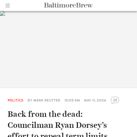
Home |
BaltimoreBrew.com
20
POLITICS
BY
MARK REUTTER
10:05 AM
MAY 11, 2026
Back from the dead:
Councilman Ryan Dorsey’s
effort to repeal term limits