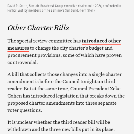
David D. Smith, Sinclair Broadcast Group executive chairman in 2024, confronted in
Harbor East by members of the Baltimore Sun Guild. (Fern Shen)
Other Charter Bills
The special review committee has
introduced other
measures
to change the city charter’s budget and
procurement provisions, some of which have proven
controversial.
A bill that collects those changes into a single charter
amendment is before the Council tonight on third
reader. But at the same time, Council President Zeke
Cohen has introduced legislation that breaks down the
proposed charter amendments into three separate
voter questions.
It is unclear whether the third reader bill will be
withdrawn and the three new bills put in its place.