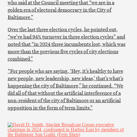
who said at the Council meeting that “we are in a
golden era of electoral democracy in the City of
Baltimore.”
Over the last three election cycles, he pointed out,
“we’ve had 94% turnover in three election cycles” and
noted that “in 2024 three incumbents lost, which was
more than the previous five cycles of city elections
combined.”
“For people who are saying, ‘Hey, it’s healthy to have
new people, new leadership, new ideas,’ that’s what’s
happening the city of Baltimore,” he continued. “We
did all of that without the artificial interference of a
non-resident of the city of Baltimore or an artificial
opposition in the form of term limits.”