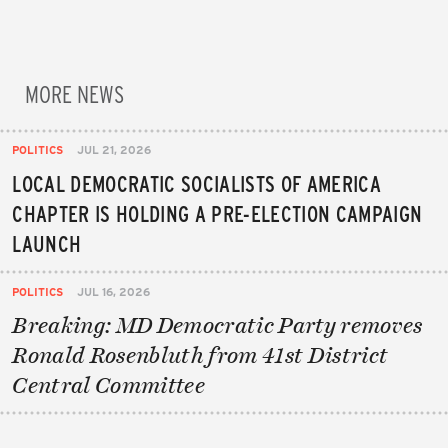
MORE NEWS
POLITICS
JUL 21, 2026
LOCAL DEMOCRATIC SOCIALISTS OF AMERICA
CHAPTER IS HOLDING A PRE-ELECTION CAMPAIGN
LAUNCH
POLITICS
JUL 16, 2026
Breaking: MD Democratic Party removes
Ronald Rosenbluth from 41st District
Central Committee