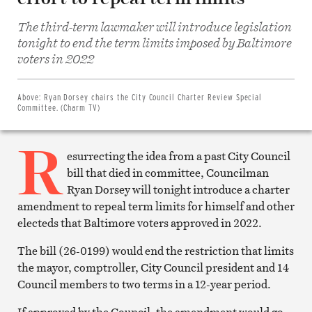
The third-term lawmaker will introduce legislation
tonight to end the term limits imposed by Baltimore
Share
on
voters in 2022
Facebook
Share
on
Twitter
Above:
Ryan Dorsey chairs the City Council Charter Review Special
Email
Committee. (Charm TV)
this
article
R
Print
this
esurrecting the idea from a past City Council
article
bill that died in committee, Councilman
Ryan Dorsey will tonight introduce a charter
amendment to repeal term limits for himself and other
electeds that Baltimore voters approved in 2022.
The bill (26-0199) would end the restriction that limits
the mayor, comptroller, City Council president and 14
Council members to two terms in a 12-year period.
If approved by the Council, the amendment would go