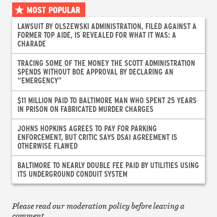
MOST POPULAR
LAWSUIT BY OLSZEWSKI ADMINISTRATION, FILED AGAINST A
FORMER TOP AIDE, IS REVEALED FOR WHAT IT WAS: A
CHARADE
TRACING SOME OF THE MONEY THE SCOTT ADMINISTRATION
SPENDS WITHOUT BOE APPROVAL BY DECLARING AN
“EMERGENCY”
$11 MILLION PAID TO BALTIMORE MAN WHO SPENT 25 YEARS
IN PRISON ON FABRICATED MURDER CHARGES
JOHNS HOPKINS AGREES TO PAY FOR PARKING
ENFORCEMENT, BUT CRITIC SAYS DSAI AGREEMENT IS
OTHERWISE FLAWED
BALTIMORE TO NEARLY DOUBLE FEE PAID BY UTILITIES USING
ITS UNDERGROUND CONDUIT SYSTEM
Please read our moderation policy before leaving a
comment.