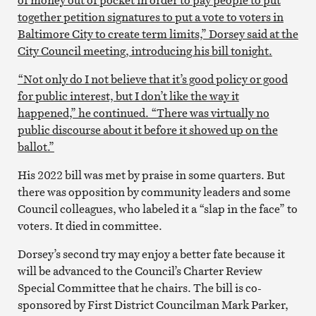
together petition signatures to put a vote to voters in
Baltimore City to create term limits,” Dorsey said at the
City Council meeting, introducing his bill tonight.
“Not only do I not believe that it’s good policy or good
for public interest, but I don’t like the way it
happened,” he continued. “There was virtually no
public discourse about it before it showed up on the
ballot.”
His 2022 bill was met by praise in some quarters. But
there was opposition by community leaders and some
Council colleagues, who labeled it a “slap in the face” to
voters. It died in committee.
Dorsey’s second try may enjoy a better fate because it
will be advanced to the Council’s Charter Review
Special Committee that he chairs. The bill is co-
sponsored by First District Councilman Mark Parker,