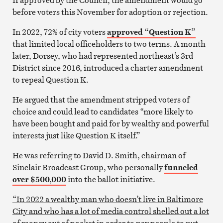
before voters this November for adoption or rejection.
In 2022, 72% of city voters
approved “Question K”
that limited local officeholders to two terms. A month
later, Dorsey, who had represented northeast’s 3rd
District since 2016, introduced a charter amendment
to repeal Question K.
He argued that the amendment stripped voters of
choice and could lead to candidates “more likely to
have been bought and paid for by wealthy and powerful
interests just like Question K itself.”
He was referring to David D. Smith, chairman of
Sinclair Broadcast Group, who personally
funneled
over $500,000
into the ballot initiative.
“In 2022 a wealthy man who doesn’t live in Baltimore
City and who has a lot of media control shelled out a lot
of money out of pocket in order to pay people to put