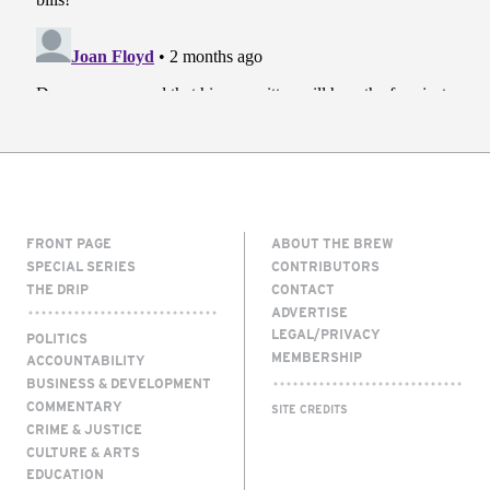
FRONT PAGE
ABOUT THE BREW
SPECIAL SERIES
CONTRIBUTORS
THE DRIP
CONTACT
ADVERTISE
LEGAL/PRIVACY
POLITICS
MEMBERSHIP
ACCOUNTABILITY
BUSINESS & DEVELOPMENT
COMMENTARY
SITE CREDITS
CRIME & JUSTICE
CULTURE & ARTS
EDUCATION