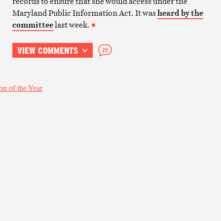
records to ensure that she would access under the
Maryland Public Information Act. It was
heard by the
committee
last week.
VIEW COMMENTS
20