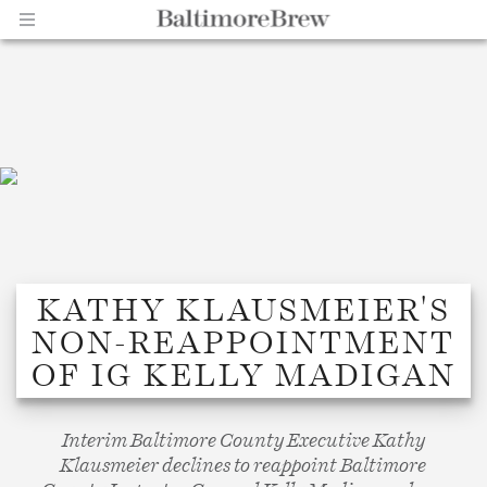
Home |
KATHY KLAUSMEIER'S
NON-REAPPOINTMENT
BaltimoreBrew.com
OF IG KELLY MADIGAN
Interim Baltimore County Executive Kathy
Klausmeier declines to reappoint Baltimore