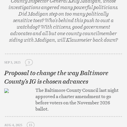
County Inspector General Kelly Madigan, whose
investigations angered many powerful politicians.
Did Madigan step on too many politically
sensitive toes? Who's behind this push to oust a
watchdog? With citizens, good government
advocates and all but one county councilmember
siding with Madigan, will Klausmeier back down?
SEP 3, 2025
3
Proposal to change the way Baltimore
County’s IG is chosen advances
The Baltimore County Council last night
approved a charter amendment to go
before voters on the November 2026
ballot.
AUG 4, 2025
15