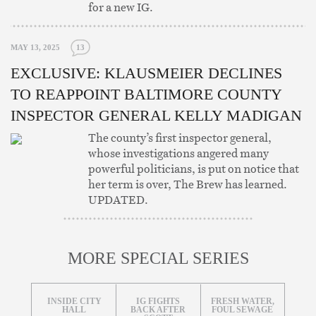
for a new IG.
MAY 13, 2025
13
EXCLUSIVE: KLAUSMEIER DECLINES
TO REAPPOINT BALTIMORE COUNTY
INSPECTOR GENERAL KELLY MADIGAN
The county’s first inspector general,
whose investigations angered many
powerful politicians, is put on notice that
her term is over, The Brew has learned.
UPDATED.
MORE SPECIAL SERIES
INSIDE CITY
IG FIGHTS
FRESH WATER,
HALL
BACK AFTER
FOUL SEWAGE