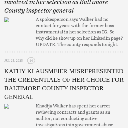
involved in her selection as Baltimore
County inspector general
A spokesperson says Walker had no
contact for years with the former boss
instrumental in her selection as IG. So
why did he show up on her LinkedIn page?
UPDATE: The county responds tonight.
JUL 25, 2025
14
KATHY KLAUSMEIER MISREPRESENTED
THE CREDENTIALS OF HER CHOICE FOR
BALTIMORE COUNTY INSPECTOR
GENERAL
Khadija Walker has spent her career
reviewing contracts and grants as an
auditor, not conducting active
investigations into government abuse,