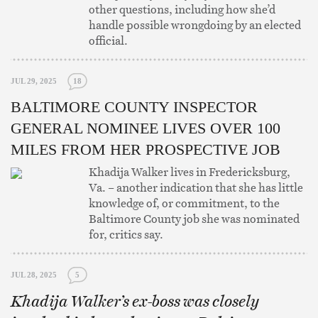
other questions, including how she’d
handle possible wrongdoing by an elected
official.
JUL 29, 2025
18
BALTIMORE COUNTY INSPECTOR
GENERAL NOMINEE LIVES OVER 100
MILES FROM HER PROSPECTIVE JOB
Khadija Walker lives in Fredericksburg,
Va. – another indication that she has little
knowledge of, or commitment, to the
Baltimore County job she was nominated
for, critics say.
JUL 28, 2025
5
Khadija Walker’s ex-boss was closely