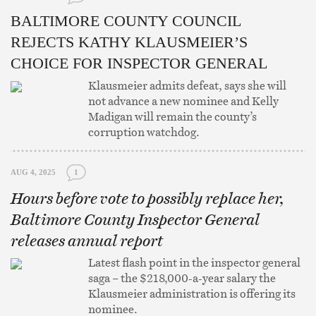
BALTIMORE COUNTY COUNCIL
REJECTS KATHY KLAUSMEIER’S
CHOICE FOR INSPECTOR GENERAL
Klausmeier admits defeat, says she will
not advance a new nominee and Kelly
Madigan will remain the county’s
corruption watchdog.
AUG 4, 2025
1
Hours before vote to possibly replace her,
Baltimore County Inspector General
releases annual report
Latest flash point in the inspector general
saga – the $218,000-a-year salary the
Klausmeier administration is offering its
nominee.