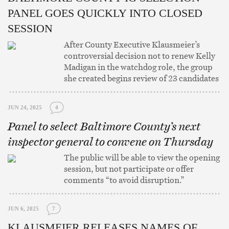
PANEL GOES QUICKLY INTO CLOSED
SESSION
After County Executive Klausmeier’s
controversial decision not to renew Kelly
Madigan in the watchdog role, the group
she created begins review of 23 candidates
JUN 24, 2025
4
Panel to select Baltimore County’s next
inspector general to convene on Thursday
The public will be able to view the opening
session, but not participate or offer
comments “to avoid disruption.”
JUN 6, 2025
7
KLAUSMEIER RELEASES NAMES OF