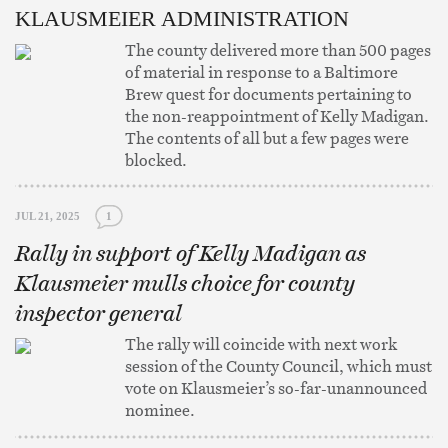
KLAUSMEIER ADMINISTRATION
The county delivered more than 500 pages
of material in response to a Baltimore
Brew quest for documents pertaining to
the non-reappointment of Kelly Madigan.
The contents of all but a few pages were
blocked.
JUL 21, 2025
1
Rally in support of Kelly Madigan as
Klausmeier mulls choice for county
inspector general
The rally will coincide with next work
session of the County Council, which must
vote on Klausmeier’s so-far-unannounced
nominee.