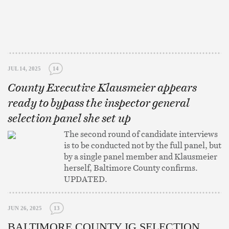
JUL 14, 2025
14
County Executive Klausmeier appears
ready to bypass the inspector general
selection panel she set up
The second round of candidate interviews
is to be conducted not by the full panel, but
by a single panel member and Klausmeier
herself, Baltimore County confirms.
UPDATED.
JUN 26, 2025
13
BALTIMORE COUNTY IG SELECTION