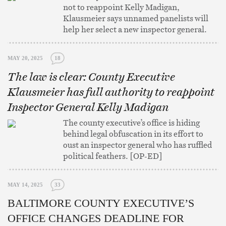
not to reappoint Kelly Madigan,
Klausmeier says unnamed panelists will
help her select a new inspector general.
MAY 20, 2025
18
The law is clear: County Executive
Klausmeier has full authority to reappoint
Inspector General Kelly Madigan
The county executive’s office is hiding
behind legal obfuscation in its effort to
oust an inspector general who has ruffled
political feathers. [OP-ED]
MAY 14, 2025
33
BALTIMORE COUNTY EXECUTIVE’S
OFFICE CHANGES DEADLINE FOR