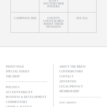
SCOTT
NEUTERS HER
POWERS
CAMPAIGN 2026
COUNTY
SEE ALL
COUNCILMEN
BOOST THEIR
PENSIONS
FRONT PAGE
ABOUT THE BREW
SPECIAL SERIES
CONTRIBUTORS
THE DRIP
CONTACT
ADVERTISE
LEGAL/PRIVACY
POLITICS
MEMBERSHIP
ACCOUNTABILITY
BUSINESS & DEVELOPMENT
COMMENTARY
SITE CREDITS
CRIME & JUSTICE