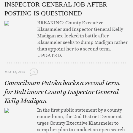
INSPECTOR GENERAL JOB AFTER
POSTING IS QUESTIONED
BREAKING: County Executive
Klausmeier and Inspector General Kelly
Madigan are locked in battle after
Klausmeier seeks to dump Madigan rather
than appoint her to a second term.
UPDATED.
MAY 13, 2025
3
Councilman Patoka backs a second term
for Baltimore County Inspector General
Kelly Madigan
In the first public statement by a county
councilman, the 2nd District Democrat
urges County Executive Klausmeier to
scrap her plan to conduct an open search