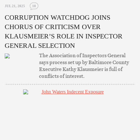
JUL 21, 2025
10
CORRUPTION WATCHDOG JOINS
CHORUS OF CRITICISM OVER
KLAUSMEIER’S ROLE IN INSPECTOR
GENERAL SELECTION
The Association of Inspectors General
says process set up by Baltimore County
Executive Kathy Klausmeier is full of
conflicts of interest.