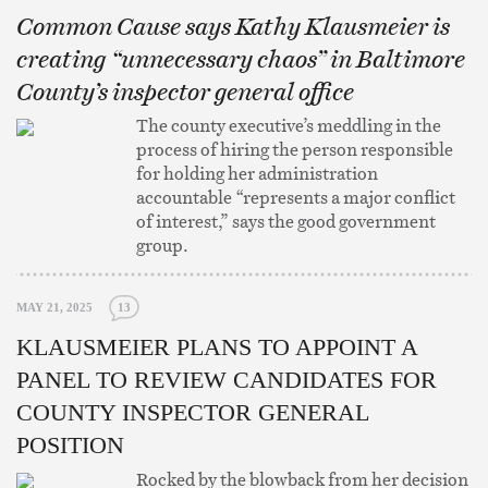
Common Cause says Kathy Klausmeier is
creating “unnecessary chaos” in Baltimore
County’s inspector general office
The county executive’s meddling in the
process of hiring the person responsible
for holding her administration
accountable “represents a major conflict
of interest,” says the good government
group.
MAY 21, 2025
13
KLAUSMEIER PLANS TO APPOINT A
PANEL TO REVIEW CANDIDATES FOR
COUNTY INSPECTOR GENERAL
POSITION
Rocked by the blowback from her decision