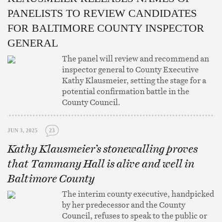
PANELISTS TO REVIEW CANDIDATES
FOR BALTIMORE COUNTY INSPECTOR
GENERAL
The panel will review and recommend an
inspector general to County Executive
Kathy Klausmeier, setting the stage for a
potential confirmation battle in the
County Council.
JUN 3, 2025
23
Kathy Klausmeier’s stonewalling proves
that Tammany Hall is alive and well in
Baltimore County
The interim county executive, handpicked
by her predecessor and the County
Council, refuses to speak to the public or