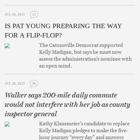
JUL 30, 2025
12
IS PAT YOUNG PREPARING THE WAY
FOR A FLIP-FLOP?
The Catonsville Democrat supported
Kelly Madigan, but says he must now
assess the administration’s nominee with
an open mind.
JUL 30, 2025
36
Walker says 200-mile daily commute
would not interfere with her job as county
inspector general
Kathy Klausmeier’s candidate to replace
Kelly Madigan pledges to make the five-
hour journey “every day” and answers