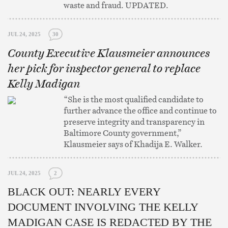
waste and fraud. UPDATED.
JUL 24, 2025
30
County Executive Klausmeier announces
her pick for inspector general to replace
Kelly Madigan
“She is the most qualified candidate to
further advance the office and continue to
preserve integrity and transparency in
Baltimore County government,”
Klausmeier says of Khadija E. Walker.
JUL 24, 2025
2
BLACK OUT: NEARLY EVERY
DOCUMENT INVOLVING THE KELLY
MADIGAN CASE IS REDACTED BY THE