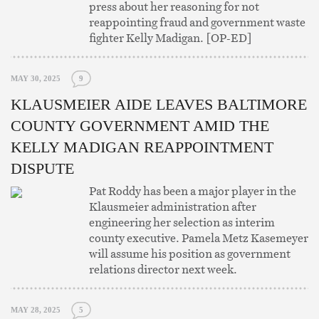
press about her reasoning for not
reappointing fraud and government waste
fighter Kelly Madigan. [OP-ED]
MAY 30, 2025
9
KLAUSMEIER AIDE LEAVES BALTIMORE
COUNTY GOVERNMENT AMID THE
KELLY MADIGAN REAPPOINTMENT
DISPUTE
Pat Roddy has been a major player in the
Klausmeier administration after
engineering her selection as interim
county executive. Pamela Metz Kasemeyer
will assume his position as government
relations director next week.
MAY 28, 2025
5