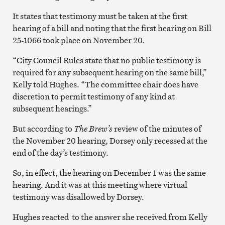
It states that testimony must be taken at the first
hearing of a bill and noting that the first hearing on Bill
25-1066 took place on November 20.
“City Council Rules state that no public testimony is
required for any subsequent hearing on the same bill,”
Kelly told Hughes. “The committee chair does have
discretion to permit testimony of any kind at
subsequent hearings.”
But according to
The Brew’s
review of the minutes of
the November 20 hearing, Dorsey only recessed at the
end of the day’s testimony.
So, in effect, the hearing on December 1 was the same
hearing. And it was at this meeting where virtual
testimony was disallowed by Dorsey.
Hughes reacted to the answer she received from Kelly