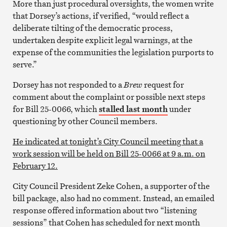
More than just procedural oversights, the women write
that Dorsey’s actions, if verified, “would reflect a
deliberate tilting of the democratic process,
undertaken despite explicit legal warnings, at the
expense of the communities the legislation purports to
serve.”
Dorsey has not responded to a
Brew
request for
comment about the complaint or possible next steps
for Bill 25-0066, which
stalled last month
under
questioning by other Council members.
He indicated at tonight’s City Council meeting that a
work session will be held on Bill 25-0066 at 9 a.m. on
February 12.
City Council President Zeke Cohen, a supporter of the
bill package, also had no comment. Instead, an emailed
response offered information about two “listening
sessions” that Cohen has scheduled for next month