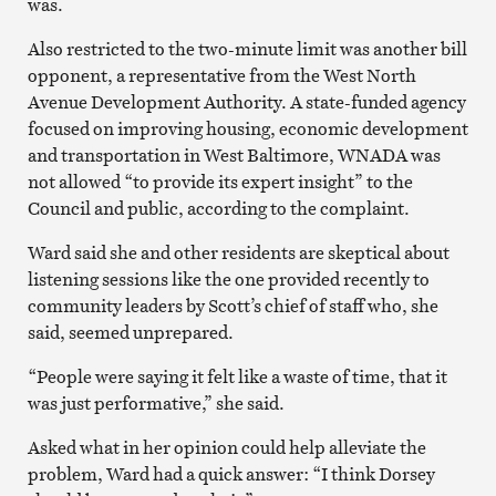
was.
Also restricted to the two-minute limit was another bill
opponent, a representative from the West North
Avenue Development Authority. A state-funded agency
focused on improving housing, economic development
and transportation in West Baltimore, WNADA was
not allowed “to provide its expert insight” to the
Council and public, according to the complaint.
Ward said she and other residents are skeptical about
listening sessions like the one provided recently to
community leaders by Scott’s chief of staff who, she
said, seemed unprepared.
“People were saying it felt like a waste of time, that it
was just performative,” she said.
Asked what in her opinion could help alleviate the
problem, Ward had a quick answer: “I think Dorsey