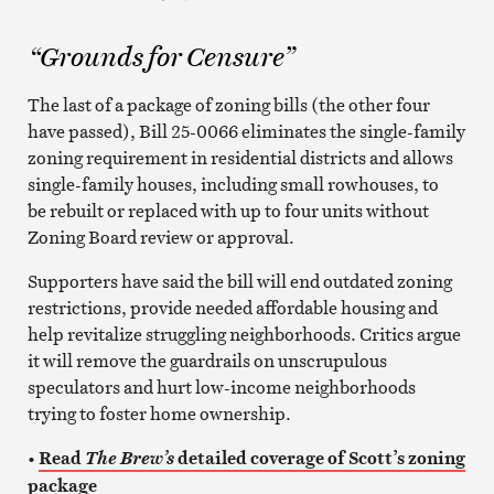
“Grounds for Censure”
The last of a package of zoning bills (the other four
have passed), Bill 25-0066 eliminates the single-family
zoning requirement in residential districts and allows
single-family houses, including small rowhouses, to
be rebuilt or replaced with up to four units without
Zoning Board review or approval.
Supporters have said the bill will end outdated zoning
restrictions, provide needed affordable housing and
help revitalize struggling neighborhoods. Critics argue
it will remove the guardrails on unscrupulous
speculators and hurt low-income neighborhoods
trying to foster home ownership.
•
Read
detailed coverage of Scott’s zoning
The Brew’s
package