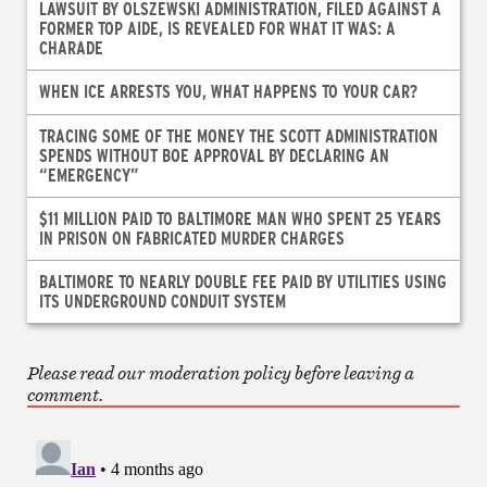
LAWSUIT BY OLSZEWSKI ADMINISTRATION, FILED AGAINST A
FORMER TOP AIDE, IS REVEALED FOR WHAT IT WAS: A
CHARADE
WHEN ICE ARRESTS YOU, WHAT HAPPENS TO YOUR CAR?
TRACING SOME OF THE MONEY THE SCOTT ADMINISTRATION
SPENDS WITHOUT BOE APPROVAL BY DECLARING AN
“EMERGENCY”
$11 MILLION PAID TO BALTIMORE MAN WHO SPENT 25 YEARS
IN PRISON ON FABRICATED MURDER CHARGES
BALTIMORE TO NEARLY DOUBLE FEE PAID BY UTILITIES USING
ITS UNDERGROUND CONDUIT SYSTEM
Please read our moderation policy before leaving a
comment.