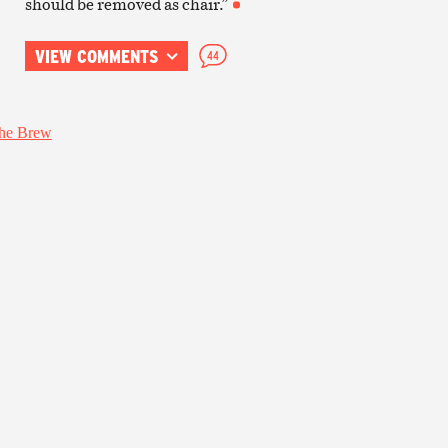
should be removed as chair.”
VIEW COMMENTS
44