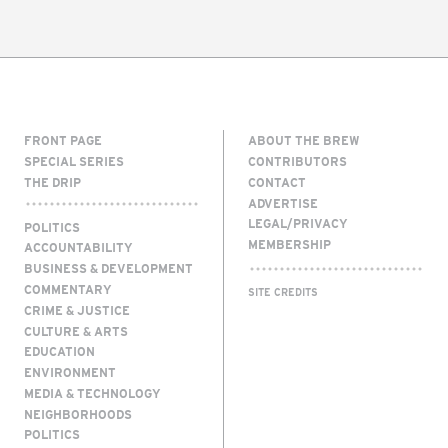
FRONT PAGE
ABOUT THE BREW
SPECIAL SERIES
CONTRIBUTORS
THE DRIP
CONTACT
ADVERTISE
LEGAL/PRIVACY
POLITICS
MEMBERSHIP
ACCOUNTABILITY
BUSINESS & DEVELOPMENT
COMMENTARY
SITE CREDITS
CRIME & JUSTICE
CULTURE & ARTS
EDUCATION
ENVIRONMENT
MEDIA & TECHNOLOGY
NEIGHBORHOODS
POLITICS