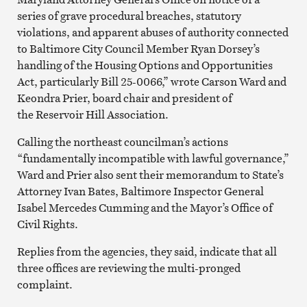
series of grave procedural breaches, statutory
violations, and apparent abuses of authority connected
to Baltimore City Council Member Ryan Dorsey’s
handling of the Housing Options and Opportunities
Act, particularly Bill 25-0066,” wrote Carson Ward and
Keondra Prier, board chair and president of
the Reservoir Hill Association.
Calling the northeast councilman’s actions
“fundamentally incompatible with lawful governance,”
Ward and Prier also sent their memorandum to State’s
Attorney Ivan Bates, Baltimore Inspector General
Isabel Mercedes Cumming and the Mayor’s Office of
Civil Rights.
Replies from the agencies, they said, indicate that all
three offices are reviewing the multi-pronged
complaint.