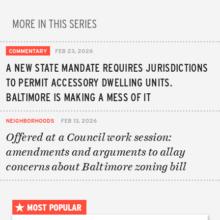
MORE IN THIS SERIES
COMMENTARY
FEB 23, 2026
A NEW STATE MANDATE REQUIRES JURISDICTIONS
TO PERMIT ACCESSORY DWELLING UNITS.
BALTIMORE IS MAKING A MESS OF IT
NEIGHBORHOODS
FEB 13, 2026
Offered at a Council work session:
amendments and arguments to allay
concerns about Baltimore zoning bill
MOST POPULAR