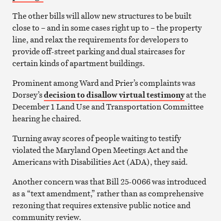
The other bills will allow new structures to be built
close to – and in some cases right up to – the property
line, and relax the requirements for developers to
provide off-street parking and dual staircases for
certain kinds of apartment buildings.
Prominent among Ward and Prier’s complaints was
Dorsey’s
decision to disallow virtual testimony
at the
December 1 Land Use and Transportation Committee
hearing he chaired.
Turning away scores of people waiting to testify
violated the Maryland Open Meetings Act and the
Americans with Disabilities Act (ADA), they said.
Another concern was that Bill 25-0066 was introduced
as a “text amendment,” rather than as comprehensive
rezoning that requires extensive public notice and
community review.