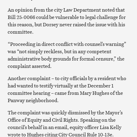
An opinion from the city Law Department noted that
Bill 25-0066 could be vulnerable to legal challenge for
this reason, but Dorsey never raised the issue with his
committee.
“Proceeding in direct conflict with counsel’s warning”
was “not simply reckless, but in any competent
administrative body grounds for formal censure,” the
complaint asserted.
Another complaint – to city officials by a resident who
had wanted to testify virtually at the December 1
committee hearing – came from Mary Hughes of the
Panway neighborhood.
The complaint was quickly dismissed by the Mayor’s
Office of Equity and Civil Rights. Speaking on the
council’s behalf in an email, equity officer Lisa Kelly
wrote to Hughes citing City Council Rule 10-13e.