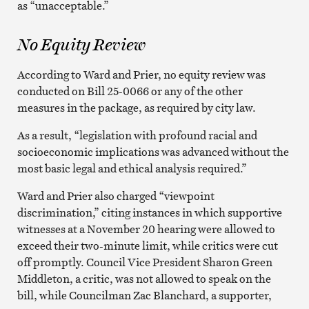
as “unacceptable.”
No Equity Review
According to Ward and Prier, no equity review was
conducted on Bill 25-0066 or any of the other
measures in the package, as required by city law.
As a result, “legislation with profound racial and
socioeconomic implications was advanced without the
most basic legal and ethical analysis required.”
Ward and Prier also charged “viewpoint
discrimination,” citing instances in which supportive
witnesses at a November 20 hearing were allowed to
exceed their two-minute limit, while critics were cut
off promptly. Council Vice President Sharon Green
Middleton, a critic, was not allowed to speak on the
bill, while Councilman Zac Blanchard, a supporter,