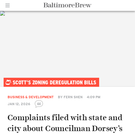
Home |
SCOTT'S ZONING DEREGULATION BILLS
BaltimoreBrew.com
BUSINESS & DEVELOPMENT
BY
FERN SHEN
4:09 PM
44
JAN 12, 2026
Complaints filed with state and
city about Councilman Dorsey’s