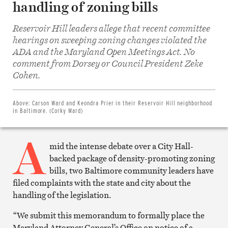
handling of zoning bills
Reservoir Hill leaders allege that recent committee
hearings on sweeping zoning changes violated the
ADA and the Maryland Open Meetings Act. No
comment from Dorsey or Council President Zeke
Share
on
Cohen.
Facebook
Share
on
Twitter
Above:
Carson Ward and Keondra Prier in their Reservoir Hill neighborhood
Email
in Baltimore. (Corky Ward)
this
article
A
Print
this
mid the intense debate over a City Hall-
article
backed package of density-promoting zoning
bills, two Baltimore community leaders have
filed complaints with the state and city about the
handling of the legislation.
“We submit this memorandum to formally place the
Maryland Attorney General’s Office on notice of a