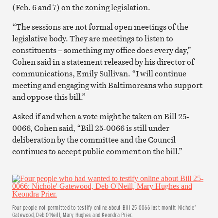
(Feb. 6 and 7) on the zoning legislation.
“The sessions are not formal open meetings of the
legislative body. They are meetings to listen to
constituents – something my office does every day,”
Cohen said in a statement released by his director of
communications, Emily Sullivan. “I will continue
meeting and engaging with Baltimoreans who support
and oppose this bill.”
Asked if and when a vote might be taken on Bill 25-
0066, Cohen said, “Bill 25-0066 is still under
deliberation by the committee and the Council
continues to accept public comment on the bill.”
Four people not permitted to testify online about Bill 25-0066 last month: Nichole’
Gatewood, Deb O’Neill, Mary Hughes and Keondra Prier.