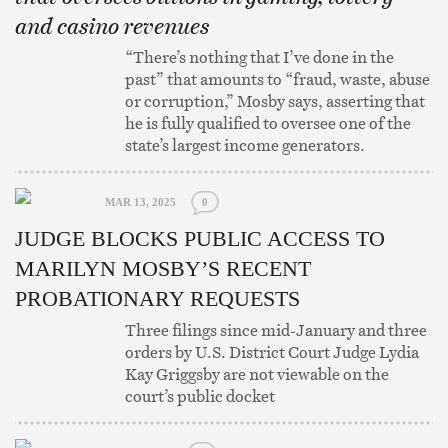
and casino revenues
“There’s nothing that I’ve done in the
past” that amounts to “fraud, waste, abuse
or corruption,” Mosby says, asserting that
he is fully qualified to oversee one of the
state’s largest income generators.
MAR 13, 2025
0
JUDGE BLOCKS PUBLIC ACCESS TO
MARILYN MOSBY’S RECENT
PROBATIONARY REQUESTS
Three filings since mid-January and three
orders by U.S. District Court Judge Lydia
Kay Griggsby are not viewable on the
court’s public docket