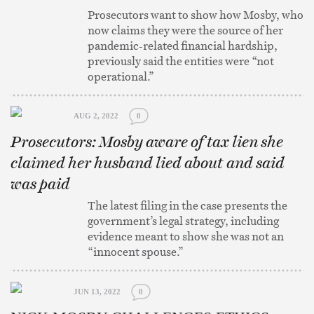
Prosecutors want to show how Mosby, who
now claims they were the source of her
pandemic-related financial hardship,
previously said the entities were “not
operational.”
AUG 2, 2022
0
Prosecutors: Mosby aware of tax lien she
claimed her husband lied about and said
was paid
The latest filing in the case presents the
government’s legal strategy, including
evidence meant to show she was not an
“innocent spouse.”
JUN 13, 2022
0