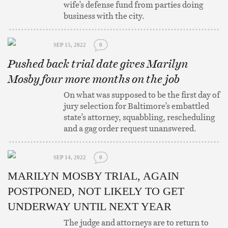
wife’s defense fund from parties doing
business with the city.
SEP 15, 2022
0
Pushed back trial date gives Marilyn
Mosby four more months on the job
On what was supposed to be the first day of
jury selection for Baltimore’s embattled
state’s attorney, squabbling, rescheduling
and a gag order request unanswered.
SEP 14, 2022
0
MARILYN MOSBY TRIAL, AGAIN
POSTPONED, NOT LIKELY TO GET
UNDERWAY UNTIL NEXT YEAR
The judge and attorneys are to return to