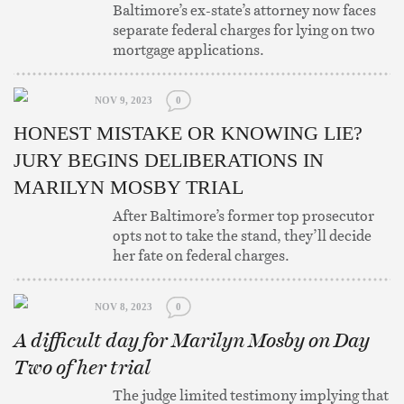
Baltimore’s ex-state’s attorney now faces
separate federal charges for lying on two
mortgage applications.
NOV 9, 2023
0
HONEST MISTAKE OR KNOWING LIE?
JURY BEGINS DELIBERATIONS IN
MARILYN MOSBY TRIAL
After Baltimore’s former top prosecutor
opts not to take the stand, they’ll decide
her fate on federal charges.
NOV 8, 2023
0
A difficult day for Marilyn Mosby on Day
Two of her trial
The judge limited testimony implying that