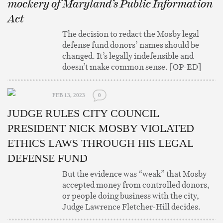
mockery of Maryland’s Public Information
Act
The decision to redact the Mosby legal
defense fund donors’ names should be
changed. It’s legally indefensible and
doesn’t make common sense. [OP-ED]
FEB 13, 2023
0
JUDGE RULES CITY COUNCIL
PRESIDENT NICK MOSBY VIOLATED
ETHICS LAWS THROUGH HIS LEGAL
DEFENSE FUND
But the evidence was “weak” that Mosby
accepted money from controlled donors,
or people doing business with the city,
Judge Lawrence Fletcher-Hill decides.