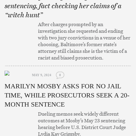
sentencing, fact checking her claims of a
“witch hunt”
After charges prompted by an
investigation she requested and ending
with two jury convictions in a venue of her
choosing, Baltimore’s former state’s
attorney still claims she is the victim of a
racist and biased prosecution.
MAY 9, 2024
0
MARILYN MOSBY ASKS FOR NO JAIL
TIME, WHILE PROSECUTORS SEEK A 20-
MONTH SENTENCE
Dueling memos seek widely different
outcomes at Mosby’s May 23 sentencing
hearing before U.S. District Court Judge
Lydia Kay Griggsby.