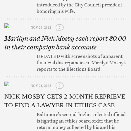
introduced by the City Council president
honoring his wife.
NOV 29, 2022
0
Marilyn and Nick Mosby each report $0.00
in their campaign bank accounts
UPDATED with screenshots of apparent
financial discrepancies in Marilyn Mosby’s
reports to the Elections Board.
NOV 21, 2022
0
NICK MOSBY GETS 2-MONTH REPRIEVE
TO FIND A LAWYER IN ETHICS CASE
Baltimore’s second-highest elected official
is fighting an ethics board order that he
return money collected by his and his