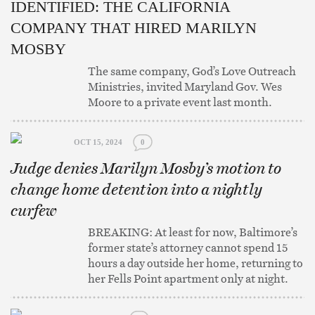
IDENTIFIED: THE CALIFORNIA
COMPANY THAT HIRED MARILYN
MOSBY
The same company, God’s Love Outreach
Ministries, invited Maryland Gov. Wes
Moore to a private event last month.
OCT 15, 2024
0
Judge denies Marilyn Mosby’s motion to
change home detention into a nightly
curfew
BREAKING: At least for now, Baltimore’s
former state’s attorney cannot spend 15
hours a day outside her home, returning to
her Fells Point apartment only at night.