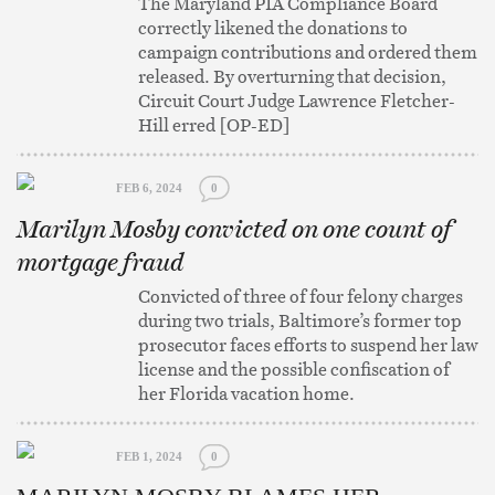
The Maryland PIA Compliance Board
correctly likened the donations to
campaign contributions and ordered them
released. By overturning that decision,
Circuit Court Judge Lawrence Fletcher-
Hill erred [OP-ED]
FEB 6, 2024
0
Marilyn Mosby convicted on one count of
mortgage fraud
Convicted of three of four felony charges
during two trials, Baltimore’s former top
prosecutor faces efforts to suspend her law
license and the possible confiscation of
her Florida vacation home.
FEB 1, 2024
0