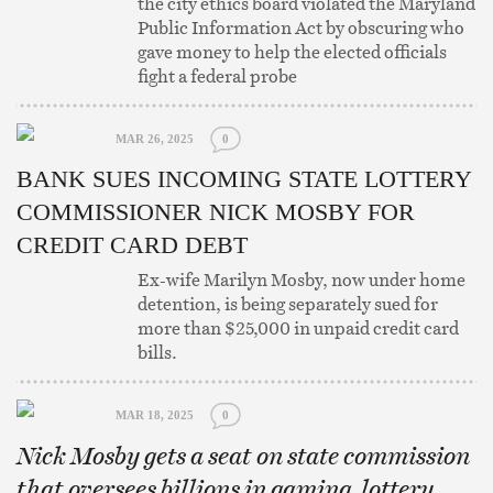
the city ethics board violated the Maryland
Public Information Act by obscuring who
gave money to help the elected officials
fight a federal probe
MAR 26, 2025
0
BANK SUES INCOMING STATE LOTTERY
COMMISSIONER NICK MOSBY FOR
CREDIT CARD DEBT
Ex-wife Marilyn Mosby, now under home
detention, is being separately sued for
more than $25,000 in unpaid credit card
bills.
MAR 18, 2025
0
Nick Mosby gets a seat on state commission
that oversees billions in gaming, lottery