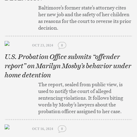
Baltimore’s former state’s attorney cites
her new job and the safety of her children
as reasons for the court to reverse its prior
decision.
OCT 23, 2024
0
U.S. Probation Office submits “offender
report” on Marilyn Mosby’s behavior under
home detention
The report, sealed from public view, is
used to notify the court of alleged
sentencing violations. It follows biting
words by Mosby’s lawyers about the
probation officer assigned to her case.
OCT 16, 2024
0