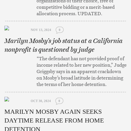
organizations of their choice, free of
competitive bidding or a merit-based
allocation process. UPDATED.
NOV 13, 2024
0
Marilyn Mosby’s job status at a California
nonprofit is questioned by judge
“The defendant has not provided proof of
income related to her new position,” Judge
Griggsby says in an apparent crackdown
on Mosby’s broad latitude in determining
the terms of her home detention.
OCT 30, 2024
0
MARILYN MOSBY AGAIN SEEKS
DAYTIME RELEASE FROM HOME
DETENTION