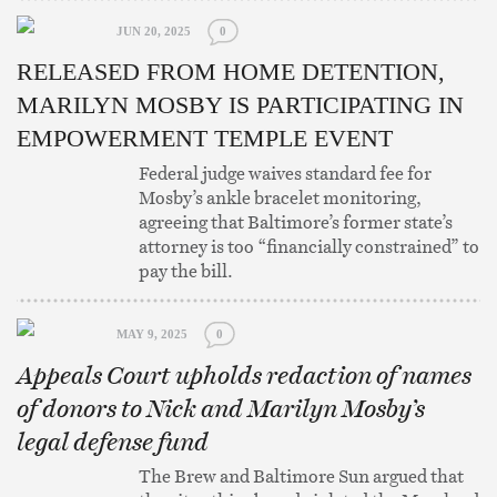
JUN 20, 2025
0
RELEASED FROM HOME DETENTION,
MARILYN MOSBY IS PARTICIPATING IN
EMPOWERMENT TEMPLE EVENT
Federal judge waives standard fee for
Mosby’s ankle bracelet monitoring,
agreeing that Baltimore’s former state’s
attorney is too “financially constrained” to
pay the bill.
MAY 9, 2025
0
Appeals Court upholds redaction of names
of donors to Nick and Marilyn Mosby’s
legal defense fund
The Brew and Baltimore Sun argued that