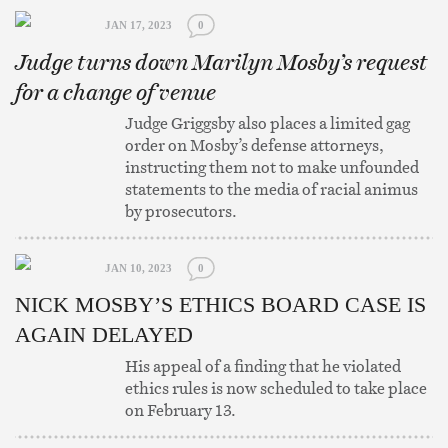
JAN 17, 2023
0
Judge turns down Marilyn Mosby’s request
for a change of venue
Judge Griggsby also places a limited gag
order on Mosby’s defense attorneys,
instructing them not to make unfounded
statements to the media of racial animus
by prosecutors.
JAN 10, 2023
0
NICK MOSBY’S ETHICS BOARD CASE IS
AGAIN DELAYED
His appeal of a finding that he violated
ethics rules is now scheduled to take place
on February 13.