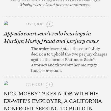
Mosby's travel and private businesses.
JAN 16, 2026
0
Appeals court won’t redo hearings in
Marilyn Mosby fraud and perjury cases
The order leaves intact the court’s July
decision to uphold the two perjury charges
against the former Baltimore State’s
Attorney and throw out her mortgage
fraud conviction.
JUL 14, 2025
0
NICK MOSBY TAKES A JOB WITH HIS
EX-WIFE’S EMPLOYER, A CALIFORNIA
NONPROFIT SEEKING TO BUILD IN