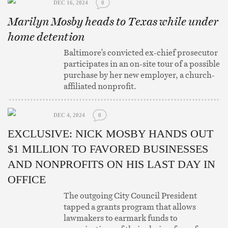
DEC 16, 2024
0
Marilyn Mosby heads to Texas while under
home detention
Baltimore’s convicted ex-chief prosecutor
participates in an on-site tour of a possible
purchase by her new employer, a church-
affiliated nonprofit.
DEC 4, 2024
0
EXCLUSIVE: NICK MOSBY HANDS OUT
$1 MILLION TO FAVORED BUSINESSES
AND NONPROFITS ON HIS LAST DAY IN
OFFICE
The outgoing City Council President
tapped a grants program that allows
lawmakers to earmark funds to