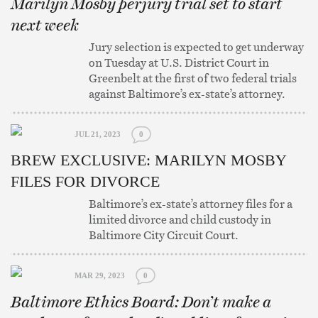
Marilyn Mosby perjury trial set to start
next week
Jury selection is expected to get underway
on Tuesday at U.S. District Court in
Greenbelt at the first of two federal trials
against Baltimore’s ex-state’s attorney.
JUL 21, 2023
0
BREW EXCLUSIVE: MARILYN MOSBY
FILES FOR DIVORCE
Baltimore’s ex-state’s attorney files for a
limited divorce and child custody in
Baltimore City Circuit Court.
MAR 29, 2023
0
Baltimore Ethics Board: Don’t make a