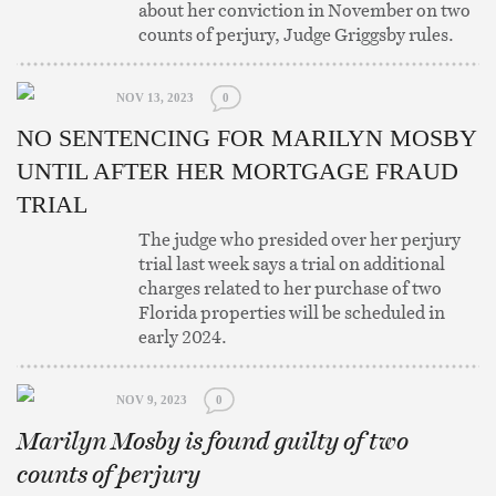
about her conviction in November on two
counts of perjury, Judge Griggsby rules.
NOV 13, 2023
0
NO SENTENCING FOR MARILYN MOSBY
UNTIL AFTER HER MORTGAGE FRAUD
TRIAL
The judge who presided over her perjury
trial last week says a trial on additional
charges related to her purchase of two
Florida properties will be scheduled in
early 2024.
NOV 9, 2023
0
Marilyn Mosby is found guilty of two
counts of perjury