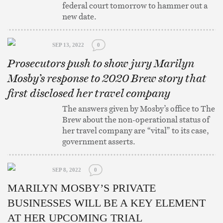
federal court tomorrow to hammer out a
new date.
SEP 13, 2022
0
Prosecutors push to show jury Marilyn
Mosby’s response to 2020 Brew story that
first disclosed her travel company
The answers given by Mosby’s office to The
Brew about the non-operational status of
her travel company are “vital” to its case,
government asserts.
SEP 8, 2022
0
MARILYN MOSBY’S PRIVATE
BUSINESSES WILL BE A KEY ELEMENT
AT HER UPCOMING TRIAL