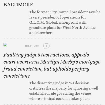
BALTIMORE
The former City Council president says he
is vice president of operations for
G.L.O.M. Global, a nonprofit with
grandiose plans for West North Avenue
and elsewhere.
JUL 11, 2025
0
Faulting judge’s instructions, appeals
court overturns Marilyn Mosby’s mortgage
fraud conviction, but upholds perjury
convictions
The dissenting judge in 2-1 decision
criticizes the majority for ignoring a well-
established rule governing the venue
where criminal conduct takes place.