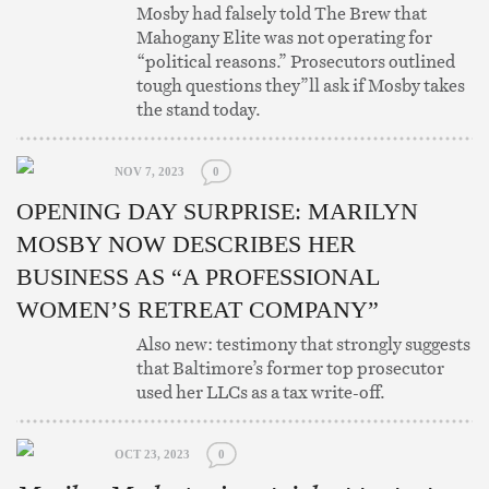
Mosby had falsely told The Brew that
Mahogany Elite was not operating for
“political reasons.” Prosecutors outlined
tough questions they”ll ask if Mosby takes
the stand today.
NOV 7, 2023
0
OPENING DAY SURPRISE: MARILYN
MOSBY NOW DESCRIBES HER
BUSINESS AS “A PROFESSIONAL
WOMEN’S RETREAT COMPANY”
Also new: testimony that strongly suggests
that Baltimore’s former top prosecutor
used her LLCs as a tax write-off.
OCT 23, 2023
0