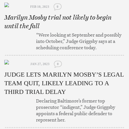
FEB 10, 2023
0
Marilyn Mosby trial not likely to begin
until the fall
“Were looking at September and possibly
into October,” Judge Griggsby says at a
scheduling conference today.
JAN 27, 2023
0
JUDGE LETS MARILYN MOSBY’S LEGAL
TEAM QUIT, LIKELY LEADING TO A
THIRD TRIAL DELAY
Declaring Baltimore’s former top
prosecutor “indigent,” Judge Griggsby
appoints a federal public defender to
represent her.