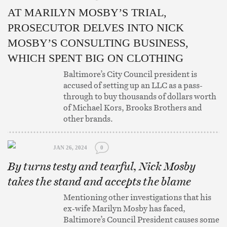
AT MARILYN MOSBY’S TRIAL,
PROSECUTOR DELVES INTO NICK
MOSBY’S CONSULTING BUSINESS,
WHICH SPENT BIG ON CLOTHING
Baltimore’s City Council president is
accused of setting up an LLC as a pass-
through to buy thousands of dollars worth
of Michael Kors, Brooks Brothers and
other brands.
JAN 26, 2024
0
By turns testy and tearful, Nick Mosby
takes the stand and accepts the blame
Mentioning other investigations that his
ex-wife Marilyn Mosby has faced,
Baltimore’s Council President causes some