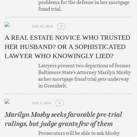
problems for the defense in her mortgage
fraud trial.
JAN 22, 2024
0
A REAL ESTATE NOVICE WHO TRUSTED
HER HUSBAND? OR A SOPHISTICATED
LAWYER WHO KNOWINGLY LIED?
Lawyers present two depictions of former
Baltimore State’s Attorney Marilyn Mosby
as her mortgage fraud trial gets underway
in Greenbelt.
JAN 5, 2024
0
Marilyn Mosby seeks favorable pre-trial
rulings, but judge grants few of them
Prosecutors will be able to ask Mosby