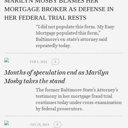
MARILYN MOSBY BLAMES HER
MORTGAGE BROKER AS DEFENSE IN
HER FEDERAL TRIAL RESTS
“I did not populate this form. My Easy
Mortgage populated this form,”
Baltimore’s ex-state’s attorney said
repeatedly today.
FEB 1, 2024
0
Months of speculation end as Marilyn
Mosby takes the stand
The former Baltimore State’s Attorney’s
testimony in her mortgage fraud trial
continues today under cross-examination
by federal prosecutors.
JAN 29, 2024
0