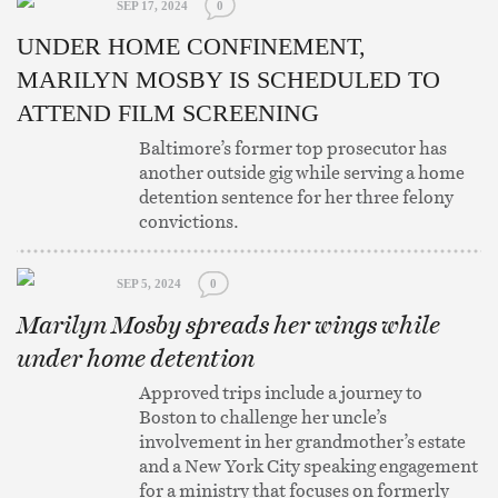
SEP 17, 2024
0
UNDER HOME CONFINEMENT,
MARILYN MOSBY IS SCHEDULED TO
ATTEND FILM SCREENING
Baltimore’s former top prosecutor has
another outside gig while serving a home
detention sentence for her three felony
convictions.
SEP 5, 2024
0
Marilyn Mosby spreads her wings while
under home detention
Approved trips include a journey to
Boston to challenge her uncle’s
involvement in her grandmother’s estate
and a New York City speaking engagement
for a ministry that focuses on formerly