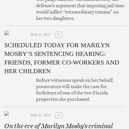
defense’s argument that imposing jail time
would inflict “extraordinary trauma” on
her two daughters.
MAY 23, 2024
0
SCHEDULED TODAY FOR MARILYN
MOSBY’S SENTENCING HEARING:
FRIENDS, FORMER CO-WORKERS AND
HER CHILDREN
Before witnesses speak on her behalf,
prosecutors will make the case for
forfeiture of one of the two Florida
properties she purchased.
MAY 22, 2024
0
On the eve of Marilyn Mosby’s criminal