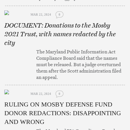
MAR 22, 2024
0
DOCUMENT: Donations to the Mosby
2021 Trust, with names redacted by the
city
The Maryland Public Information Act
Compliance Board said that the names
must be released. But a judge overturned
them after the Scott administration filed
an appeal.
MAR 22, 2024
0
RULING ON MOSBY DEFENSE FUND
DONOR REDACTIONS: DISAPPOINTING
AND WRONG