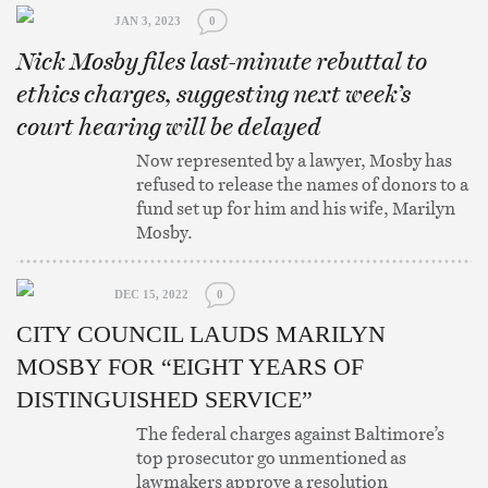
JAN 3, 2023
0
Nick Mosby files last-minute rebuttal to
ethics charges, suggesting next week’s
court hearing will be delayed
Now represented by a lawyer, Mosby has
refused to release the names of donors to a
fund set up for him and his wife, Marilyn
Mosby.
DEC 15, 2022
0
CITY COUNCIL LAUDS MARILYN
MOSBY FOR “EIGHT YEARS OF
DISTINGUISHED SERVICE”
The federal charges against Baltimore’s
top prosecutor go unmentioned as
lawmakers approve a resolution