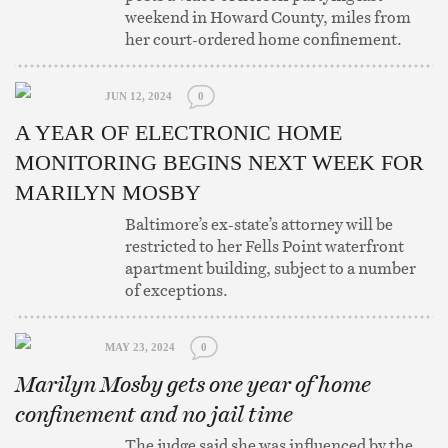
weekend in Howard County, miles from
her court-ordered home confinement.
JUN 12, 2024
0
A YEAR OF ELECTRONIC HOME
MONITORING BEGINS NEXT WEEK FOR
MARILYN MOSBY
Baltimore’s ex-state’s attorney will be
restricted to her Fells Point waterfront
apartment building, subject to a number
of exceptions.
MAY 23, 2024
0
Marilyn Mosby gets one year of home
confinement and no jail time
The judge said she was influenced by the