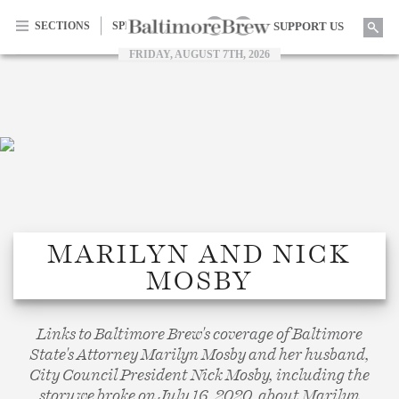
Searc
SECTIONS
SPECIAL SERIES
SUPPORT US
FRIDAY, AUGUST 7TH, 2026
Facebook
Twitter
Home |
MARILYN AND NICK
MOSBY
BaltimoreBrew.com
Links to Baltimore Brew's coverage of Baltimore
State's Attorney Marilyn Mosby and her husband,
City Council President Nick Mosby, including the
story we broke on July 16, 2020, about Marilyn