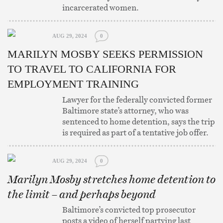
incarcerated women.
AUG 29, 2024
0
MARILYN MOSBY SEEKS PERMISSION
TO TRAVEL TO CALIFORNIA FOR
EMPLOYMENT TRAINING
Lawyer for the federally convicted former
Baltimore state’s attorney, who was
sentenced to home detention, says the trip
is required as part of a tentative job offer.
AUG 29, 2024
0
Marilyn Mosby stretches home detention to
the limit – and perhaps beyond
Baltimore’s convicted top prosecutor
posts a video of herself partying last